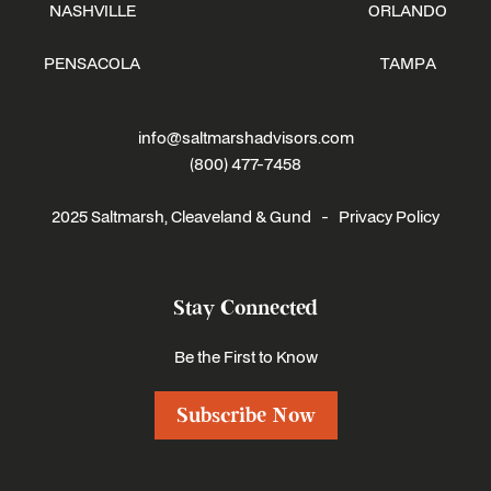
NASHVILLE
ORLANDO
PENSACOLA
TAMPA
info@saltmarshadvisors.com
(800) 477-7458
2025 Saltmarsh, Cleaveland & Gund -
Privacy Policy
Stay Connected
Be the First to Know
Subscribe Now