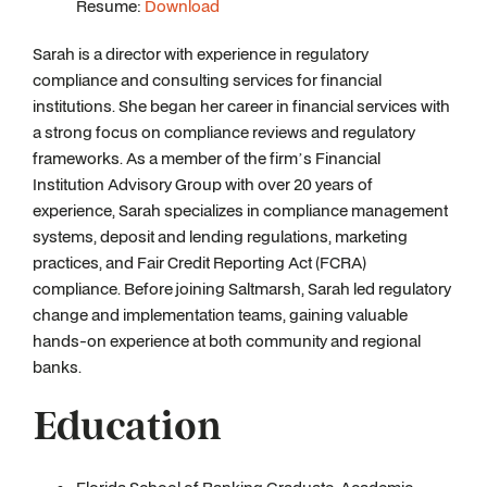
Resume:
Download
Sarah is a director with experience in regulatory
compliance and consulting services for financial
institutions. She began her career in financial services with
a strong focus on compliance reviews and regulatory
frameworks. As a member of the firm’s Financial
Institution Advisory Group with over 20 years of
experience, Sarah specializes in compliance management
systems, deposit and lending regulations, marketing
practices, and Fair Credit Reporting Act (FCRA)
compliance. Before joining Saltmarsh, Sarah led regulatory
change and implementation teams, gaining valuable
hands-on experience at both community and regional
banks.
Education