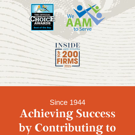
Since 1944
Achieving Success
by Contributing to