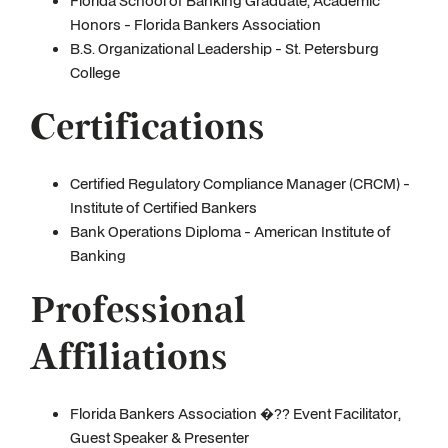
Florida School of Banking Graduate, Academic
Honors - Florida Bankers Association
B.S. Organizational Leadership - St. Petersburg
College
Certifications
Certified Regulatory Compliance Manager (CRCM) -
Institute of Certified Bankers
Bank Operations Diploma - American Institute of
Banking
Professional
Affiliations
Florida Bankers Association �?? Event Facilitator,
Guest Speaker & Presenter