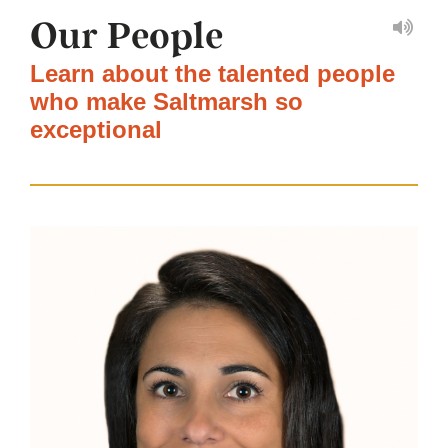
Our People
Learn about the talented people
who make Saltmarsh so
exceptional