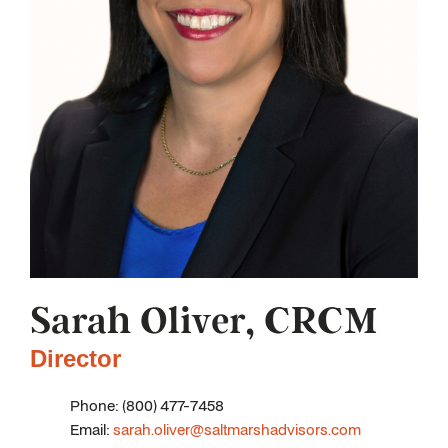
Sarah Oliver, CRCM
Director
Phone: (800) 477-7458
Email:
sarah.oliver@saltmarshadvisors.com