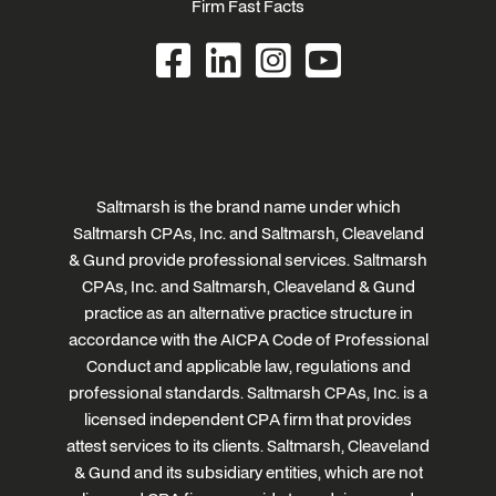
Firm Fast Facts
Saltmarsh is the brand name under which
Saltmarsh CPAs, Inc. and Saltmarsh, Cleaveland
& Gund provide professional services. Saltmarsh
CPAs, Inc. and Saltmarsh, Cleaveland & Gund
practice as an alternative practice structure in
accordance with the AICPA Code of Professional
Conduct and applicable law, regulations and
professional standards. Saltmarsh CPAs, Inc. is a
licensed independent CPA firm that provides
attest services to its clients. Saltmarsh, Cleaveland
& Gund and its subsidiary entities, which are not