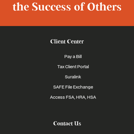
the Success of Others
Client Center
Pay a Bill
Tax Client Portal
Suralink
SAFE File Exchange
Access FSA, HRA, HSA
Contact Us