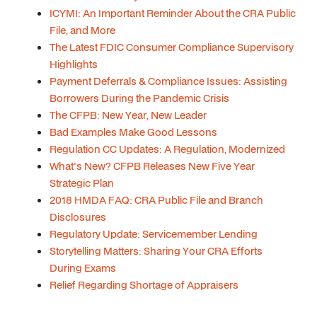
ICYMI: An Important Reminder About the CRA Public
File, and More
The Latest FDIC Consumer Compliance Supervisory
Highlights
Payment Deferrals & Compliance Issues: Assisting
Borrowers During the Pandemic Crisis
The CFPB: New Year, New Leader
Bad Examples Make Good Lessons
Regulation CC Updates: A Regulation, Modernized
What's New? CFPB Releases New Five Year
Strategic Plan
2018 HMDA FAQ: CRA Public File and Branch
Disclosures
Regulatory Update: Servicemember Lending
Storytelling Matters: Sharing Your CRA Efforts
During Exams
Relief Regarding Shortage of Appraisers