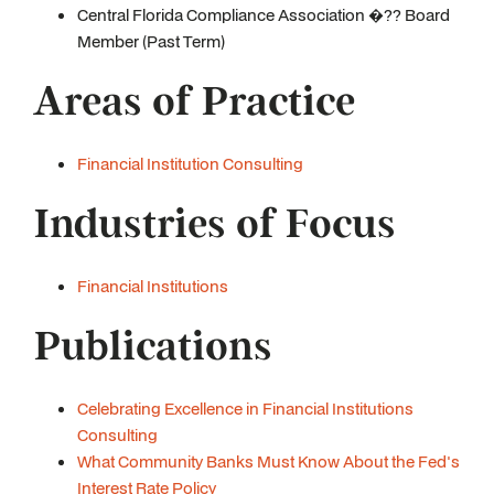
Central Florida Compliance Association �?? Board
Member (Past Term)
Areas of Practice
Financial Institution Consulting
Industries of Focus
Financial Institutions
Publications
Celebrating Excellence in Financial Institutions
Consulting
What Community Banks Must Know About the Fed's
Interest Rate Policy