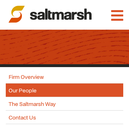
Firm Overview
Our People
The Saltmarsh Way
Contact Us