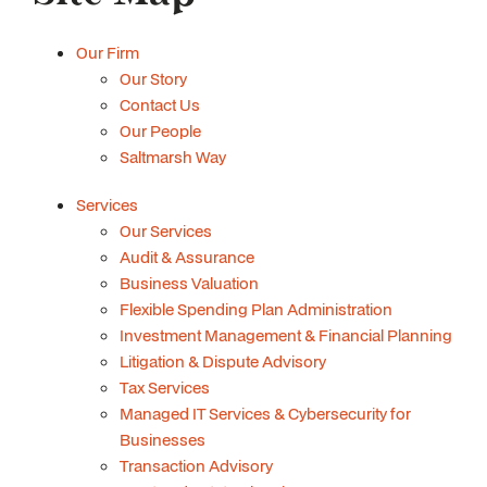
Our Firm
Our Story
Contact Us
Our People
Saltmarsh Way
Services
Our Services
Audit & Assurance
Business Valuation
Flexible Spending Plan Administration
Investment Management & Financial Planning
Litigation & Dispute Advisory
Tax Services
Managed IT Services & Cybersecurity for
Businesses
Transaction Advisory