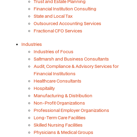
Trust and Estate Planning
Financial Institution Consulting
State and Local Tax
Outsourced Accounting Services
Fractional CFO Services
Industries
Industries of Focus
Saltmarsh and Business Consultants
Audit, Compliance & Advisory Services for
Financial Institutions
Healthcare Consultants
Hospitality
Manufacturing & Distribution
Non-Profit Organizations
Professional Employer Organizations
Long-Term Care Facilities
Skilled Nursing Facilities
Physicians & Medical Groups