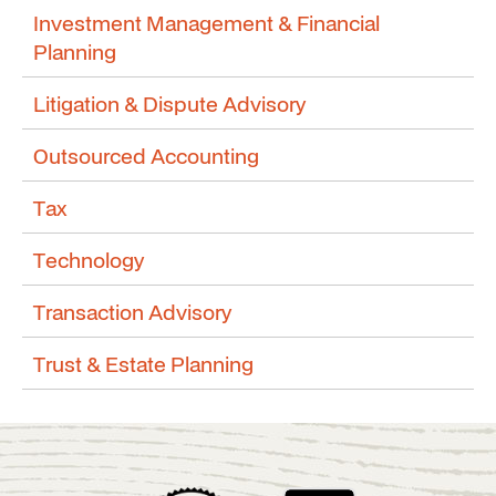
Investment Management & Financial
Planning
Litigation & Dispute Advisory
Outsourced Accounting
Tax
Technology
Transaction Advisory
Trust & Estate Planning