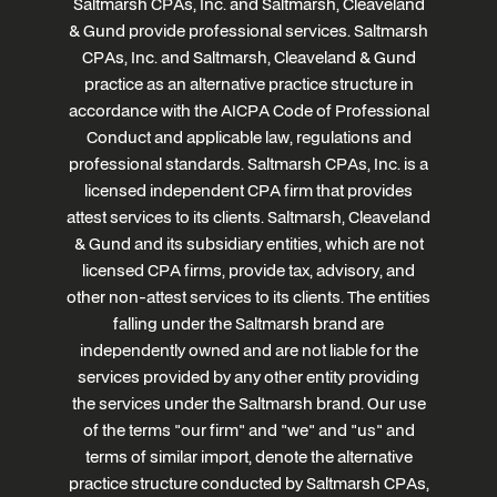
Saltmarsh CPAs, Inc. and Saltmarsh, Cleaveland
& Gund provide professional services. Saltmarsh
CPAs, Inc. and Saltmarsh, Cleaveland & Gund
practice as an alternative practice structure in
accordance with the AICPA Code of Professional
Conduct and applicable law, regulations and
professional standards. Saltmarsh CPAs, Inc. is a
licensed independent CPA firm that provides
attest services to its clients. Saltmarsh, Cleaveland
& Gund and its subsidiary entities, which are not
licensed CPA firms, provide tax, advisory, and
other non-attest services to its clients. The entities
falling under the Saltmarsh brand are
independently owned and are not liable for the
services provided by any other entity providing
the services under the Saltmarsh brand. Our use
of the terms "our firm" and "we" and "us" and
terms of similar import, denote the alternative
practice structure conducted by Saltmarsh CPAs,