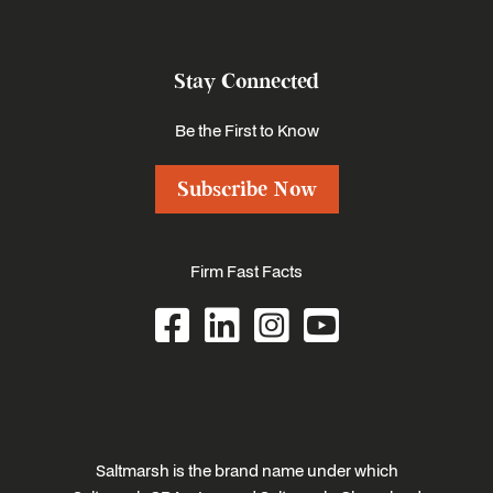
Stay Connected
Be the First to Know
Subscribe Now
Firm Fast Facts
Saltmarsh is the brand name under which