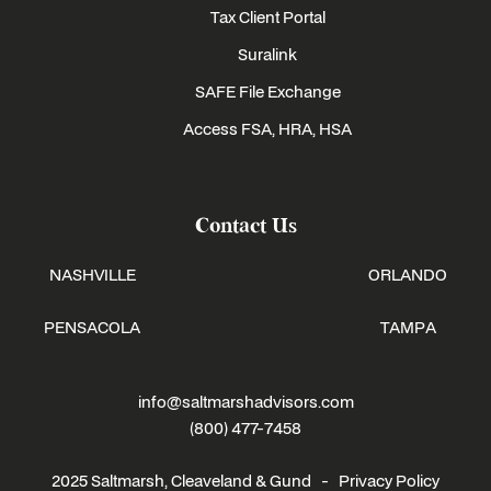
Tax Client Portal
Suralink
SAFE File Exchange
Access FSA, HRA, HSA
Contact Us
NASHVILLE
ORLANDO
PENSACOLA
TAMPA
info@saltmarshadvisors.com
(800) 477-7458
2025 Saltmarsh, Cleaveland & Gund -
Privacy Policy