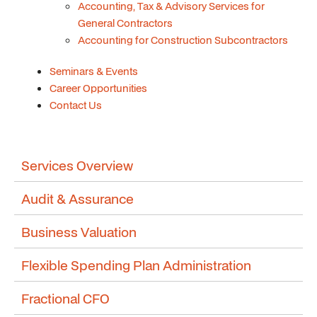
Accounting, Tax & Advisory Services for
General Contractors
Accounting for Construction Subcontractors
Seminars & Events
Career Opportunities
Contact Us
Services Overview
Audit & Assurance
Business Valuation
Flexible Spending Plan Administration
Fractional CFO