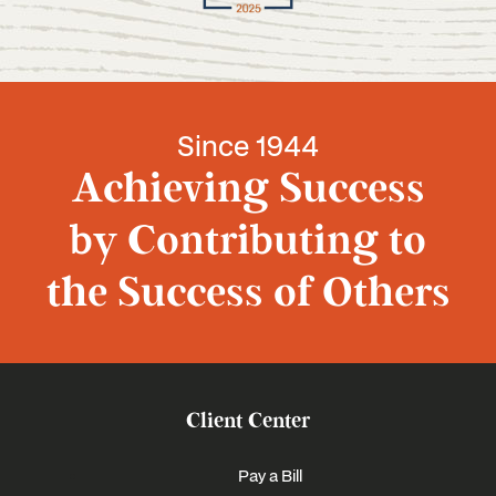
Since 1944
Achieving Success
by Contributing to
the Success of Others
Client Center
Pay a Bill