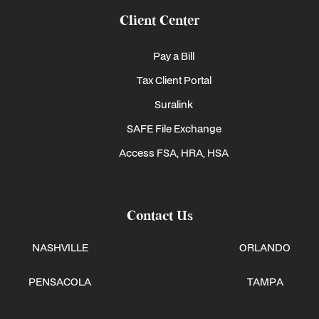
Client Center
Pay a Bill
Tax Client Portal
Suralink
SAFE File Exchange
Access FSA, HRA, HSA
Contact Us
NASHVILLE
ORLANDO
PENSACOLA
TAMPA