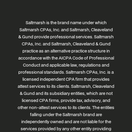
Saltmarsh is the brand name under which
Saltmarsh CPAs, Inc. and Saltmarsh, Cleaveland
& Gund provide professional services. Saltmarsh
CPAs, Inc. and Saltmarsh, Cleaveland & Gund
practice as an alternative practice structure in
accordance with the AICPA Code of Professional
Conduct and applicable law, regulations and
professional standards. Saltmarsh CPAs, Inc. is a
licensed independent CPA firm that provides
attest services to its clients. Saltmarsh, Cleaveland
& Gund and its subsidiary entities, which are not
licensed CPA firms, provide tax, advisory, and
other non-attest services to its clients. The entities
falling under the Saltmarsh brand are
independently owned and are not liable for the
services provided by any other entity providing