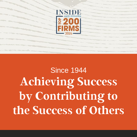
Since 1944
Achieving Success
by Contributing to
the Success of Others