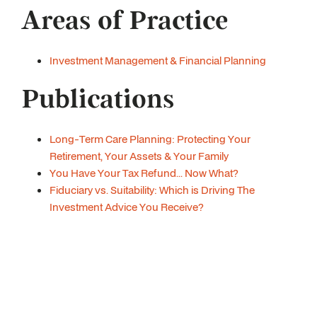
Areas of Practice
Investment Management & Financial Planning
Publications
Long-Term Care Planning: Protecting Your
Retirement, Your Assets & Your Family
You Have Your Tax Refund... Now What?
Fiduciary vs. Suitability: Which is Driving The
Investment Advice You Receive?