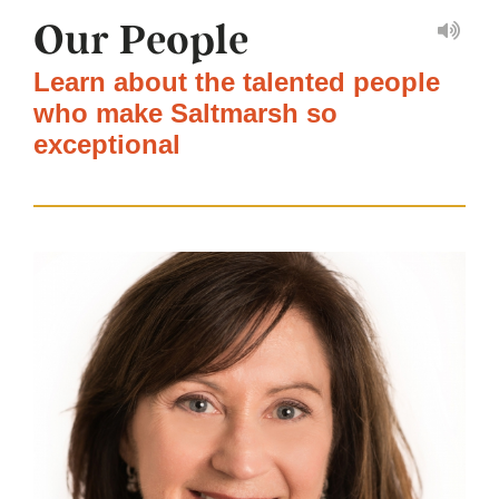
Our People
Learn about the talented people
who make Saltmarsh so
exceptional