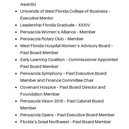
Awards)
University of West Florida College of Business -
Executive Mentor
Leadership Florida Graduate - XXXIV
Pensacola Women's Alliance - Member
Pensacola Rotary Club - Member
West Florida Hospital Women's Advisory Board -
Past Board Member
Early Learning Coalition - Commissioner Appointed
Past Board Member
Pensacola Symphony - Past Executive Board
Member and Finance Committee Chair
Covenant Hospice - Past Board Director and
Foundation Member
Pensacola Vision 2015 - Past Cabinet Board
Member
Pensacola Opera - Past Executive Board Member
Florida's Great Northwest - Past Board Member