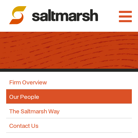
Firm Overview
Our People
The Saltmarsh Way
Contact Us