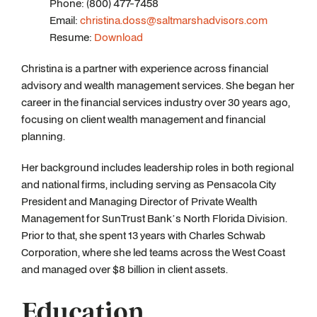
Phone: (800) 477-7458
Email:
christina.doss@saltmarshadvisors.com
Resume:
Download
Christina is a partner with experience across financial
advisory and wealth management services. She began her
career in the financial services industry over 30 years ago,
focusing on client wealth management and financial
planning.
Her background includes leadership roles in both regional
and national firms, including serving as Pensacola City
President and Managing Director of Private Wealth
Management for SunTrust Bank’s North Florida Division.
Prior to that, she spent 13 years with Charles Schwab
Corporation, where she led teams across the West Coast
and managed over $8 billion in client assets.
Education