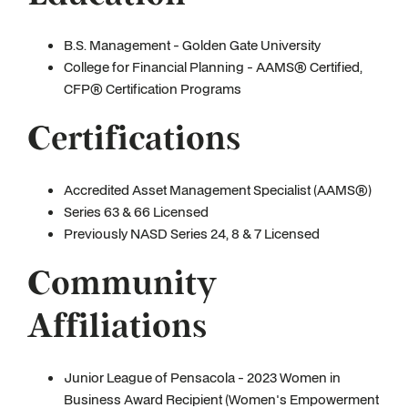
B.S. Management - Golden Gate University
College for Financial Planning - AAMS® Certified,
CFP® Certification Programs
Certifications
Accredited Asset Management Specialist (AAMS®)
Series 63 & 66 Licensed
Previously NASD Series 24, 8 & 7 Licensed
Community
Affiliations
Junior League of Pensacola - 2023 Women in
Business Award Recipient (Women's Empowerment