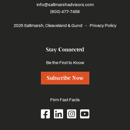
info@saltmarshadvisors.com
(800) 477-7458
2025 Saltmarsh, Cleaveland & Gund -
Privacy Policy
Stay Connected
Be the First to Know
Subscribe Now
Firm Fast Facts