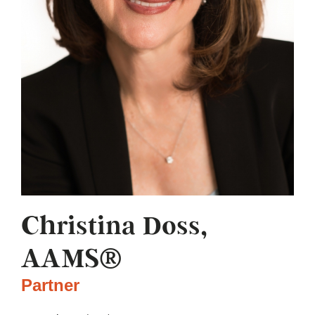
Christina Doss,
AAMS®
Partner