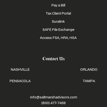
Pay a Bill
Tax Client Portal
Suralink
SAFE File Exchange
Access FSA, HRA, HSA
Contact Us
NASHVILLE
ORLANDO
PENSACOLA
TAMPA
info@saltmarshadvisors.com
(800) 477-7458