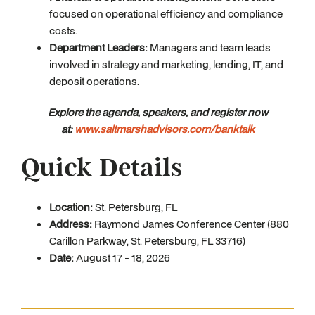
focused on operational efficiency and compliance
costs.
Department Leaders:
Managers and team leads
involved in strategy and marketing, lending, IT, and
deposit operations.
Explore the agenda, speakers, and register now
at:
www.saltmarshadvisors.com/banktalk
Quick Details
Location:
St. Petersburg, FL
Address:
Raymond James Conference Center (880
Carillon Parkway, St. Petersburg, FL 33716)
Date:
August 17 - 18, 2026