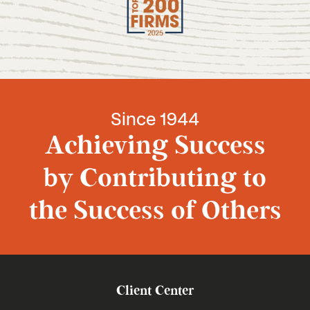
Since 1944
Achieving Success
by Contributing to
the Success of Others
Client Center