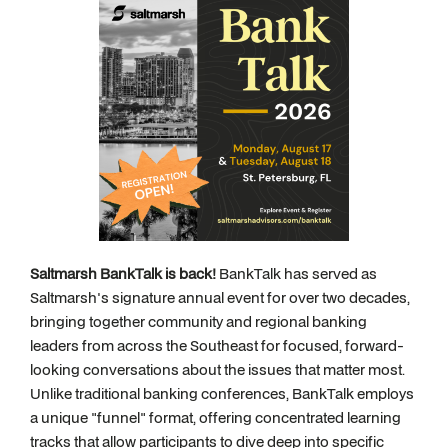
Saltmarsh BankTalk is back!
BankTalk has served as
Saltmarsh's signature annual event for over two decades,
bringing together community and regional banking
leaders from across the Southeast for focused, forward-
looking conversations about the issues that matter most.
Unlike traditional banking conferences, BankTalk employs
a unique "funnel" format, offering concentrated learning
tracks that allow participants to dive deep into specific