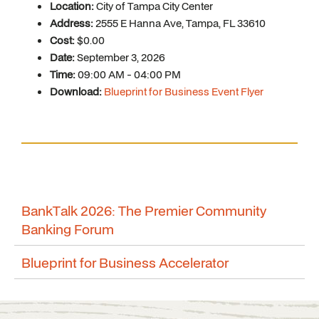
Location:
City of Tampa City Center
Address:
2555 E Hanna Ave, Tampa, FL 33610
Cost:
$0.00
Date:
September 3, 2026
Time:
09:00 AM - 04:00 PM
Download:
Blueprint for Business Event Flyer
BankTalk 2026: The Premier Community
Banking Forum
Blueprint for Business Accelerator