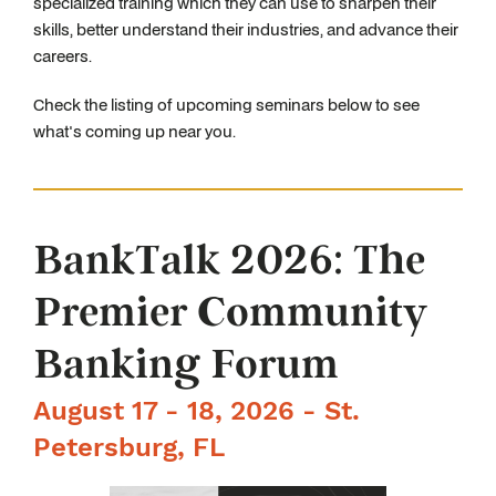
specialized training which they can use to sharpen their
skills, better understand their industries, and advance their
careers.
Check the listing of upcoming seminars below to see
what's coming up near you.
BankTalk 2026: The
Premier Community
Banking Forum
August 17 - 18, 2026 - St.
Petersburg, FL