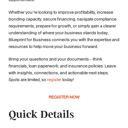
Whether you're looking to improve profitability, increase
bonding capacity, secure financing, navigate compliance
requirements, prepare for growth, or simply gain a clearer
understanding of where your business stands today,
Blueprint for Business connects you with the expertise and
resources to help move your business forward.
Bring your questions and your documents—think
financials, loan paperwork, and insurance policies. Leave
with insights, connections, and actionable next steps.
Spots are limited, so
register
today!
REGISTER NOW
Quick Details