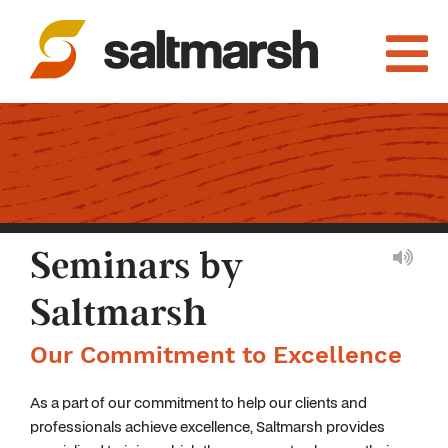
Seminars by
Saltmarsh
Our Commitment to Excellence
As a part of our commitment to help our clients and
professionals achieve excellence, Saltmarsh provides