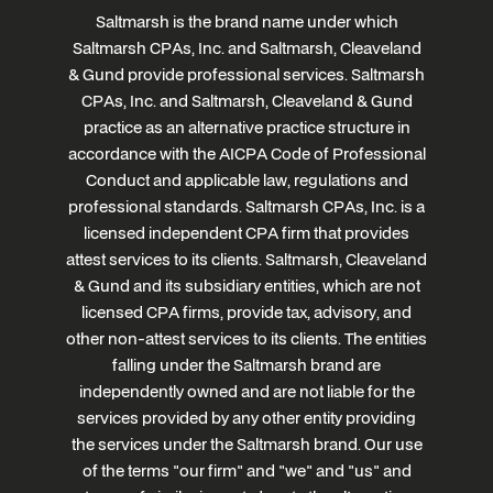
Saltmarsh is the brand name under which
Saltmarsh CPAs, Inc. and Saltmarsh, Cleaveland
& Gund provide professional services. Saltmarsh
CPAs, Inc. and Saltmarsh, Cleaveland & Gund
practice as an alternative practice structure in
accordance with the AICPA Code of Professional
Conduct and applicable law, regulations and
professional standards. Saltmarsh CPAs, Inc. is a
licensed independent CPA firm that provides
attest services to its clients. Saltmarsh, Cleaveland
& Gund and its subsidiary entities, which are not
licensed CPA firms, provide tax, advisory, and
other non-attest services to its clients. The entities
falling under the Saltmarsh brand are
independently owned and are not liable for the
services provided by any other entity providing
the services under the Saltmarsh brand. Our use
of the terms "our firm" and "we" and "us" and