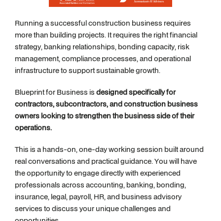
Running a successful construction business requires
more than building projects. It requires the right financial
strategy, banking relationships, bonding capacity, risk
management, compliance processes, and operational
infrastructure to support sustainable growth.
Blueprint for Business is
designed specifically for
contractors, subcontractors, and construction business
owners looking to strengthen the business side of their
operations.
This is a hands-on, one-day working session built around
real conversations and practical guidance. You will have
the opportunity to engage directly with experienced
professionals across accounting, banking, bonding,
insurance, legal, payroll, HR, and business advisory
services to discuss your unique challenges and
opportunities.