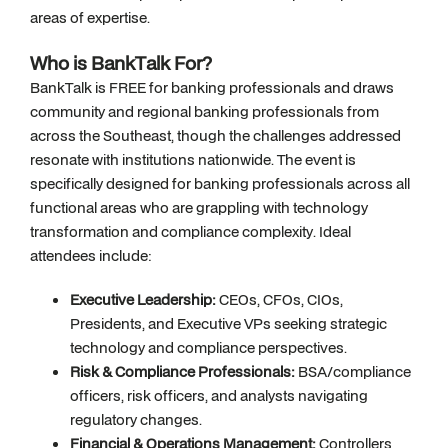
areas of expertise.
Who is BankTalk For?
BankTalk is FREE for banking professionals and draws
community and regional banking professionals from
across the Southeast, though the challenges addressed
resonate with institutions nationwide. The event is
specifically designed for banking professionals across all
functional areas who are grappling with technology
transformation and compliance complexity. Ideal
attendees include:
Executive Leadership:
CEOs, CFOs, CIOs,
Presidents, and Executive VPs seeking strategic
technology and compliance perspectives.
Risk & Compliance Professionals:
BSA/compliance
officers, risk officers, and analysts navigating
regulatory changes.
Financial & Operations Management:
Controllers