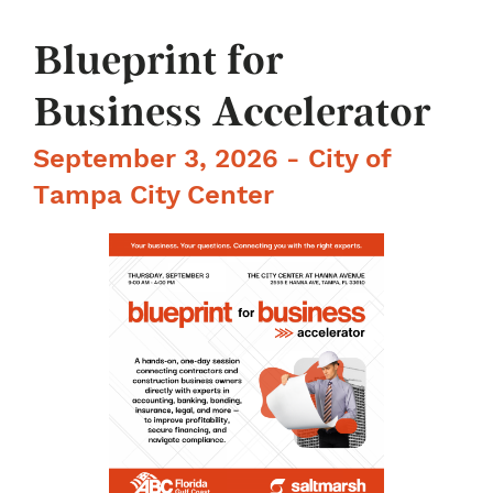
Blueprint for
Business Accelerator
September 3, 2026 - City of
Tampa City Center