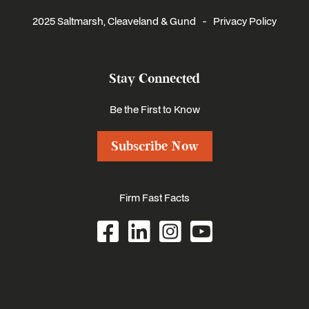
2025 Saltmarsh, Cleaveland & Gund -
Privacy Policy
Stay Connected
Be the First to Know
Subscribe Now
Firm Fast Facts