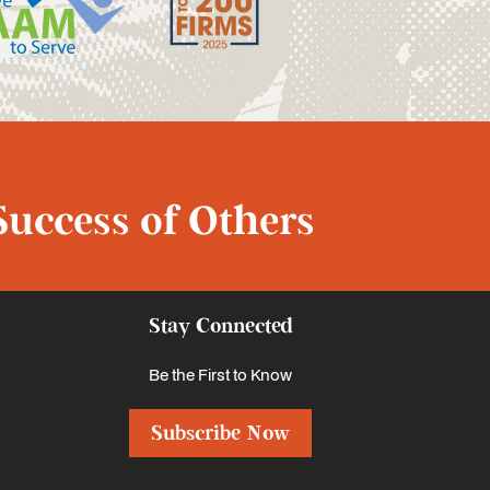
Success of Others
Stay Connected
Be the First to Know
Subscribe Now