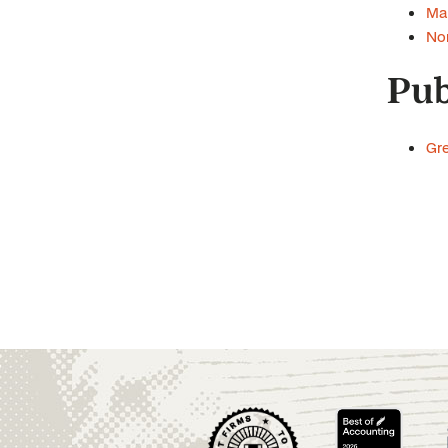
Man
Non
Pub
Gre