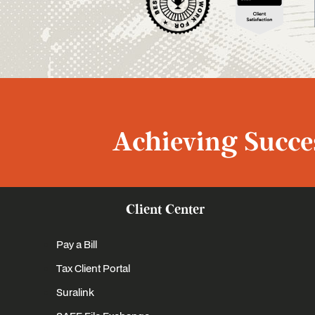
Achieving Succes
Client Center
Pay a Bill
Tax Client Portal
Suralink