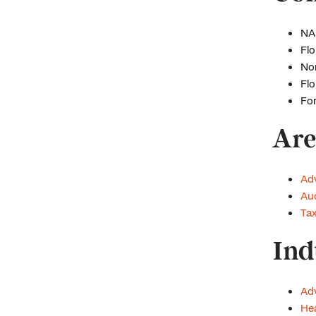
NAI
Flo
Nor
Flo
For
Are
Ad
Aud
Ta
Ind
Adv
Hea