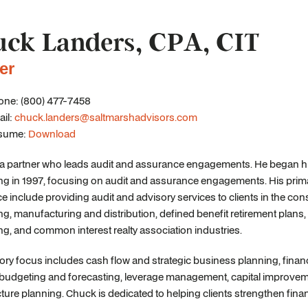
ck Landers, CPA, CIT
er
ne: (800) 477-7458
il:
chuck.landers@saltmarshadvisors.com
sume:
Download
a partner who leads audit and assurance engagements. He began his
g in 1997, focusing on audit and assurance engagements. His prima
e include providing audit and advisory services to clients in the cons
ng, manufacturing and distribution, defined benefit retirement plan
ng, and common interest realty association industries.
ory focus includes cash flow and strategic business planning, finan
, budgeting and forecasting, leverage management, capital improvem
cture planning. Chuck is dedicated to helping clients strengthen fi