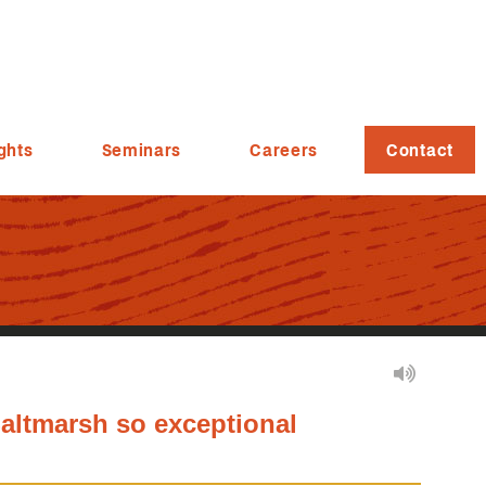
ghts
Seminars
Careers
Contact
altmarsh so exceptional