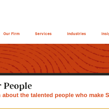
Our Firm
Services
Industries
Insi
 People
 about the talented people who make S