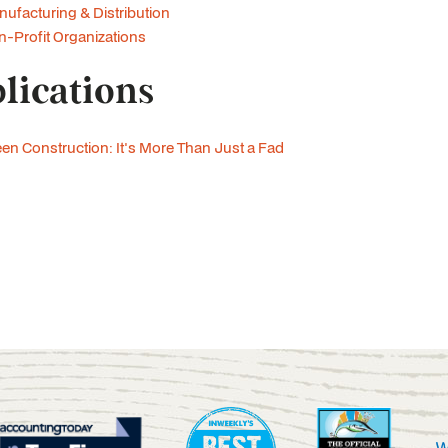
ufacturing & Distribution
-Profit Organizations
lications
en Construction: It's More Than Just a Fad