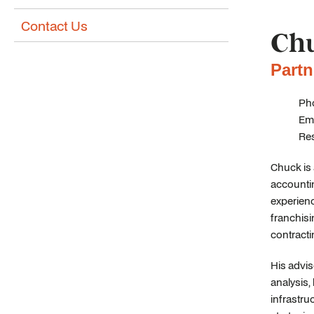
Contact Us
Chu
Partn
Pho
Ema
Re
Chuck is 
accountin
experienc
franchisi
contracti
His advis
analysis
infrastru