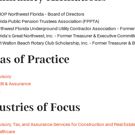
OP Northwest Florida - Board of Directors
rida Public Pension Trustees Association (FPPTA)
thwest Florida Underground Utility Contractor Association - Form
rida's Great Northwest, Inc. - Former Treasurer & Executive Commi
t Walton Beach Rotary Club Scholarship, Inc. - Former Treasurer 
as of Practice
visory
it & Assurance
x
ustries of Focus
isory, Tax, and Assurance Services for Construction and Real Es
lthcare