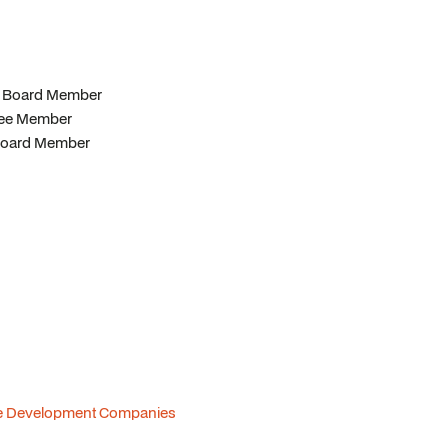
er Board Member
ttee Member
& Board Member
tate Development Companies