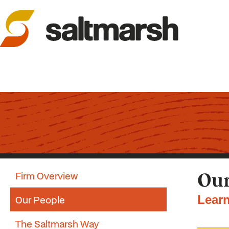
Firm Overview
Our
Our People
Learn
The Saltmarsh Way