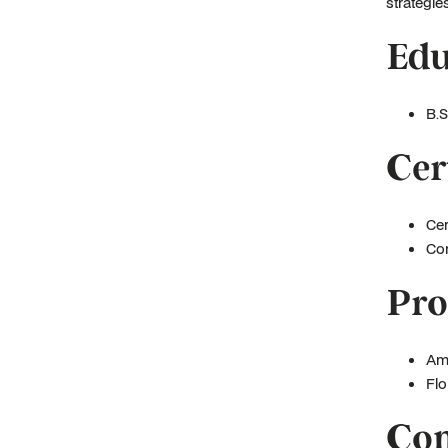
strategies
Edu
B.S
Cer
Cer
Con
Pro
Ame
Flo
Com