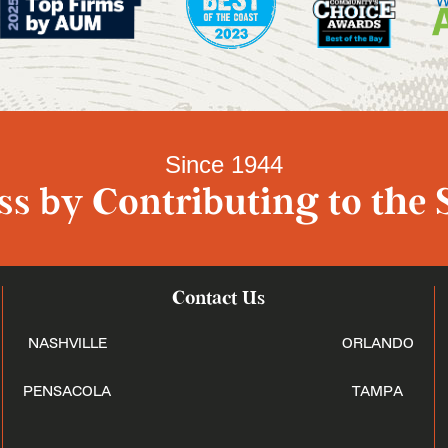
Since 1944
s by Contributing to the 
Contact Us
NASHVILLE
ORLANDO
PENSACOLA
TAMPA