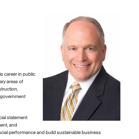
 career in public
ry areas of
truction,
s, government
cial statement
ent, and
nancial performance and build sustainable business