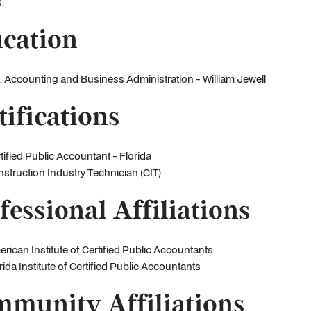
.
cation
. Accounting and Business Administration - William Jewell
tifications
tified Public Accountant - Florida
struction Industry Technician (CIT)
fessional Affiliations
rican Institute of Certified Public Accountants
rida Institute of Certified Public Accountants
munity Affiliations