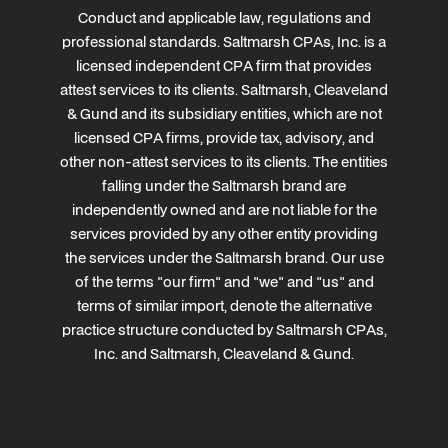
Conduct and applicable law, regulations and
professional standards. Saltmarsh CPAs, Inc. is a
licensed independent CPA firm that provides
attest services to its clients. Saltmarsh, Cleaveland
& Gund and its subsidiary entities, which are not
licensed CPA firms, provide tax, advisory, and
other non-attest services to its clients. The entities
falling under the Saltmarsh brand are
independently owned and are not liable for the
services provided by any other entity providing
the services under the Saltmarsh brand. Our use
of the terms "our firm" and "we" and "us" and
terms of similar import, denote the alternative
practice structure conducted by Saltmarsh CPAs,
Inc. and Saltmarsh, Cleaveland & Gund.