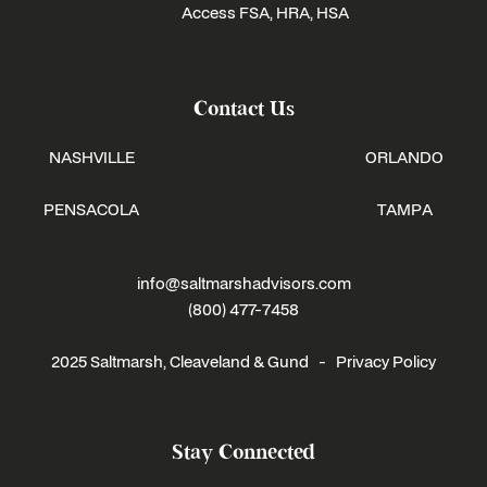
Access FSA, HRA, HSA
Contact Us
NASHVILLE
ORLANDO
PENSACOLA
TAMPA
info@saltmarshadvisors.com
(800) 477-7458
2025 Saltmarsh, Cleaveland & Gund -
Privacy Policy
Stay Connected