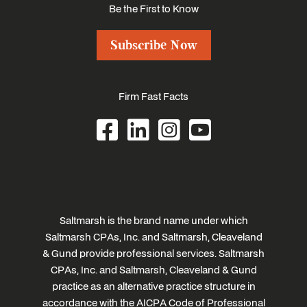
Be the First to Know
Subscribe Now
Firm Fast Facts
Saltmarsh is the brand name under which
Saltmarsh CPAs, Inc. and Saltmarsh, Cleaveland
& Gund provide professional services. Saltmarsh
CPAs, Inc. and Saltmarsh, Cleaveland & Gund
practice as an alternative practice structure in
accordance with the AICPA Code of Professional