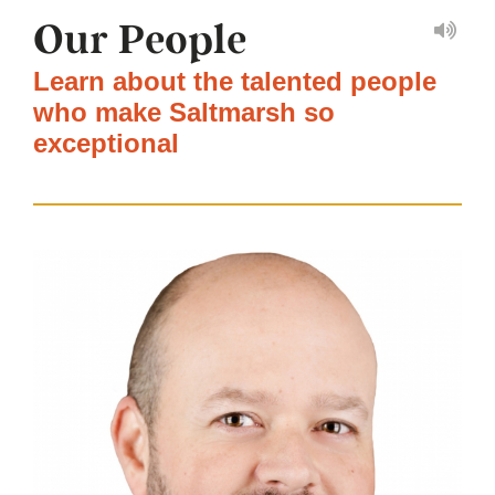
Our People
Learn about the talented people
who make Saltmarsh so
exceptional