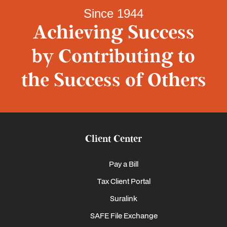
Since 1944
Achieving Success
by Contributing to
the Success of Others
Client Center
Pay a Bill
Tax Client Portal
Suralink
SAFE File Exchange