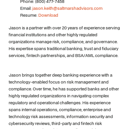
Phone: (800) 477-7458
Email:
jason.keith@saltmarshadvisors.com
Resume:
Download
Jason is a partner with over 20 years of experience serving
financial institutions and other highly regulated
organizations manage risk, compliance, and governance.
His expertise spans traditional banking, trust and fiduciary
services, fintech partnerships, and BSA/AML compliance.
Jason brings together deep banking experience with a
technology-enabled focus on risk management and
compliance. Over time, he has supported banks and other
highly regulated organizations in navigating complex
regulatory and operational challenges. His experience
spans internal operations, compliance, enterprise and
technology risk assessments, information security and
cybersecurity reviews, third-party and fintech risk