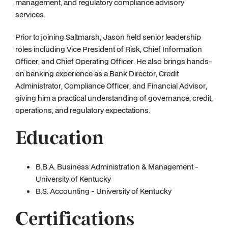
management, and regulatory compliance advisory
services.
Prior to joining Saltmarsh, Jason held senior leadership
roles including Vice President of Risk, Chief Information
Officer, and Chief Operating Officer. He also brings hands-
on banking experience as a Bank Director, Credit
Administrator, Compliance Officer, and Financial Advisor,
giving him a practical understanding of governance, credit,
operations, and regulatory expectations.
Education
B.B.A. Business Administration & Management -
University of Kentucky
B.S. Accounting - University of Kentucky
Certifications