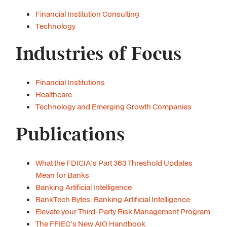
Financial Institution Consulting
Technology
Industries of Focus
Financial Institutions
Healthcare
Technology and Emerging Growth Companies
Publications
What the FDICIA's Part 363 Threshold Updates
Mean for Banks
Banking Artificial Intelligence
BankTech Bytes: Banking Artificial Intelligence
Elevate your Third-Party Risk Management Program
The FFIEC's New AIO Handbook