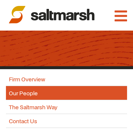
Firm Overview
Our People
The Saltmarsh Way
Contact Us