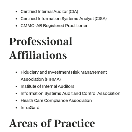
Certified Internal Auditor (CIA)
Certified Information Systems Analyst (CISA)
CMMC-AB Registered Practitioner
Professional
Affiliations
Fiduciary and Investment Risk Management
Association (FIRMA)
Institute of Internal Auditors
Information Systems Audit and Control Association
Health Care Compliance Association
InfraGard
Areas of Practice