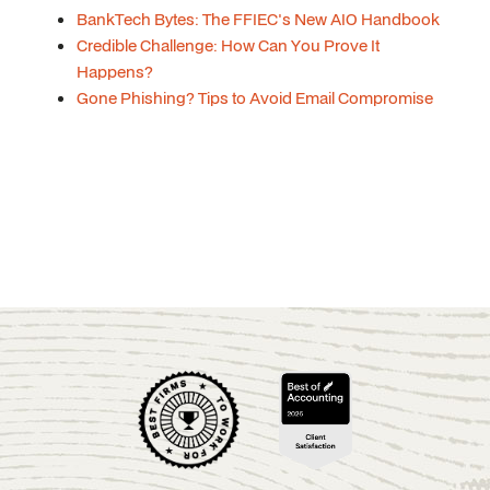
BankTech Bytes: The FFIEC's New AIO Handbook
Credible Challenge: How Can You Prove It
Happens?
Gone Phishing? Tips to Avoid Email Compromise