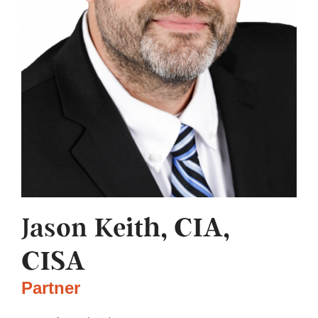
Jason Keith, CIA,
CISA
Partner