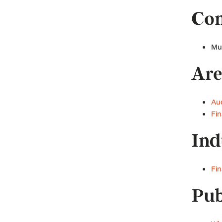
Com
Mus
Are
Aud
Fin
Ind
Fin
Pub