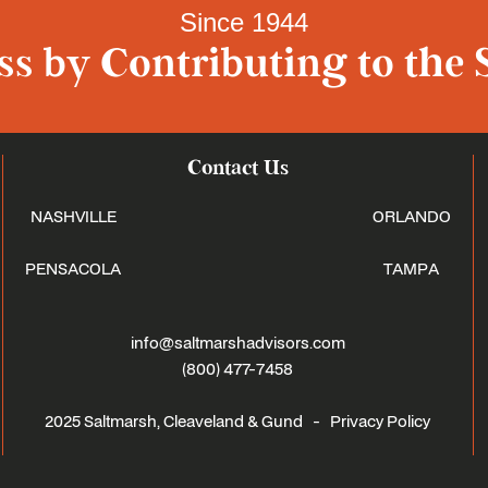
Since 1944
s by Contributing to the 
Contact Us
NASHVILLE
ORLANDO
PENSACOLA
TAMPA
info@saltmarshadvisors.com
(800) 477-7458
2025 Saltmarsh, Cleaveland & Gund -
Privacy Policy