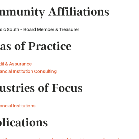
munity Affiliations
ic South - Board Member & Treasurer
as of Practice
it & Assurance
ancial Institution Consulting
ustries of Focus
ancial Institutions
lications