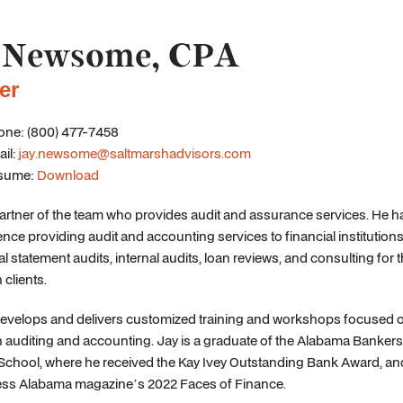
 Newsome, CPA
er
ne: (800) 477-7458
il:
jay.newsome@saltmarshadvisors.com
sume:
Download
partner of the team who provides audit and assurance services. He h
ence providing audit and accounting services to financial institutions
al statement audits, internal audits, loan reviews, and consulting for t
n clients.
develops and delivers customized training and workshops focused o
on auditing and accounting. Jay is a graduate of the Alabama Banker
School, where he received the Kay Ivey Outstanding Bank Award, 
ess Alabama magazine’s 2022 Faces of Finance.