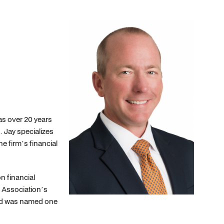
as over 20 years
. Jay specializes
he firm’s financial
n financial
s Association’s
and was named one