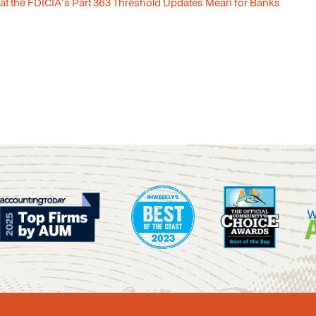
t the FDICIA's Part 363 Threshold Updates Mean for Banks