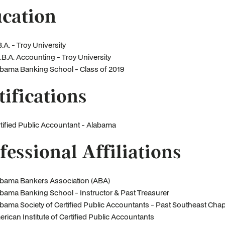
cation
.A. - Troy University
.B.A. Accounting - Troy University
bama Banking School - Class of 2019
tifications
tified Public Accountant - Alabama
fessional Affiliations
bama Bankers Association (ABA)
bama Banking School - Instructor & Past Treasurer
bama Society of Certified Public Accountants - Past Southeast Chap
rican Institute of Certified Public Accountants