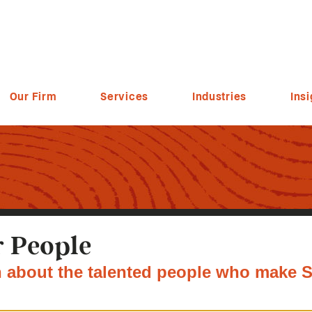
Our Firm
Services
Industries
Insi
 People
 about the talented people who make S