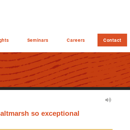
ghts
Seminars
Careers
Contact
altmarsh so exceptional