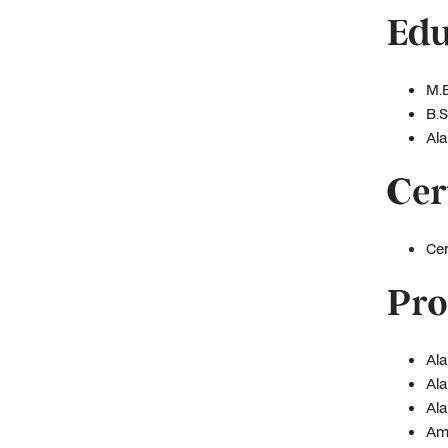
Edu
M.B
B.S
Ala
Cer
Cer
Pro
Ala
Ala
Ala
Ame