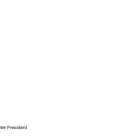
ter President