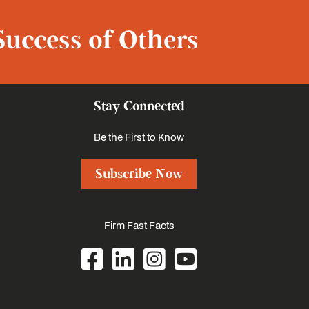
Success of Others
Stay Connected
Be the First to Know
Subscribe Now
Firm Fast Facts