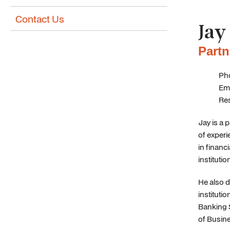
Contact Us
Jay
Partn
Pho
Ema
Re
Jay is a 
of experi
in financi
institutio
He also 
instituti
Banking 
of Busin