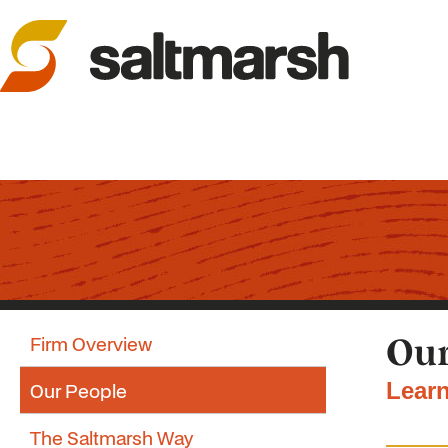
Firm Overview
Our
Our People
Learn
The Saltmarsh Way