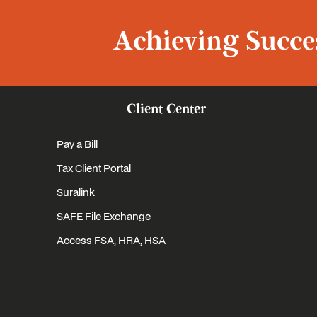
Achieving Succes
Client Center
Pay a Bill
Tax Client Portal
Suralink
SAFE File Exchange
Access FSA, HRA, HSA