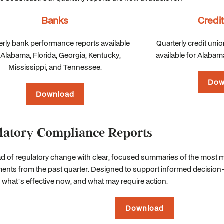
Banks
Credi
erly bank performance reports available
Quarterly credit uni
 Alabama, Florida, Georgia, Kentucky,
available for Alabama
Mississippi, and Tennessee.
Dow
Download
latory Compliance Reports
d of regulatory change with clear, focused summaries of the most 
nts from the past quarter. Designed to support informed decision-m
what’s effective now, and what may require action.
Download