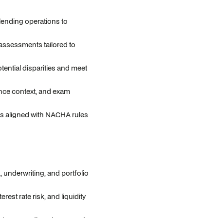
lending operations to
assessments tailored to
tential disparities and meet
nce context, and exam
s aligned with NACHA rules
, underwriting, and portfolio
est rate risk, and liquidity