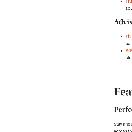
Tru
sou
Advi
Th
com
Adv
str
Fea
Perf
Stay ahea
across th