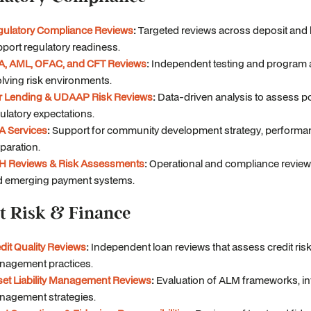
gulatory Compliance Reviews
:
Targeted reviews across deposit and 
port regulatory readiness.
A, AML, OFAC, and CFT Reviews
:
Independent testing and program 
lving risk environments.
ir Lending & UDAAP Risk Reviews
:
Data-driven analysis to assess po
ulatory expectations.
A Services
:
Support for community development strategy, performa
paration.
H Reviews & Risk Assessments
:
Operational and compliance review
d emerging payment systems.
t Risk & Finance
dit Quality Reviews
:
Independent loan reviews that assess credit risk
nagement practices.
et Liability Management Reviews
:
Evaluation of ALM frameworks, inter
agement strategies.