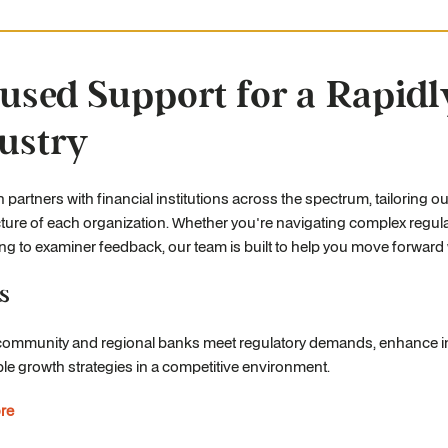
used Support for a Rapidl
ustry
 partners with financial institutions across the spectrum, tailoring ou
ture of each organization. Whether you're navigating complex regulat
g to examiner feedback, our team is built to help you move forward w
s
community and regional banks meet regulatory demands, enhance in
le growth strategies in a competitive environment.
re