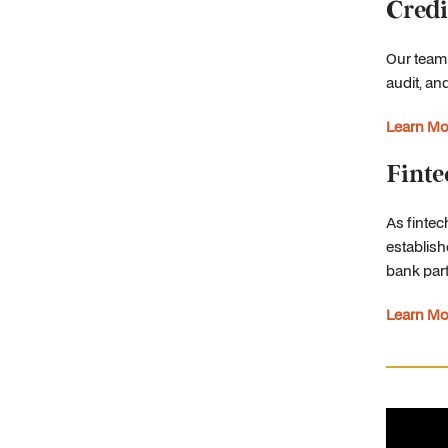
Credi
Our team
audit, an
Learn Mo
Finte
As fintec
establish
bank part
Learn Mo