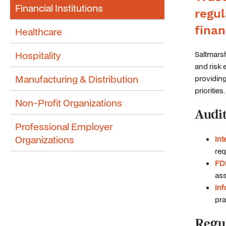
Financial Institutions
regul
finan
Healthcare
Hospitality
Saltmarsh
and risk 
Manufacturing & Distribution
providing
priorities.
Non-Profit Organizations
Audit
Professional Employer
Organizations
Int
req
FDI
ass
Inf
pra
Regu