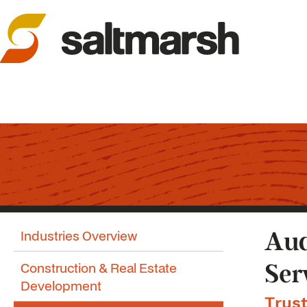
Industries Overview
Aud
Construction & Real Estate
Ser
Development
Trust