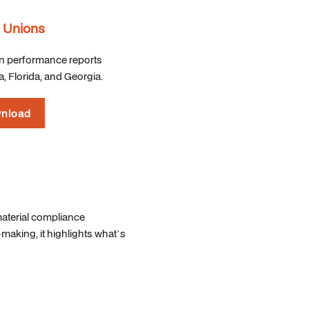
t Unions
on performance reports
, Florida, and Georgia.
nload
material compliance
aking, it highlights what’s