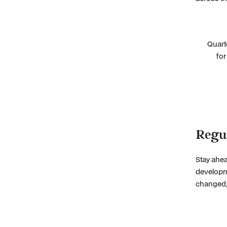
Quart
for
Regu
Stay ahea
developme
changed, 