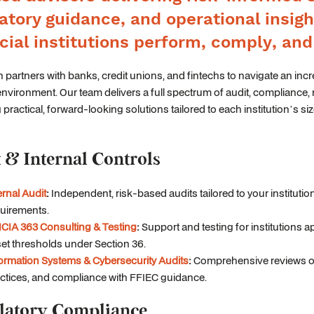
atory guidance, and operational insigh
cial institutions perform, comply, an
 partners with banks, credit unions, and fintechs to navigate an inc
environment. Our team delivers a full spectrum of audit, compliance, 
 practical, forward-looking solutions tailored to each institution’s siz
 & Internal Controls
ernal Audit
:
Independent, risk-based audits tailored to your instituti
uirements.
CIA 363 Consulting & Testing
:
Support and testing for institutions
et thresholds under Section 36.
ormation Systems & Cybersecurity Audits
:
Comprehensive reviews of 
ctices, and compliance with FFIEC guidance.
latory Compliance