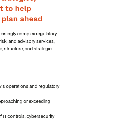
t to help
d plan ahead
reasingly complex regulatory
risk, and advisory services,
e, structure, and strategic
on’s operations and regulatory
 approaching or exceeding
IT controls, cybersecurity