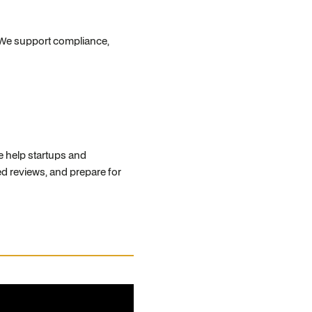
 We support compliance,
e help startups and
d reviews, and prepare for