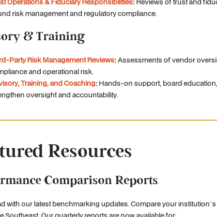
st Operations & Fiduciary Responsibilities
:
Reviews of trust and fidu
nd risk management and regulatory compliance.
sory & Training
ird-Party Risk Management Reviews
:
Assessments of vendor oversi
pliance and operational risk.
isory, Training, and Coaching
:
Hands-on support, board education, 
engthen oversight and accountability.
tured Resources
ormance Comparison Reports
d with our latest benchmarking updates. Compare your institution’
e Southeast. Our quarterly reports are now available for: