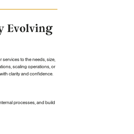
y Evolving
r services to the needs, size,
ions, scaling operations, or
ith clarity and confidence.
ternal processes, and build