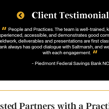
Client Testimonia
People and Practices. The team is well-trained,
xperienced, accessible, and demonstrates good comm
ieldwork, deliverables and presentations are first clas
ank always has good dialogue with Saltmarsh, and w
with each engagement.
- Piedmont Federal Savings Bank N
sted Partners with a Pract