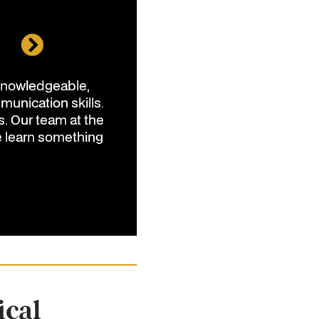
l
 knowledgeable,
unication skills.
s. Our team at the
e learn something
C
ical