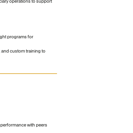
ciary operations to support
ght programs for
and custom training to
s performance with peers