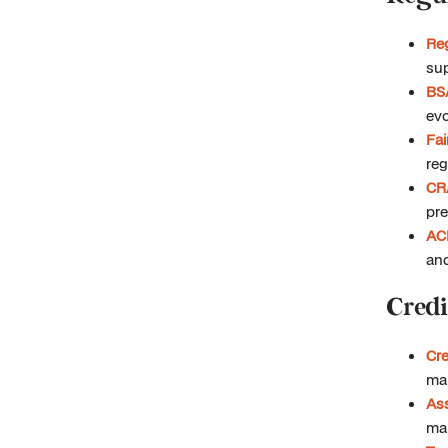
Re
sup
BS
evo
Fa
reg
CR
pre
AC
an
Credi
Cre
ma
Ass
man