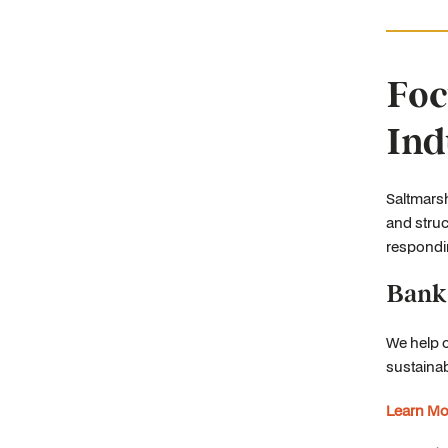
Foc
Ind
Saltmarsh
and struc
respondin
Bank
We help 
sustainab
Learn Mo