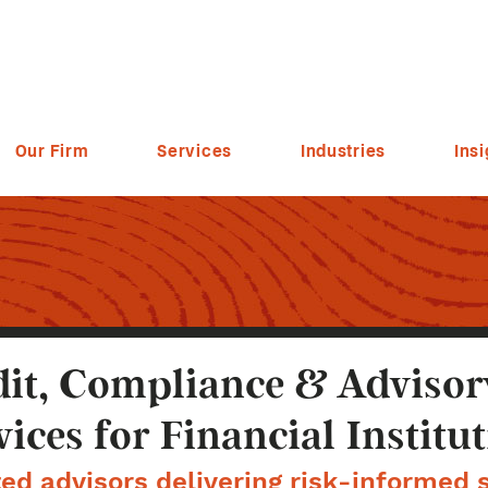
Our Firm
Services
Industries
Insi
it, Compliance & Advisor
vices for Financial Institu
ed advisors delivering risk-informed s