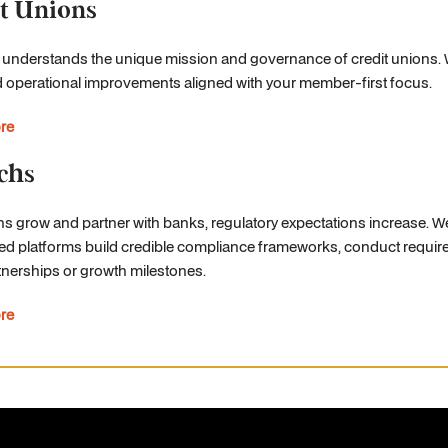
t Unions
 understands the unique mission and governance of credit unions.
d operational improvements aligned with your member-first focus.
re
chs
hs grow and partner with banks, regulatory expectations increase. W
ed platforms build credible compliance frameworks, conduct require
nerships or growth milestones.
re