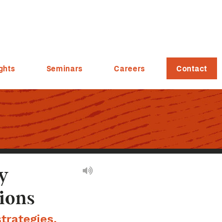
ghts
Seminars
Careers
Contact
y
tions
trategies,