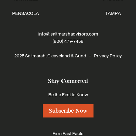
PENSACOLA
TAMPA
info@saltmarshadvisors.com
(800) 477-7458
2025 Saltmarsh, Cleaveland & Gund -
Privacy Policy
Stay Connected
Be the First to Know
Subscribe Now
Firm Fast Facts