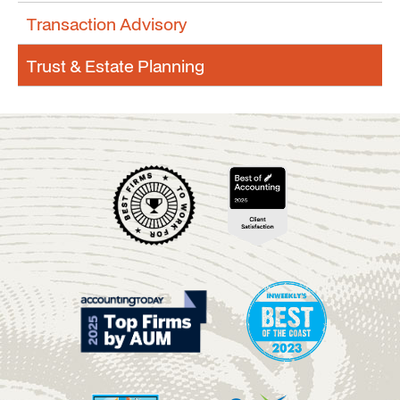
Transaction Advisory
Trust & Estate Planning