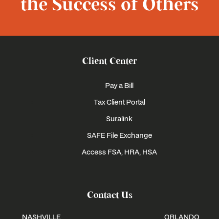
the Success of Others
Client Center
Pay a Bill
Tax Client Portal
Suralink
SAFE File Exchange
Access FSA, HRA, HSA
Contact Us
NASHVILLE
ORLANDO