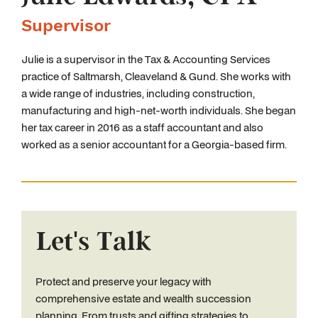
Supervisor
Julie is a supervisor in the Tax & Accounting Services
practice of Saltmarsh, Cleaveland & Gund. She works with
a wide range of industries, including construction,
manufacturing and high-net-worth individuals. She began
her tax career in 2016 as a staff accountant and also
worked as a senior accountant for a Georgia-based firm.
Let's Talk
Protect and preserve your legacy with
comprehensive estate and wealth succession
planning. From trusts and gifting strategies to