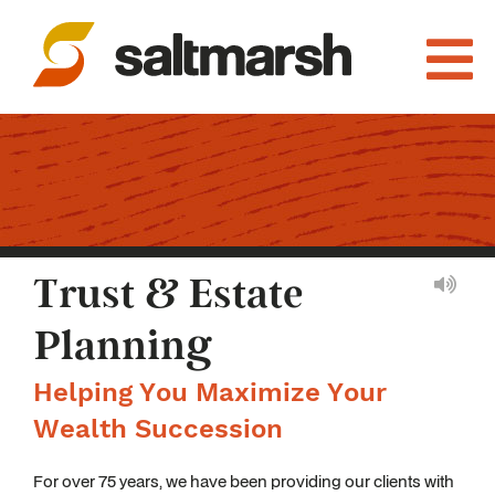
Trust & Estate
Planning
Helping You Maximize Your
Wealth Succession
For over 75 years, we have been providing our clients with