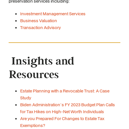
preservation services including:
Investment Management Services
Business Valuation
Transaction Advisory
Insights and
Resources
Estate Planning with a Revocable Trust: A Case
Study
Biden Administration’s FY 2023 Budget Plan Calls
for Tax Hikes on High-Net Worth Individuals
Are you Prepared For Changes to Estate Tax
Exemptions?