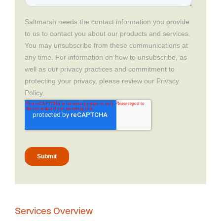
Services Overview