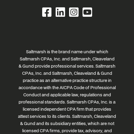
Saltmarsh is the brand name under which
Saltmarsh CPAs, Inc. and Saltmarsh, Cleaveland
& Gund provide professional services. Saltmarsh
CPAs, Inc. and Saltmarsh, Cleaveland & Gund
practice as an alternative practice structure in
accordance with the AICPA Code of Professional
Conduct and applicable law, regulations and
professional standards. Saltmarsh CPAs, Inc. is a
licensed independent CPA firm that provides
attest services to its clients. Saltmarsh, Cleaveland
& Gund and its subsidiary entities, which are not
licensed CPA firms, provide tax, advisory, and