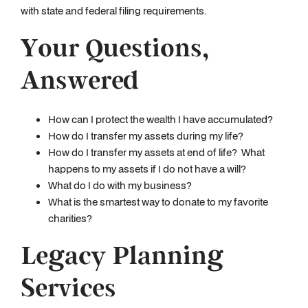
with state and federal filing requirements.
Your Questions,
Answered
How can I protect the wealth I have accumulated?
How do I transfer my assets during my life?
How do I transfer my assets at end of life? What
happens to my assets if I do not have a will?
What do I do with my business?
What is the smartest way to donate to my favorite
charities?
Legacy Planning
Services