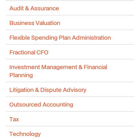
Audit & Assurance
Business Valuation
Flexible Spending Plan Administration
Fractional CFO
Investment Management & Financial
Planning
Litigation & Dispute Advisory
Outsourced Accounting
Tax
Technology