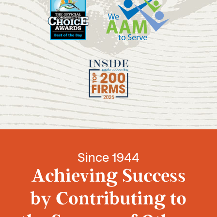
Since 1944
Achieving Success
by Contributing to