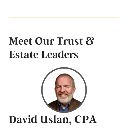
Meet Our Trust &
Estate Leaders
David Uslan, CPA