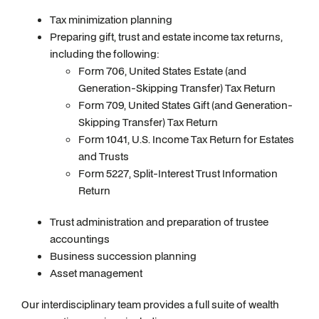
Tax minimization planning
Preparing gift, trust and estate income tax returns,
including the following:
Form 706, United States Estate (and
Generation-Skipping Transfer) Tax Return
Form 709, United States Gift (and Generation-
Skipping Transfer) Tax Return
Form 1041, U.S. Income Tax Return for Estates
and Trusts
Form 5227, Split-Interest Trust Information
Return
Trust administration and preparation of trustee
accountings
Business succession planning
Asset management
Our interdisciplinary team provides a full suite of wealth