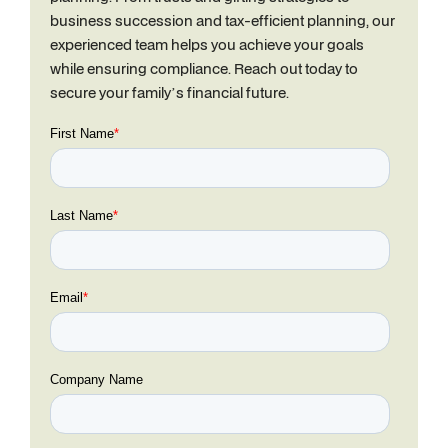
business succession and tax-efficient planning, our
experienced team helps you achieve your goals
while ensuring compliance. Reach out today to
secure your family’s financial future.