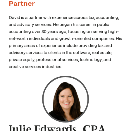
Partner
David is a partner with experience across tax, accounting,
and advisory services. He began his career in public
accounting over 30 years ago, focusing on serving high-
net-worth individuals and growth-oriented companies. His
primary areas of experience include providing tax and
advisory services to clients in the software, real estate,
private equity, professional services, technology, and
creative services industries.
Julie Edwards, CPA