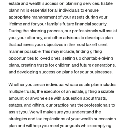
estate and wealth succession planning services. Estate
planning is essential for all individuals to ensure
appropriate management of your assets during your
lifetime and for your family’s future financial security.
During the planning process, our professionals will assist
you, your attorney, and other advisors to develop a plan
that achieves your objectives in the most tax efficient
manner possible. This may include, finding gifting
opportunities to loved ones, setting up charitable giving
plans, creating trusts for children and future generations,
and developing succession plans for your businesses.
Whether you are an individual whose estate plan includes
multiple trusts, the executor of an estate, gifting a sizable
amount, or anyone else with a question about trusts,
estates, and gifting, our practice has the professionals to
assist you. We will make sure you understand the
strategies and tax implications of your wealth succession
plan and will help you meet your goals while complying