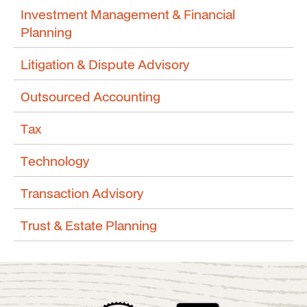
Investment Management & Financial
Planning
Litigation & Dispute Advisory
Outsourced Accounting
Tax
Technology
Transaction Advisory
Trust & Estate Planning