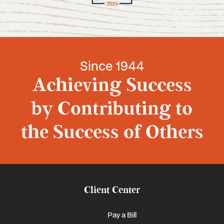
Since 1944
Achieving Success
by Contributing to
the Success of Others
Client Center
Pay a Bill