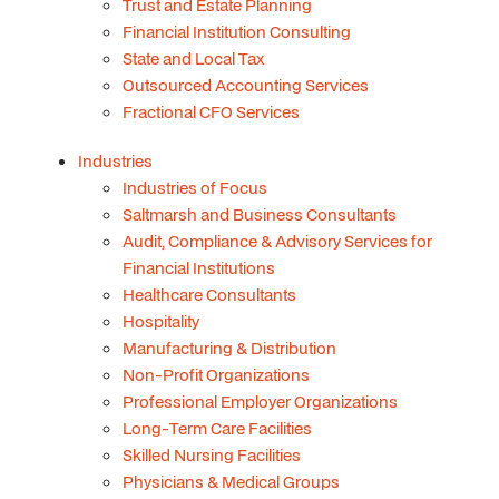
Trust and Estate Planning
Financial Institution Consulting
State and Local Tax
Outsourced Accounting Services
Fractional CFO Services
Industries
Industries of Focus
Saltmarsh and Business Consultants
Audit, Compliance & Advisory Services for
Financial Institutions
Healthcare Consultants
Hospitality
Manufacturing & Distribution
Non-Profit Organizations
Professional Employer Organizations
Long-Term Care Facilities
Skilled Nursing Facilities
Physicians & Medical Groups