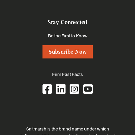
Stay Connected
Be the First to Know
Subscribe Now
Firm Fast Facts
Saltmarsh is the brand name under which