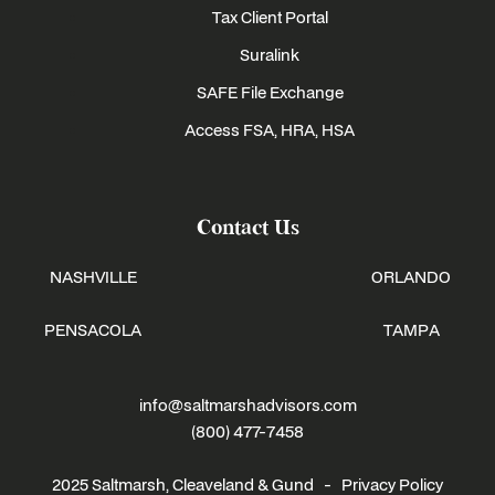
Tax Client Portal
Suralink
SAFE File Exchange
Access FSA, HRA, HSA
Contact Us
NASHVILLE
ORLANDO
PENSACOLA
TAMPA
info@saltmarshadvisors.com
(800) 477-7458
2025 Saltmarsh, Cleaveland & Gund -
Privacy Policy