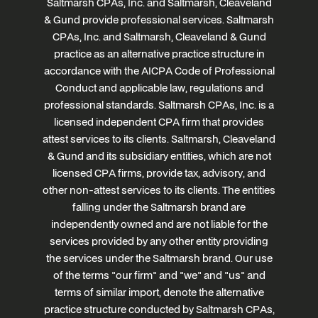
Saltmarsh CPAs, Inc. and Saltmarsh, Cleaveland
& Gund provide professional services. Saltmarsh
CPAs, Inc. and Saltmarsh, Cleaveland & Gund
practice as an alternative practice structure in
accordance with the AICPA Code of Professional
Conduct and applicable law, regulations and
professional standards. Saltmarsh CPAs, Inc. is a
licensed independent CPA firm that provides
attest services to its clients. Saltmarsh, Cleaveland
& Gund and its subsidiary entities, which are not
licensed CPA firms, provide tax, advisory, and
other non-attest services to its clients. The entities
falling under the Saltmarsh brand are
independently owned and are not liable for the
services provided by any other entity providing
the services under the Saltmarsh brand. Our use
of the terms "our firm" and "we" and "us" and
terms of similar import, denote the alternative
practice structure conducted by Saltmarsh CPAs,