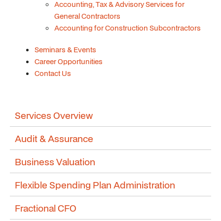
Accounting, Tax & Advisory Services for
General Contractors
Accounting for Construction Subcontractors
Seminars & Events
Career Opportunities
Contact Us
Services Overview
Audit & Assurance
Business Valuation
Flexible Spending Plan Administration
Fractional CFO