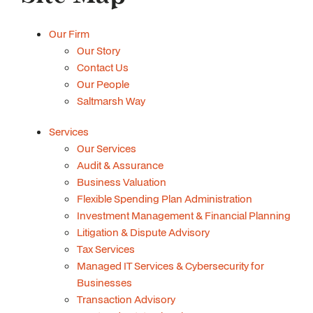
Our Firm
Our Story
Contact Us
Our People
Saltmarsh Way
Services
Our Services
Audit & Assurance
Business Valuation
Flexible Spending Plan Administration
Investment Management & Financial Planning
Litigation & Dispute Advisory
Tax Services
Managed IT Services & Cybersecurity for
Businesses
Transaction Advisory