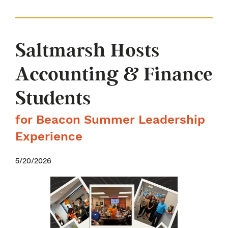
Saltmarsh Hosts
Accounting & Finance
Students
for Beacon Summer Leadership
Experience
5/20/2026