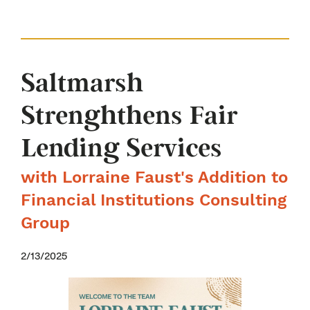
Saltmarsh
Strenghthens Fair
Lending Services
with Lorraine Faust's Addition to
Financial Institutions Consulting
Group
2/13/2025