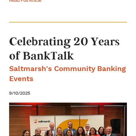
Read Full Article
Celebrating 20 Years
of BankTalk
Saltmarsh's Community Banking
Events
9/10/2025