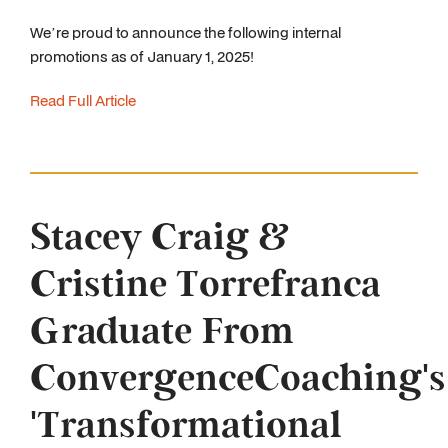
We’re proud to announce the following internal
promotions as of January 1, 2025!
Read Full Article
Stacey Craig &
Cristine Torrefranca
Graduate From
ConvergenceCoaching's
'Transformational