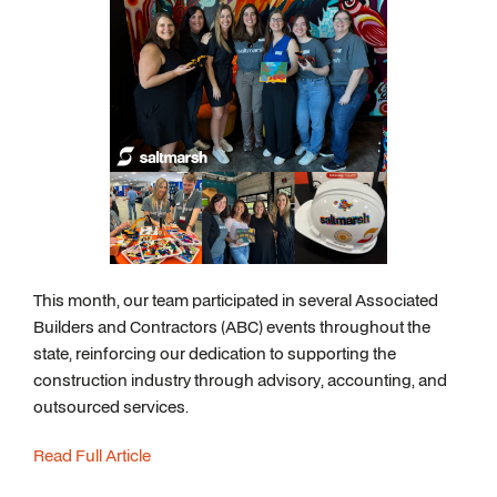
This month, our team participated in several Associated
Builders and Contractors (ABC) events throughout the
state, reinforcing our dedication to supporting the
construction industry through advisory, accounting, and
outsourced services.
Read Full Article