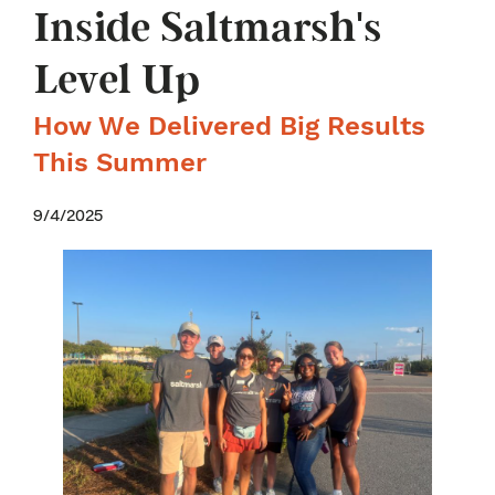
Inside Saltmarsh's
Level Up
How We Delivered Big Results
This Summer
9/4/2025