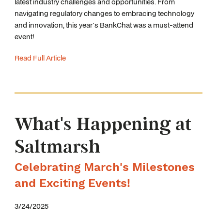
latest industry challenges and opportunities. From
navigating regulatory changes to embracing technology
and innovation, this year's BankChat was a must-attend
event!
Read Full Article
What's Happening at
Saltmarsh
Celebrating March's Milestones
and Exciting Events!
3/24/2025