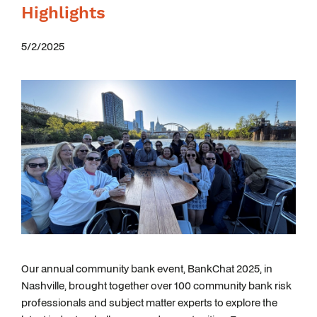
Highlights
5/2/2025
Our annual community bank event, BankChat 2025, in
Nashville, brought together over 100 community bank risk
professionals and subject matter experts to explore the