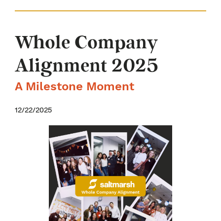
Whole Company
Alignment 2025
A Milestone Moment
12/22/2025