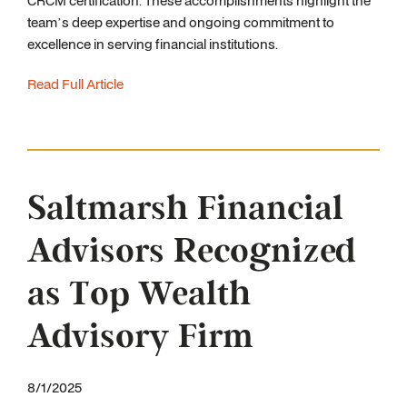
CRCM certification. These accomplishments highlight the
team’s deep expertise and ongoing commitment to
excellence in serving financial institutions.
Read Full Article
Saltmarsh Financial
Advisors Recognized
as Top Wealth
Advisory Firm
8/1/2025