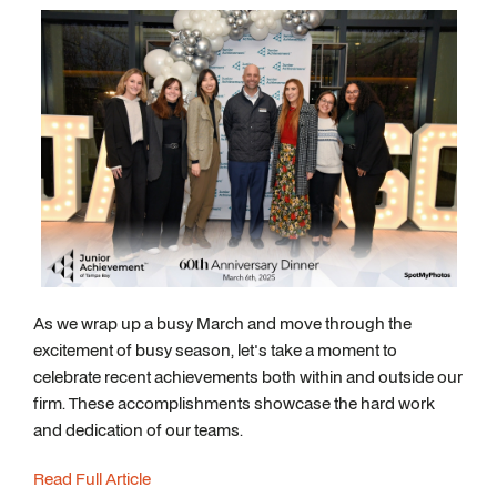
As we wrap up a busy March and move through the
excitement of busy season, let's take a moment to
celebrate recent achievements both within and outside our
firm. These accomplishments showcase the hard work
and dedication of our teams.
Read Full Article