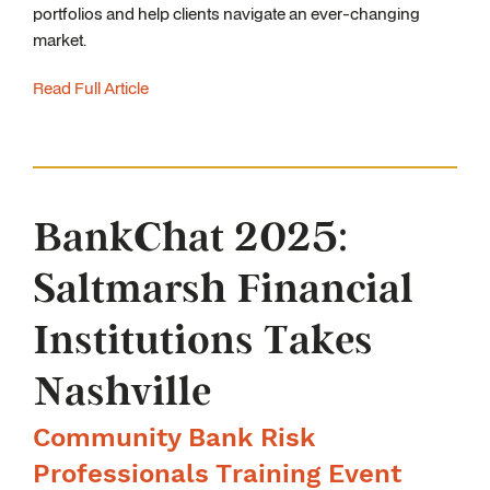
portfolios and help clients navigate an ever-changing
market.
Read Full Article
BankChat 2025:
Saltmarsh Financial
Institutions Takes
Nashville
Community Bank Risk
Professionals Training Event