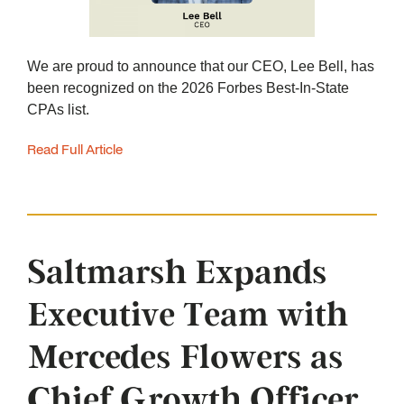
We are proud to announce that our CEO, Lee Bell, has
been recognized on the 2026 Forbes Best-In-State
CPAs list.
Read Full Article
Saltmarsh Expands
Executive Team with
Mercedes Flowers as
Chief Growth Officer