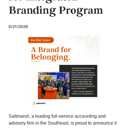
Branding Program
5/21/2026
Saltmarsh, a leading full-service accounting and
advisory firm in the Southeast, is proud to announce it