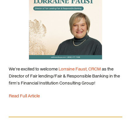
We're excited to welcome
Lorraine Faust, CRCM
as the
Director of Fair lending/Fair & Responsible Banking in the
firm's Financial Institution Consulting Group!
Read Full Article