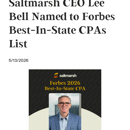
Saltmarsh CEO Lee
Bell Named to Forbes
Best-In-State CPAs
List
5/13/2026