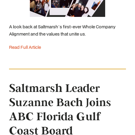
A look back at Saltmarsh’s first-ever Whole Company
Alignment and the values that unite us.
Read Full Article
Saltmarsh Leader
Suzanne Bach Joins
ABC Florida Gulf
Coast Board