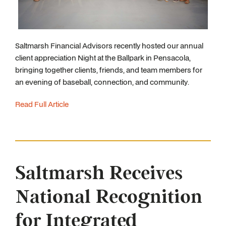
Saltmarsh Financial Advisors recently hosted our annual
client appreciation Night at the Ballpark in Pensacola,
bringing together clients, friends, and team members for
an evening of baseball, connection, and community.
Read Full Article
Saltmarsh Receives
National Recognition
for Integrated