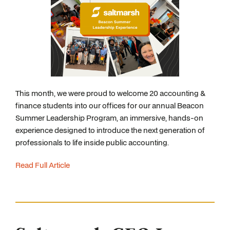
This month, we were proud to welcome 20 accounting &
finance students into our offices for our annual Beacon
Summer Leadership Program, an immersive, hands-on
experience designed to introduce the next generation of
professionals to life inside public accounting.
Read Full Article