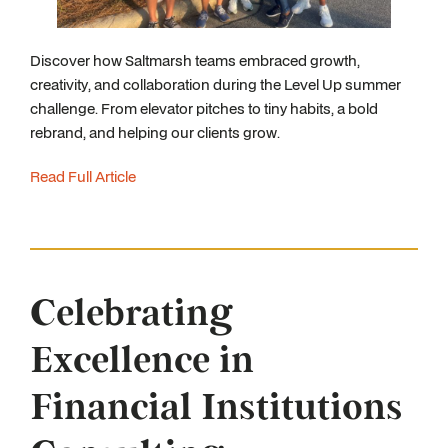
Discover how Saltmarsh teams embraced growth,
creativity, and collaboration during the Level Up summer
challenge. From elevator pitches to tiny habits, a bold
rebrand, and helping our clients grow.
Read Full Article
Celebrating
Excellence in
Financial Institutions