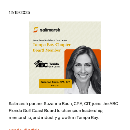
12/15/2025
Saltmarsh partner Suzanne Bach, CPA, CIT, joins the ABC
Florida Gulf Coast Board to champion leadership,
mentorship, and industry growth in Tampa Bay.