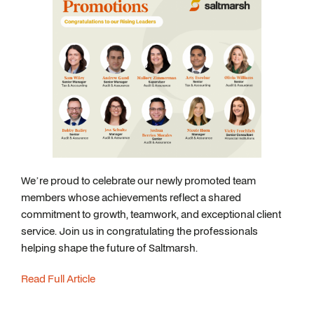
We’re proud to celebrate our newly promoted team
members whose achievements reflect a shared
commitment to growth, teamwork, and exceptional client
service. Join us in congratulating the professionals
helping shape the future of Saltmarsh.
Read Full Article