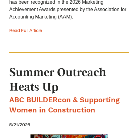
has been recognized in the 2026 Marketing
Achievement Awards presented by the Association for
Accounting Marketing (AAM).
Read Full Article
Summer Outreach
Heats Up
ABC BUILDERcon & Supporting
Women in Construction
5/21/2026