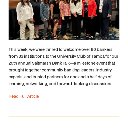
This week, we were thrilled to welcome over 80 bankers
from 33 institutions to the University Club of Tampa for our
20th annual Saltmarsh BankTalk—a milestone event that
brought together community banking leaders, industry
experts, and trusted partners for one and a half days of
learning, networking, and forward-looking discussions.
Read Full Article