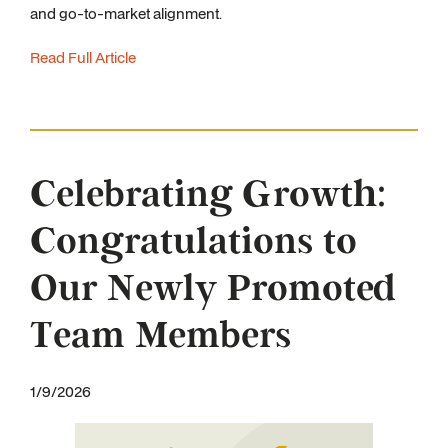
and go-to-market alignment.
Read Full Article
Celebrating Growth:
Congratulations to
Our Newly Promoted
Team Members
1/9/2026