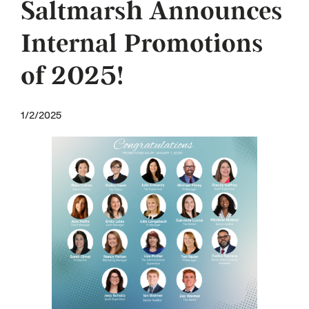
Saltmarsh Announces
Internal Promotions
of 2025!
1/2/2025