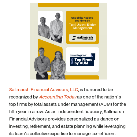
Saltmarsh Financial Advisors, LLC
, is honored to be
recognized by
Accounting Today
as one of the nation’s
top firms by total assets under management (AUM) for the
fifth year in a row. As an independent fiduciary, Saltmarsh
Financial Advisors provides personalized guidance on
investing, retirement, and estate planning while leveraging
its team’s collective expertise to manage tax-efficient