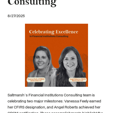
Consulting
8/27/2025
Saltmarsh’s Financial Institutions Consulting team is
celebrating two major milestones: Vanessa Feely earned
her CFIRS designation, and Angel Roberts achieved her