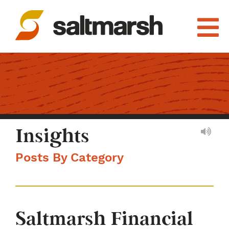
Insights
Posts By Category
Saltmarsh Financial