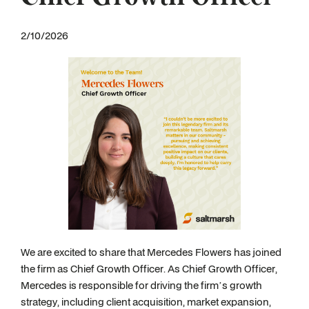
2/10/2026
We are excited to share that Mercedes Flowers has joined
the firm as Chief Growth Officer. As Chief Growth Officer,
Mercedes is responsible for driving the firm’s growth
strategy, including client acquisition, market expansion,