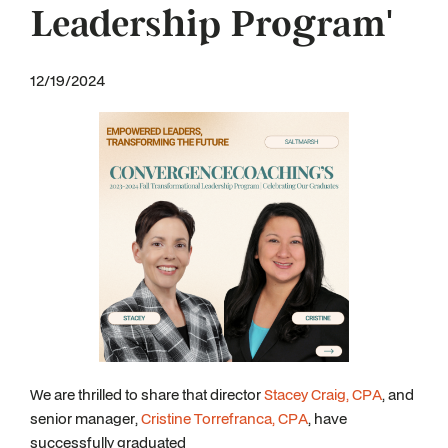
Leadership Program'
12/19/2024
We are thrilled to share that director
Stacey Craig, CPA
, and
senior manager,
Cristine Torrefranca, CPA
, have
successfully graduated