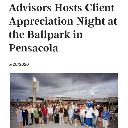
Advisors Hosts Client
Appreciation Night at
the Ballpark in
Pensacola
5/26/2026