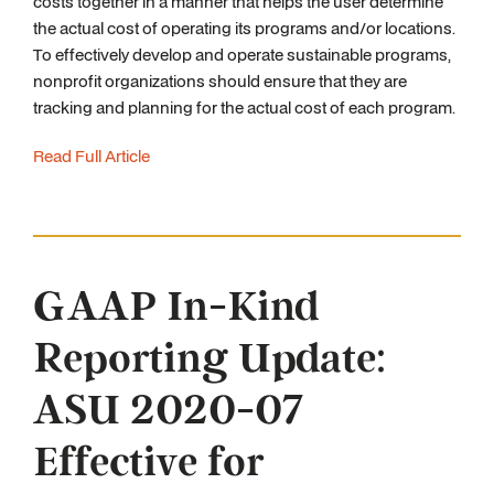
costs together in a manner that helps the user determine
the actual cost of operating its programs and/or locations.
To effectively develop and operate sustainable programs,
nonprofit organizations should ensure that they are
tracking and planning for the actual cost of each program.
Read Full Article
GAAP In-Kind
Reporting Update:
ASU 2020-07
Effective for