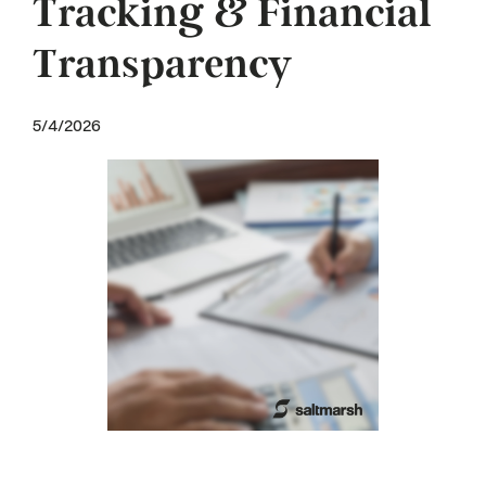
Tracking & Financial
Transparency
5/4/2026