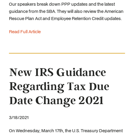
Our speakers break down PPP updates and the latest
guidance from the SBA. They will also review the American
Rescue Plan Act and Employee Retention Credit updates.
Read Full Article
New IRS Guidance
Regarding Tax Due
Date Change 2021
3/18/2021
On Wednesday, March 17th, the U.S. Treasury Department