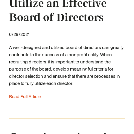
Utilize an Effective
Board of Directors
6/29/2021
A well-designed and utilized board of directors can greatly
contribute to the success of a nonprofit entity. When
recruiting directors, it is important to understand the
purpose of the board, develop meaningful criteria for
director selection and ensure that there are processes in
place to fully utilize each director.
Read Full Article