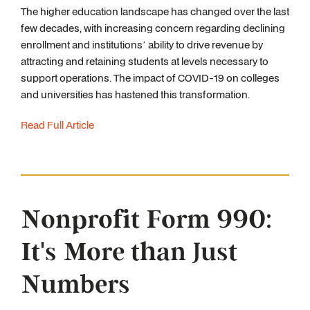
The higher education landscape has changed over the last
few decades, with increasing concern regarding declining
enrollment and institutions’ ability to drive revenue by
attracting and retaining students at levels necessary to
support operations. The impact of COVID-19 on colleges
and universities has hastened this transformation.
Read Full Article
Nonprofit Form 990:
It's More than Just
Numbers