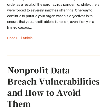
order as a result of the coronavirus pandemic, while others
were forced to severely limit their offerings. One way to
continue to pursue your organization's objectives is to
ensure that you are still able to function, even if only in a
limited capacity.
Read Full Article
Nonprofit Data
Breach Vulnerabilities
and How to Avoid
Them