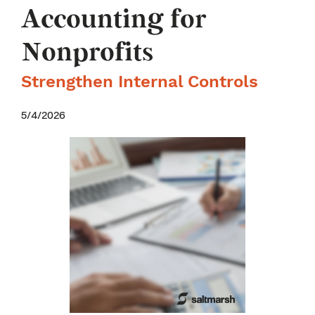
Accounting for
Nonprofits
Strengthen Internal Controls
5/4/2026