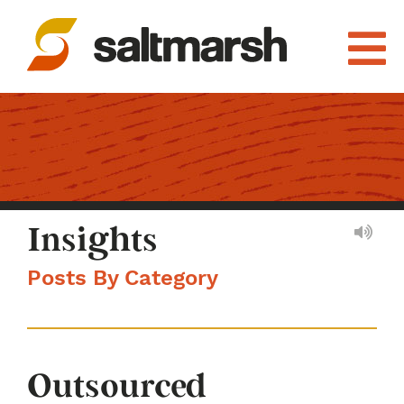
Insights
Posts By Category
Outsourced