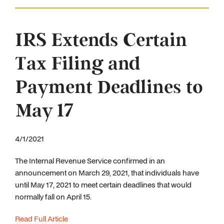
IRS Extends Certain
Tax Filing and
Payment Deadlines to
May 17
4/1/2021
The Internal Revenue Service confirmed in an
announcement on March 29, 2021, that individuals have
until May 17, 2021 to meet certain deadlines that would
normally fall on April 15.
Read Full Article