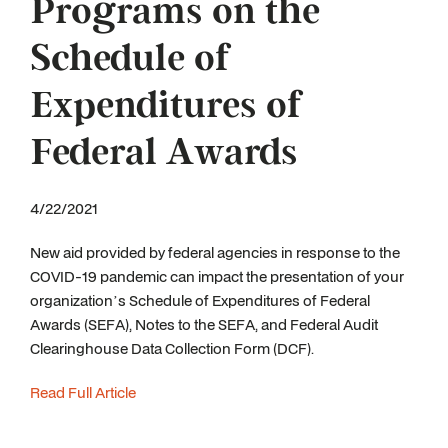
Programs on the
Schedule of
Expenditures of
Federal Awards
4/22/2021
New aid provided by federal agencies in response to the
COVID-19 pandemic can impact the presentation of your
organization’s Schedule of Expenditures of Federal
Awards (SEFA), Notes to the SEFA, and Federal Audit
Clearinghouse Data Collection Form (DCF).
Read Full Article