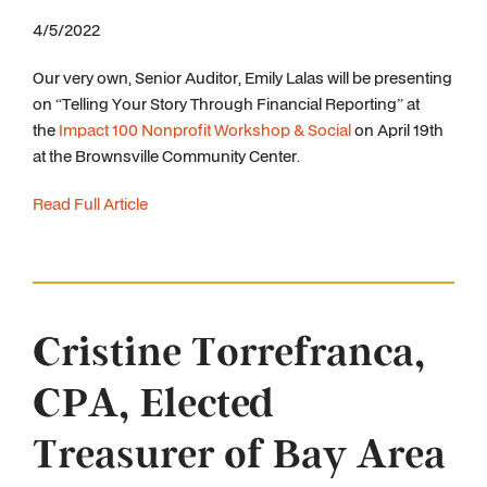
4/5/2022
Our very own, Senior Auditor, Emily Lalas will be presenting
on “Telling Your Story Through Financial Reporting” at
the
Impact 100 Nonprofit Workshop & Social
on April 19th
at the Brownsville Community Center.
Read Full Article
Cristine Torrefranca,
CPA, Elected
Treasurer of Bay Area