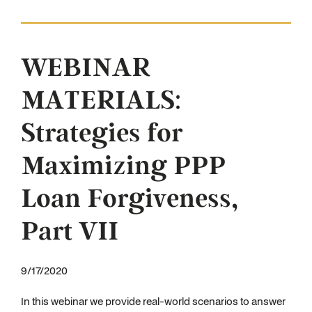
WEBINAR
MATERIALS:
Strategies for
Maximizing PPP
Loan Forgiveness,
Part VII
9/17/2020
In this webinar we provide real-world scenarios to answer