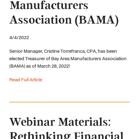
Manufacturers
Association (BAMA)
4/4/2022
Senior Manager, Cristine Torrefranca, CPA, has been
elected Treasurer of Bay Area Manufacturers Association
(BAMA) as of March 28, 2022!
Read Full Article
Webinar Materials:
Rethinking Financial