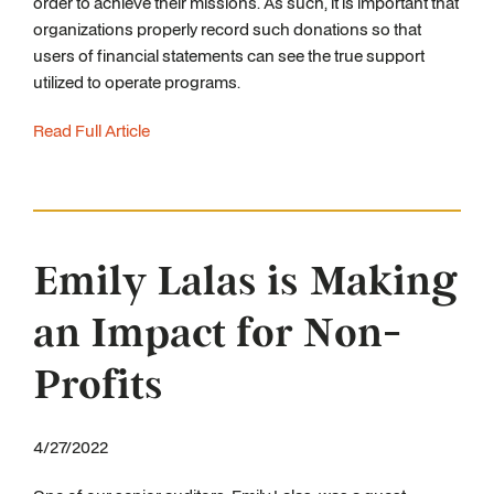
order to achieve their missions. As such, it is important that
organizations properly record such donations so that
users of financial statements can see the true support
utilized to operate programs.
Read Full Article
Emily Lalas is Making
an Impact for Non-
Profits
4/27/2022