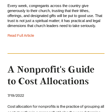
Every week, congregants across the country give 
generously to their church, trusting that their tithes, 
offerings, and designated gifts will be put to good use. That 
trust is not just a spiritual matter; it has practical and legal 
dimensions that church leaders need to take seriously.
Read Full Article
A Nonprofit's Guide
to Cost Allocations
7/19/2022
Cost allocation for nonprofits is the practice of grouping all