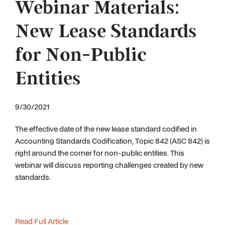
Webinar Materials:
New Lease Standards
for Non-Public
Entities
9/30/2021
The effective date of the new lease standard codified in
Accounting Standards Codification, Topic 842 (ASC 842) is
right around the corner for non-public entities. This
webinar will discuss reporting challenges created by new
standards.
Read Full Article