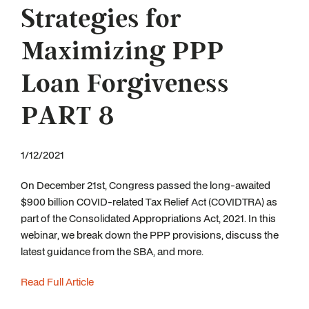
Strategies for
Maximizing PPP
Loan Forgiveness
PART 8
1/12/2021
On December 21st, Congress passed the long-awaited
$900 billion COVID-related Tax Relief Act (COVIDTRA) as
part of the Consolidated Appropriations Act, 2021. In this
webinar, we break down the PPP provisions, discuss the
latest guidance from the SBA, and more.
Read Full Article