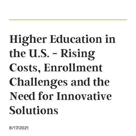
Higher Education in
the U.S. - Rising
Costs, Enrollment
Challenges and the
Need for Innovative
Solutions
8/17/2021