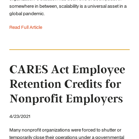
somewhere in between, scalability is a universal asset in a
global pandemic.
Read Full Article
CARES Act Employee
Retention Credits for
Nonprofit Employers
4/23/2021
Many nonprofit organizations were forced to shutter or
temporarily close their operations under a governmental