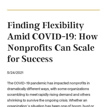
Finding Flexibility
Amid COVID-19: How
Nonprofits Can Scale
for Success
5/24/2021
The COVID-19 pandemic has impacted nonprofits in
dramatically different ways, with some organizations
scrambling to meet rapidly rising demand and others
shrinking to survive the ongoing crisis. Whether an
organization’s situation has been one of boom, bust or