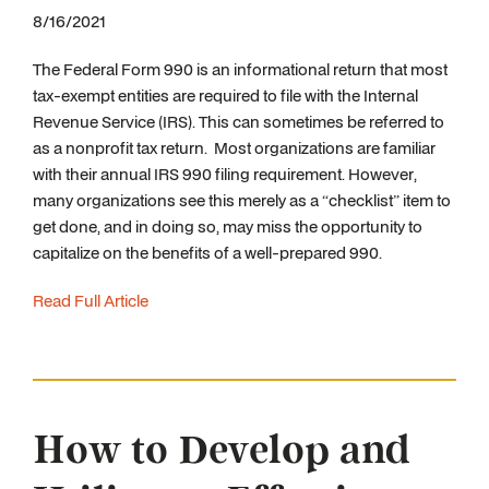
8/16/2021
The Federal Form 990 is an informational return that most
tax-exempt entities are required to file with the Internal
Revenue Service (IRS). This can sometimes be referred to
as a nonprofit tax return. Most organizations are familiar
with their annual IRS 990 filing requirement. However,
many organizations see this merely as a “checklist” item to
get done, and in doing so, may miss the opportunity to
capitalize on the benefits of a well-prepared 990.
Read Full Article
How to Develop and