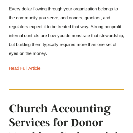
Every dollar flowing through your organization belongs to 
the community you serve, and donors, grantors, and 
regulators expect it to be treated that way. Strong nonprofit 
internal controls are how you demonstrate that stewardship, 
but building them typically requires more than one set of 
eyes on the money. 
Read Full Article
Church Accounting
Services for Donor