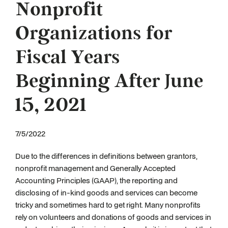
Nonprofit
Organizations for
Fiscal Years
Beginning After June
15, 2021
7/5/2022
Due to the differences in definitions between grantors,
nonprofit management and Generally Accepted
Accounting Principles (GAAP), the reporting and
disclosing of in-kind goods and services can become
tricky and sometimes hard to get right. Many nonprofits
rely on volunteers and donations of goods and services in