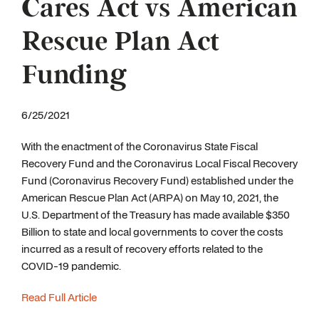
Cares Act vs American
Rescue Plan Act
Funding
6/25/2021
With the enactment of the Coronavirus State Fiscal
Recovery Fund and the Coronavirus Local Fiscal Recovery
Fund (Coronavirus Recovery Fund) established under the
American Rescue Plan Act (ARPA) on May 10, 2021, the
U.S. Department of the Treasury has made available $350
Billion to state and local governments to cover the costs
incurred as a result of recovery efforts related to the
COVID-19 pandemic.
Read Full Article