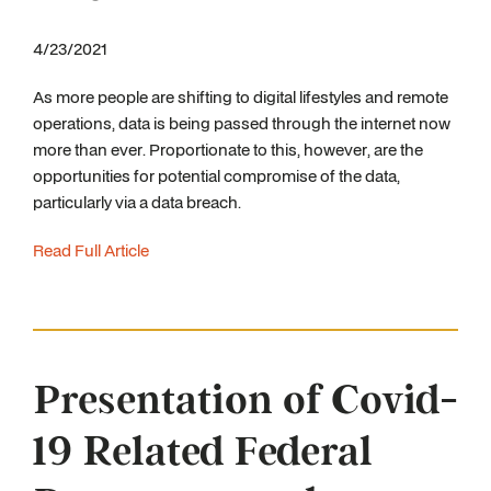
4/23/2021
As more people are shifting to digital lifestyles and remote
operations, data is being passed through the internet now
more than ever. Proportionate to this, however, are the
opportunities for potential compromise of the data,
particularly via a data breach.
Read Full Article
Presentation of Covid-
19 Related Federal