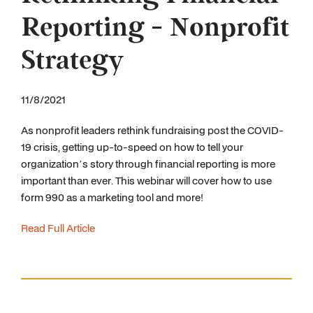
Reporting - Nonprofit
Strategy
11/8/2021
As nonprofit leaders rethink fundraising post the COVID-
19 crisis, getting up-to-speed on how to tell your
organization’s story through financial reporting is more
important than ever. This webinar will cover how to use
form 990 as a marketing tool and more!
Read Full Article