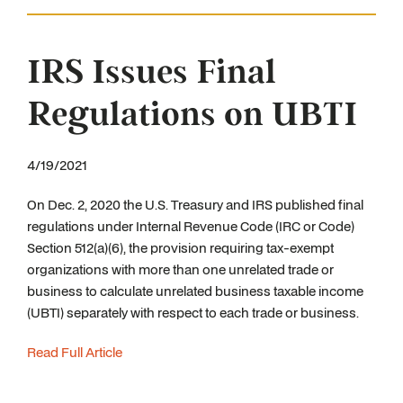
IRS Issues Final
Regulations on UBTI
4/19/2021
On Dec. 2, 2020 the U.S. Treasury and IRS published final
regulations under Internal Revenue Code (IRC or Code)
Section 512(a)(6), the provision requiring tax-exempt
organizations with more than one unrelated trade or
business to calculate unrelated business taxable income
(UBTI) separately with respect to each trade or business.
Read Full Article