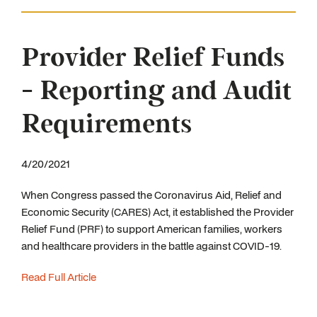
Provider Relief Funds
- Reporting and Audit
Requirements
4/20/2021
When Congress passed the Coronavirus Aid, Relief and
Economic Security (CARES) Act, it established the Provider
Relief Fund (PRF) to support American families, workers
and healthcare providers in the battle against COVID-19.
Read Full Article