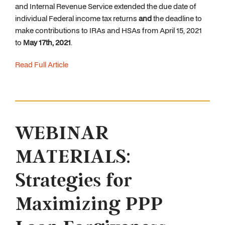
and Internal Revenue Service extended the due date of
individual Federal income tax returns
and
the deadline to
make contributions to IRAs and HSAs from April 15, 2021
to
May 17th, 2021
.
Read Full Article
WEBINAR
MATERIALS:
Strategies for
Maximizing PPP