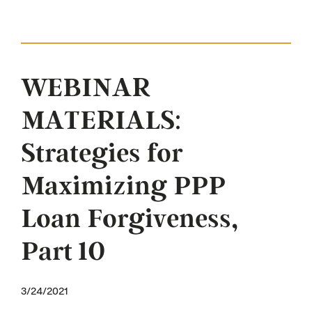
WEBINAR
MATERIALS:
Strategies for
Maximizing PPP
Loan Forgiveness,
Part 10
3/24/2021