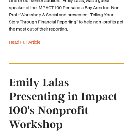
One of our senior auditors, Emily Lalas, was a guest
speaker at the IMPACT 100 Pensacola Bay Area Inc. Non-
Profit Workshop & Social and presented “Telling Your
Story Through Financial Reporting” to help non-profits get
the most out of their reporting.
Read Full Article
Emily Lalas
Presenting in Impact
100's Nonprofit
Workshop