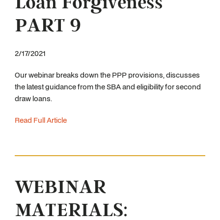
Loan Forgiveness
PART 9
2/17/2021
Our webinar breaks down the PPP provisions, discusses
the latest guidance from the SBA and eligibility for second
draw loans.
Read Full Article
WEBINAR
MATERIALS: