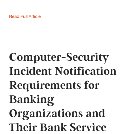
Read Full Article
Computer-Security
Incident Notification
Requirements for
Banking
Organizations and
Their Bank Service