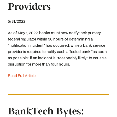
Providers
5/31/2022
As of May 1, 2022, banks must now notify their primary
federal regulator within 36 hours of determining a
"notification incident" has occurred, while a bank service
provider is required to notify each affected bank "as soon
as possible" if an incident is "reasonably likely" to cause a
disruption for more than four hours.
Read Full Article
BankTech Bytes: