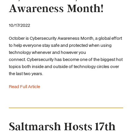
Awareness Month!
10/17/2022
October is Cybersecurity Awareness Month, a global effort
to help everyone stay safe and protected when using
technology whenever and however you
connect. Cybersecurity has become one of the biggest hot
topics both inside and outside of technology circles over
the last two years.
Read Full Article
Saltmarsh Hosts 17th