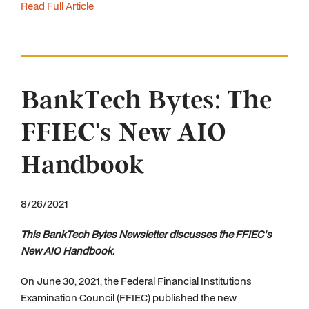
Read Full Article
BankTech Bytes: The
FFIEC's New AIO
Handbook
8/26/2021
This BankTech Bytes Newsletter discusses the FFIEC's
New AIO Handbook.
On June 30, 2021, the Federal Financial Institutions
Examination Council (FFIEC) published the new