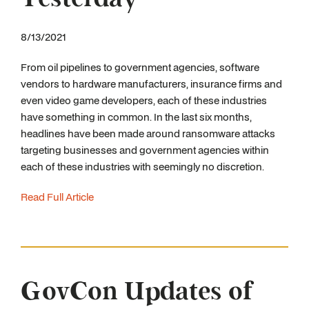
8/13/2021
From oil pipelines to government agencies, software
vendors to hardware manufacturers, insurance firms and
even video game developers, each of these industries
have something in common. In the last six months,
headlines have been made around ransomware attacks
targeting businesses and government agencies within
each of these industries with seemingly no discretion.
Read Full Article
GovCon Updates of