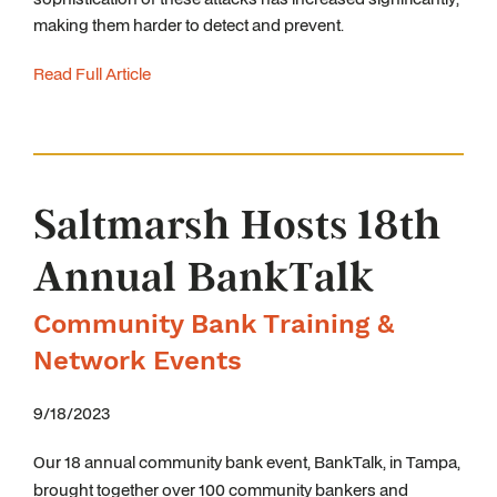
making them harder to detect and prevent.
Read Full Article
Saltmarsh Hosts 18th
Annual BankTalk
Community Bank Training &
Network Events
9/18/2023
Our 18
annual community bank event, BankTalk, in Tampa,
brought together over 100 community bankers and