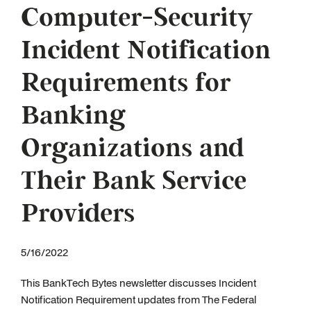
Computer-Security
Incident Notification
Requirements for
Banking
Organizations and
Their Bank Service
Providers
5/16/2022
This BankTech Bytes newsletter discusses Incident
Notification Requirement updates from The Federal