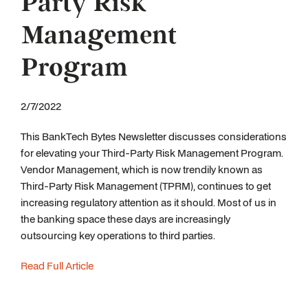
Party Risk
Management
Program
2/7/2022
This BankTech Bytes Newsletter discusses considerations
for elevating your Third-Party Risk Management Program.
Vendor Management, which is now trendily known as
Third-Party Risk Management (TPRM), continues to get
increasing regulatory attention as it should. Most of us in
the banking space these days are increasingly
outsourcing key operations to third parties.
Read Full Article