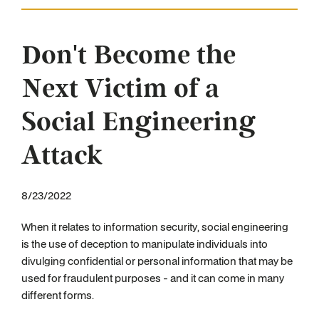
Don't Become the
Next Victim of a
Social Engineering
Attack
8/23/2022
When it relates to information security, social engineering
is the use of deception to manipulate individuals into
divulging confidential or personal information that may be
used for fraudulent purposes - and it can come in many
different forms.