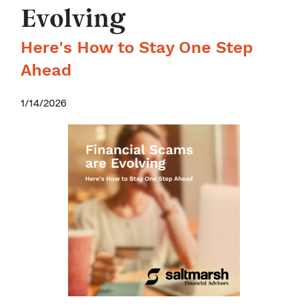
Evolving
Here's How to Stay One Step
Ahead
1/14/2026