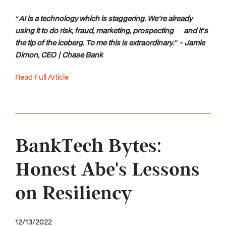
“AI is a technology which is staggering. We're already
using it to do risk, fraud, marketing, prospecting — and it's
the tip of the iceberg. To me this is extraordinary.” - Jamie
Dimon, CEO | Chase Bank
Read Full Article
BankTech Bytes:
Honest Abe's Lessons
on Resiliency
12/13/2022