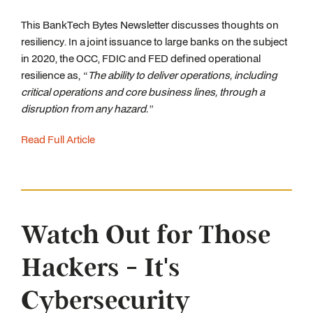
This BankTech Bytes Newsletter discusses thoughts on
resiliency. In a joint issuance to large banks on the subject
in 2020, the OCC, FDIC and FED defined operational
resilience as,
“The ability to deliver operations, including
critical operations and core business lines, through a
disruption from any hazard.”
Read Full Article
Watch Out for Those
Hackers - It's
Cybersecurity