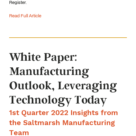
Register.
Read Full Article
White Paper:
Manufacturing
Outlook, Leveraging
Technology Today
1st Quarter 2022 Insights from
the Saltmarsh Manufacturing
Team