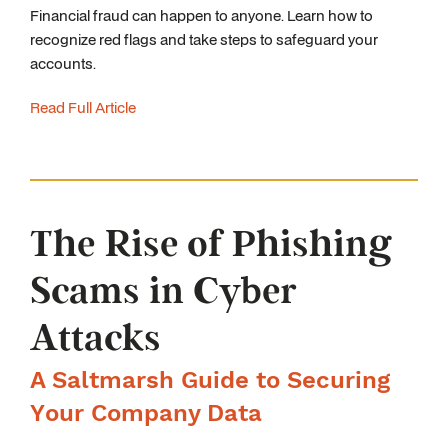
Financial fraud can happen to anyone. Learn how to
recognize red flags and take steps to safeguard your
accounts.
Read Full Article
The Rise of Phishing
Scams in Cyber
Attacks
A Saltmarsh Guide to Securing
Your Company Data