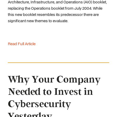
Architecture, Infrastructure, and Operations (AIO) booklet,
replacing the Operations booklet from July 2004. While
this new booklet resembles its predecessor there are
significant new themes to evaluate.
Read Full Article
Why Your Company
Needed to Invest in
Cybersecurity
Yesterday