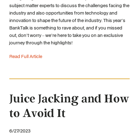
subject matter experts to discuss the challenges facing the
industry and also opportunities from technology and
innovation to shape the future of the industry. This year's
BankTalk is something to rave about, and if you missed
out, don't worry – we're here to take you on an exclusive
journey through the highlights!
Read Full Article
Juice Jacking and How
to Avoid It
6/27/2023