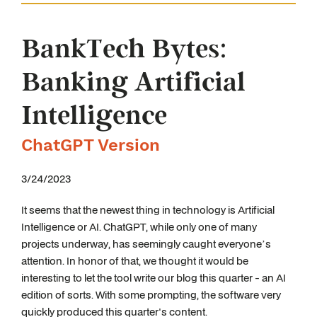
BankTech Bytes:
Banking Artificial
Intelligence
ChatGPT Version
3/24/2023
It seems that the newest thing in technology is Artificial
Intelligence or AI. ChatGPT, while only one of many
projects underway, has seemingly caught everyone’s
attention. In honor of that, we thought it would be
interesting to let the tool write our blog this quarter - an AI
edition of sorts. With some prompting, the software very
quickly produced this quarter's content.