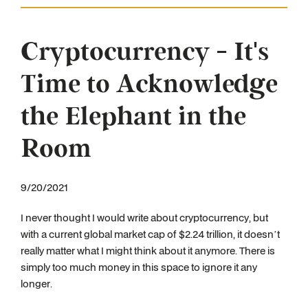
Cryptocurrency - It's
Time to Acknowledge
the Elephant in the
Room
9/20/2021
I never thought I would write about cryptocurrency, but
with a current global market cap of $2.24 trillion, it doesn’t
really matter what I might think about it anymore. There is
simply too much money in this space to ignore it any
longer.