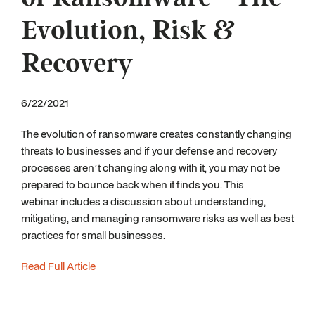
Evolution, Risk &
Recovery
6/22/2021
The evolution of ransomware creates constantly changing
threats to businesses and if your defense and recovery
processes aren’t changing along with it, you may not be
prepared to bounce back when it finds you. This
webinar includes a discussion about understanding,
mitigating, and managing ransomware risks as well as best
practices for small businesses.
Read Full Article