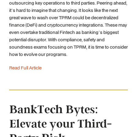
outsourcing key operations to third parties. Peering ahead,
it’s hard to imagine that changing. It looks like the next
great wave to wash over TPRM could be decentralized
finance (DeFi) and cryptocurrency integrations. These may
even overtake traditional Fintech as banking’s biggest
potential disruptor. With compliance, safety and
soundness exams focusing on TPRM, it is time to consider
how to evolve our programs.
Read Full Article
BankTech Bytes:
Elevate your Third-