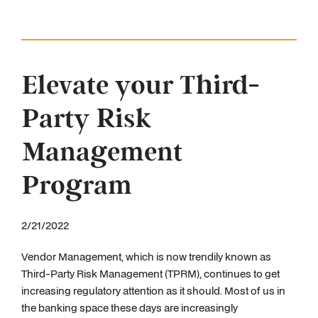
Elevate your Third-
Party Risk
Management
Program
2/21/2022
Vendor Management, which is now trendily known as
Third-Party Risk Management (TPRM), continues to get
increasing regulatory attention as it should. Most of us in
the banking space these days are increasingly