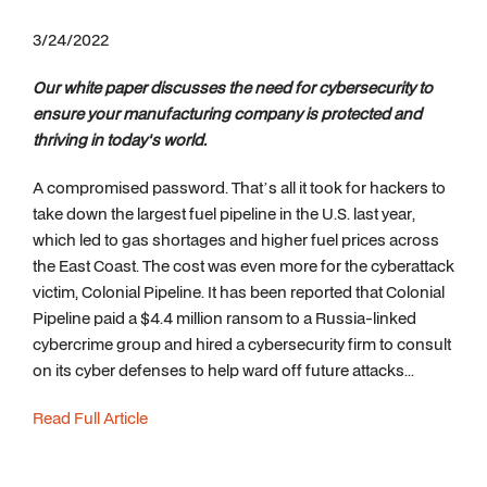
3/24/2022
Our white paper discusses the need for cybersecurity to
ensure your manufacturing company is protected and
thriving in today's world.
A compromised password. That’s all it took for hackers to
take down the largest fuel pipeline in the U.S. last year,
which led to gas shortages and higher fuel prices across
the East Coast. The cost was even more for the cyberattack
victim, Colonial Pipeline. It has been reported that Colonial
Pipeline paid a $4.4 million ransom to a Russia-linked
cybercrime group and hired a cybersecurity firm to consult
on its cyber defenses to help ward off future attacks...
Read Full Article