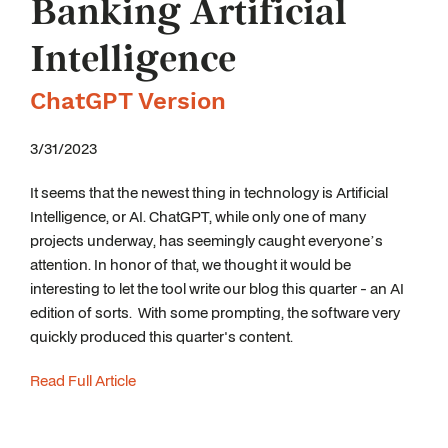
Banking Artificial
Intelligence
ChatGPT Version
3/31/2023
It seems that the newest thing in technology is Artificial
Intelligence, or AI. ChatGPT, while only one of many
projects underway, has seemingly caught everyone’s
attention. In honor of that, we thought it would be
interesting to let the tool write our blog this quarter - an AI
edition of sorts. With some prompting, the software very
quickly produced this quarter's content.
Read Full Article