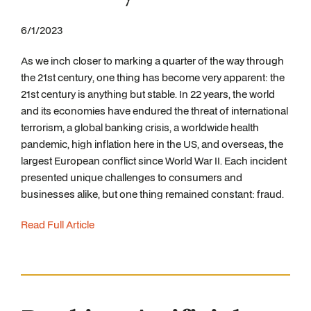
6/1/2023
As we inch closer to marking a quarter of the way through
the 21st century, one thing has become very apparent: the
21st century is anything but stable. In 22 years, the world
and its economies have endured the threat of international
terrorism, a global banking crisis, a worldwide health
pandemic, high inflation here in the US, and overseas, the
largest European conflict since World War II. Each incident
presented unique challenges to consumers and
businesses alike, but one thing remained constant: fraud.
Read Full Article