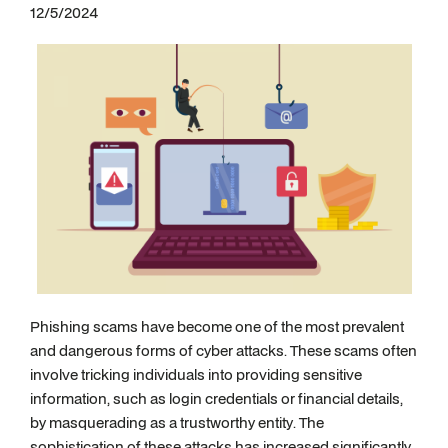
12/5/2024
Phishing scams have become one of the most prevalent
and dangerous forms of cyber attacks. These scams often
involve tricking individuals into providing sensitive
information, such as login credentials or financial details,
by masquerading as a trustworthy entity. The
sophistication of these attacks has increased significantly,