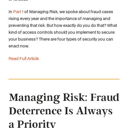
In
Part 1
of Managing Risk, we spoke about fraud cases
rising every year and the importance of managing and
preventing that risk. But how exactly do you do that? What
kind of access controls should you implement to secure
your business? There are four types of security you can
enact now.
Read Full Article
Managing Risk: Fraud
Deterrence Is Always
a Priority