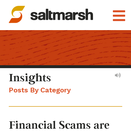
Insights
Posts By Category
Financial Scams are