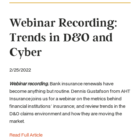
Webinar Recording:
Trends in D&O and
Cyber
2/25/2022
Webinar recording.
Bank insurance renewals have
become anything but routine. Dennis Gustafson from AHT
Insurance joins us for a webinar on the metrics behind
financial institutions’ insurance; and review trends in the
D&O claims environment and how they are moving the
market.
Read Full Article