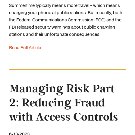
Summertime typically means more travel - which means
charging your phone at public stations. But recently, both
the Federal Communications Commission (FCC) and the
FBI released security warnings about public charging
stations and their unfortunate consequences.
Read Full Article
Managing Risk Part
2: Reducing Fraud
with Access Controls
6/13/2023