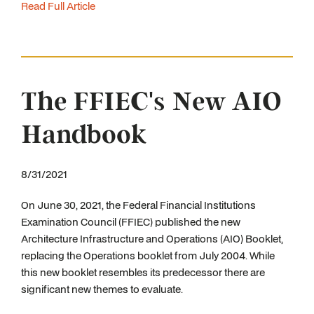
Read Full Article
The FFIEC's New AIO
Handbook
8/31/2021
On June 30, 2021, the Federal Financial Institutions
Examination Council (FFIEC) published the new
Architecture Infrastructure and Operations (AIO) Booklet,
replacing the Operations booklet from July 2004. While
this new booklet resembles its predecessor there are
significant new themes to evaluate.