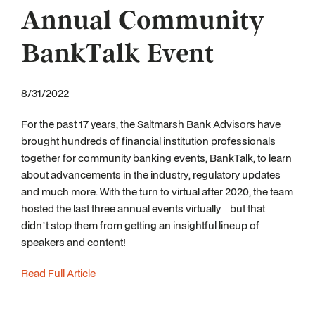
Annual Community
BankTalk Event
8/31/2022
For the past 17 years, the Saltmarsh Bank Advisors have
brought hundreds of financial institution professionals
together for community banking events, BankTalk, to learn
about advancements in the industry, regulatory updates
and much more. With the turn to virtual after 2020, the team
hosted the last three annual events virtually – but that
didn’t stop them from getting an insightful lineup of
speakers and content!
Read Full Article