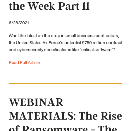
the Week Part 11
6/28/2021
Want the latest on the drop in small business contractors,
the United States Air Force's potential $750 million contract
and cybersecurity specifications like "critical software"?
Read Full Article
WEBINAR
MATERIALS: The Rise
of Ransomware - The