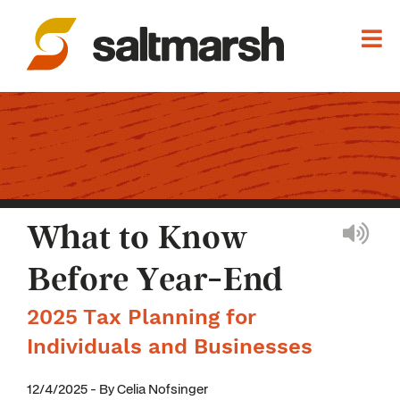
What to Know
Before Year-End
2025 Tax Planning for
Individuals and Businesses
12/4/2025 - By Celia Nofsinger