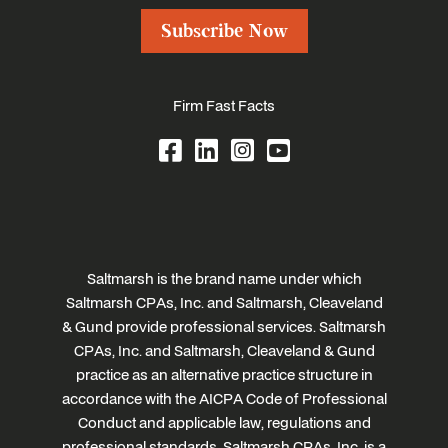
Subscribe Now
Firm Fast Facts
Saltmarsh is the brand name under which
Saltmarsh CPAs, Inc. and Saltmarsh, Cleaveland
& Gund provide professional services. Saltmarsh
CPAs, Inc. and Saltmarsh, Cleaveland & Gund
practice as an alternative practice structure in
accordance with the AICPA Code of Professional
Conduct and applicable law, regulations and
professional standards. Saltmarsh CPAs, Inc. is a