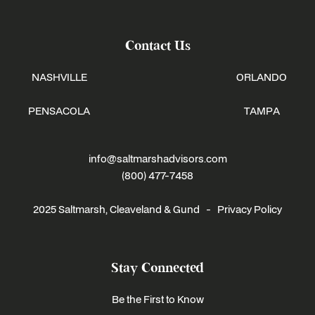
Contact Us
NASHVILLE
ORLANDO
PENSACOLA
TAMPA
info@saltmarshadvisors.com
(800) 477-7458
2025 Saltmarsh, Cleaveland & Gund -
Privacy Policy
Stay Connected
Be the First to Know