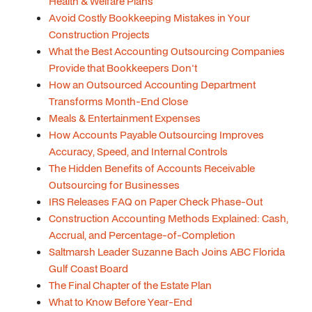
Health & Welfare Plans
Avoid Costly Bookkeeping Mistakes in Your
Construction Projects
What the Best Accounting Outsourcing Companies
Provide that Bookkeepers Don't
How an Outsourced Accounting Department
Transforms Month-End Close
Meals & Entertainment Expenses
How Accounts Payable Outsourcing Improves
Accuracy, Speed, and Internal Controls
The Hidden Benefits of Accounts Receivable
Outsourcing for Businesses
IRS Releases FAQ on Paper Check Phase-Out
Construction Accounting Methods Explained: Cash,
Accrual, and Percentage-of-Completion
Saltmarsh Leader Suzanne Bach Joins ABC Florida
Gulf Coast Board
The Final Chapter of the Estate Plan
What to Know Before Year-End