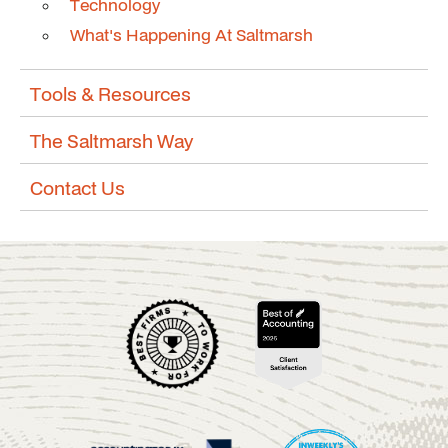
Technology
What's Happening At Saltmarsh
Tools & Resources
The Saltmarsh Way
Contact Us