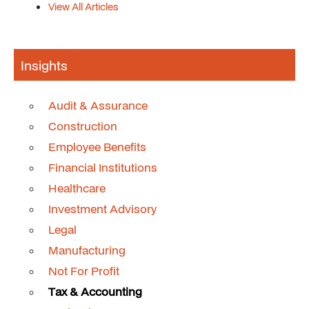
View All Articles
Insights
Audit & Assurance
Construction
Employee Benefits
Financial Institutions
Healthcare
Investment Advisory
Legal
Manufacturing
Not For Profit
Tax & Accounting