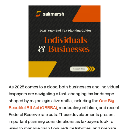
As 2025 comes to a close, both businesses and individual
taxpayers are navigating a fast-changing tax landscape
shaped by major legislative shifts, including the
One Big
Beautiful Bill Act (OBBBA)
, moderating inflation, and recent
Federal Reserve rate cuts. These developments present
important planning considerations as taxpayers look for
ways to manage cash flow, reduce liabilities, and prepare