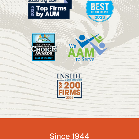
Since 1944