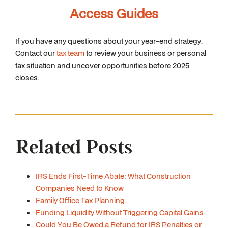
Access Guides
If you have any questions about your year-end strategy.
Contact our
tax team
to review your business or personal
tax situation and uncover opportunities before 2025
closes.
Related Posts
IRS Ends First-Time Abate: What Construction
Companies Need to Know
Family Office Tax Planning
Funding Liquidity Without Triggering Capital Gains
Could You Be Owed a Refund for IRS Penalties or