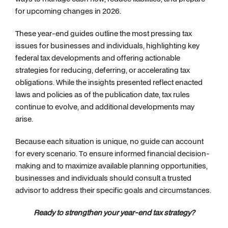
for upcoming changes in 2026.
These year-end guides outline the most pressing tax
issues for businesses and individuals, highlighting key
federal tax developments and offering actionable
strategies for reducing, deferring, or accelerating tax
obligations. While the insights presented reflect enacted
laws and policies as of the publication date, tax rules
continue to evolve, and additional developments may
arise.
Because each situation is unique, no guide can account
for every scenario. To ensure informed financial decision-
making and to maximize available planning opportunities,
businesses and individuals should consult a trusted
advisor to address their specific goals and circumstances.
Ready to strengthen your year-end tax strategy?