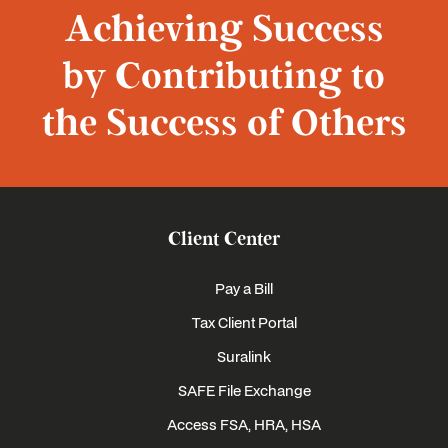
Achieving Success
by Contributing to
the Success of Others
Client Center
Pay a Bill
Tax Client Portal
Suralink
SAFE File Exchange
Access FSA, HRA, HSA