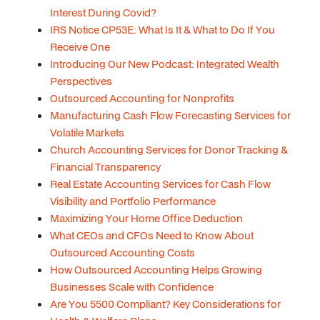
Interest During Covid?
IRS Notice CP53E: What Is It & What to Do If You
Receive One
Introducing Our New Podcast: Integrated Wealth
Perspectives
Outsourced Accounting for Nonprofits
Manufacturing Cash Flow Forecasting Services for
Volatile Markets
Church Accounting Services for Donor Tracking &
Financial Transparency
Real Estate Accounting Services for Cash Flow
Visibility and Portfolio Performance
Maximizing Your Home Office Deduction
What CEOs and CFOs Need to Know About
Outsourced Accounting Costs
How Outsourced Accounting Helps Growing
Businesses Scale with Confidence
Are You 5500 Compliant? Key Considerations for