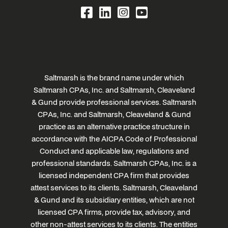
Saltmarsh is the brand name under which
Saltmarsh CPAs, Inc. and Saltmarsh, Cleaveland
& Gund provide professional services. Saltmarsh
CPAs, Inc. and Saltmarsh, Cleaveland & Gund
practice as an alternative practice structure in
accordance with the AICPA Code of Professional
Conduct and applicable law, regulations and
professional standards. Saltmarsh CPAs, Inc. is a
licensed independent CPA firm that provides
attest services to its clients. Saltmarsh, Cleaveland
& Gund and its subsidiary entities, which are not
licensed CPA firms, provide tax, advisory, and
other non-attest services to its clients. The entities