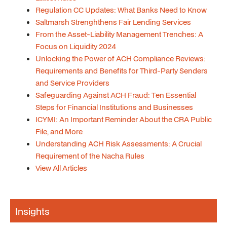
Regulation CC Updates: What Banks Need to Know
Saltmarsh Strenghthens Fair Lending Services
From the Asset-Liability Management Trenches: A
Focus on Liquidity 2024
Unlocking the Power of ACH Compliance Reviews:
Requirements and Benefits for Third-Party Senders
and Service Providers
Safeguarding Against ACH Fraud: Ten Essential
Steps for Financial Institutions and Businesses
ICYMI: An Important Reminder About the CRA Public
File, and More
Understanding ACH Risk Assessments: A Crucial
Requirement of the Nacha Rules
View All Articles
Insights