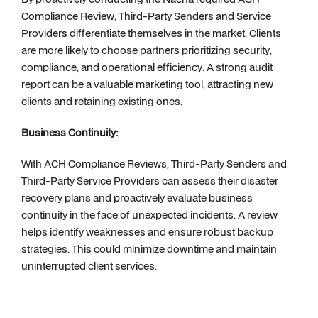
Compliance Review, Third-Party Senders and Service
Providers differentiate themselves in the market. Clients
are more likely to choose partners prioritizing security,
compliance, and operational efficiency. A strong audit
report can be a valuable marketing tool, attracting new
clients and retaining existing ones.
Business Continuity:
With ACH Compliance Reviews, Third-Party Senders and
Third-Party Service Providers can assess their disaster
recovery plans and proactively evaluate business
continuity in the face of unexpected incidents. A review
helps identify weaknesses and ensure robust backup
strategies. This could minimize downtime and maintain
uninterrupted client services.