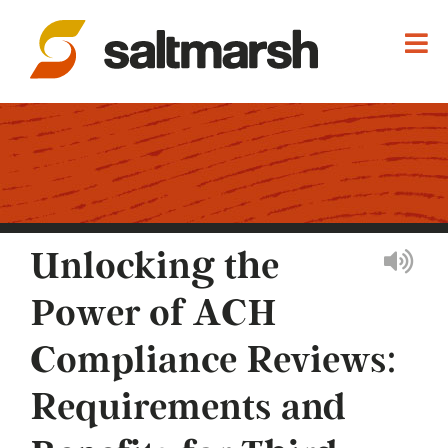
Unlocking the
Power of ACH
Compliance Reviews:
Requirements and