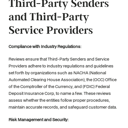
Third-Party Senders
and Third-Party
Service Providers
Compliance with Industry Regulations:
Reviews ensure that Third-Party Senders and Service
Providers adhere to industry regulations and guidelines
set forth by organizations such as NACHA (National
Automated Clearing House Association), the (OCC) Office
of the Comptroller of the Currency, and (FDIC) Federal
Deposit Insurance Corp, to name a few. These reviews
assess whether the entities follow proper procedures,
maintain accurate records, and safeguard customer data.
Risk Management and Security: