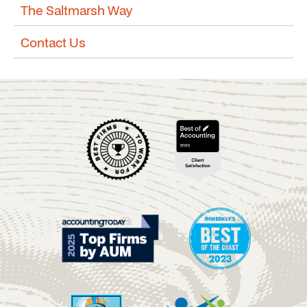
The Saltmarsh Way
Contact Us