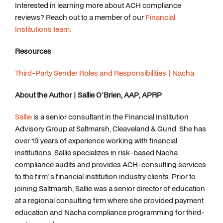
Interested in learning more about ACH compliance
reviews? Reach out to a member of our
Financial
Institutions team.
Resources
Third-Party Sender Roles and Responsibilities | Nacha
About the Author | Sallie O'Brien, AAP, APRP
Sallie
is a senior consultant in the Financial Institution
Advisory Group at Saltmarsh, Cleaveland & Gund. She has
over 19 years of experience working with financial
institutions. Sallie specializes in risk-based Nacha
compliance audits and provides ACH-consulting services
to the firm’s financial institution industry clients. Prior to
joining Saltmarsh, Sallie was a senior director of education
at a regional consulting firm where she provided payment
education and Nacha compliance programming for third-