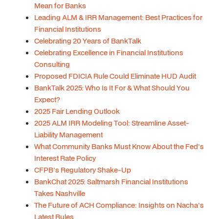
Mean for Banks
Leading ALM & IRR Management: Best Practices for
Financial Institutions
Celebrating 20 Years of BankTalk
Celebrating Excellence in Financial Institutions
Consulting
Proposed FDICIA Rule Could Eliminate HUD Audit
BankTalk 2025: Who Is It For & What Should You
Expect?
2025 Fair Lending Outlook
2025 ALM IRR Modeling Tool: Streamline Asset-
Liability Management
What Community Banks Must Know About the Fed's
Interest Rate Policy
CFPB's Regulatory Shake-Up
BankChat 2025: Saltmarsh Financial Institutions
Takes Nashville
The Future of ACH Compliance: Insights on Nacha's
Latest Rules