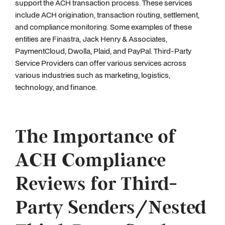
support the ACH transaction process. These services
include ACH origination, transaction routing, settlement,
and compliance monitoring. Some examples of these
entities are Finastra, Jack Henry & Associates,
PaymentCloud, Dwolla, Plaid, and PayPal. Third-Party
Service Providers can offer various services across
various industries such as marketing, logistics,
technology, and finance.
The Importance of
ACH Compliance
Reviews for Third-
Party Senders/Nested