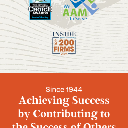
Since 1944
Achieving Success
by Contributing to
the Success of Others