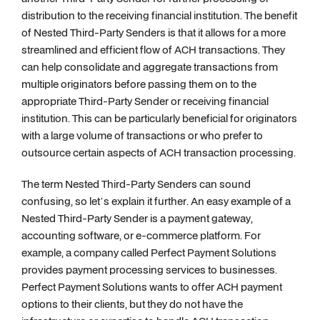
distribution to the receiving financial institution. The benefit
of Nested Third-Party Senders is that it allows for a more
streamlined and efficient flow of ACH transactions. They
can help consolidate and aggregate transactions from
multiple originators before passing them on to the
appropriate Third-Party Sender or receiving financial
institution. This can be particularly beneficial for originators
with a large volume of transactions or who prefer to
outsource certain aspects of ACH transaction processing.
The term Nested Third-Party Senders can sound
confusing, so let’s explain it further. An easy example of a
Nested Third-Party Sender is a payment gateway,
accounting software, or e-commerce platform. For
example, a company called Perfect Payment Solutions
provides payment processing services to businesses.
Perfect Payment Solutions wants to offer ACH payment
options to their clients, but they do not have the