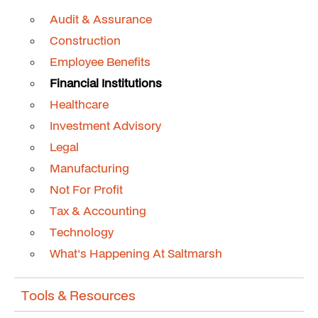
Audit & Assurance
Construction
Employee Benefits
Financial Institutions
Healthcare
Investment Advisory
Legal
Manufacturing
Not For Profit
Tax & Accounting
Technology
What's Happening At Saltmarsh
Tools & Resources