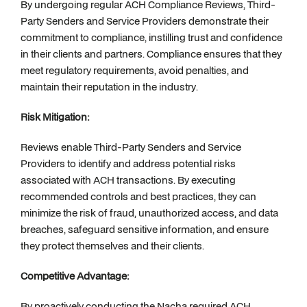
By undergoing regular ACH Compliance Reviews, Third-
Party Senders and Service Providers demonstrate their
commitment to compliance, instilling trust and confidence
in their clients and partners. Compliance ensures that they
meet regulatory requirements, avoid penalties, and
maintain their reputation in the industry.
Risk Mitigation:
Reviews enable Third-Party Senders and Service
Providers to identify and address potential risks
associated with ACH transactions. By executing
recommended controls and best practices, they can
minimize the risk of fraud, unauthorized access, and data
breaches, safeguard sensitive information, and ensure
they protect themselves and their clients.
Competitive Advantage:
By proactively conducting the Nacha required ACH