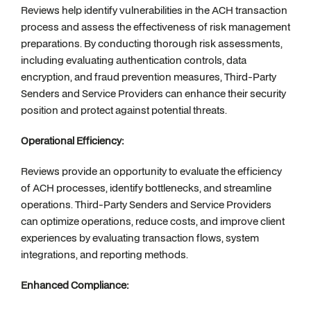
Reviews help identify vulnerabilities in the ACH transaction
process and assess the effectiveness of risk management
preparations. By conducting thorough risk assessments,
including evaluating authentication controls, data
encryption, and fraud prevention measures, Third-Party
Senders and Service Providers can enhance their security
position and protect against potential threats.
Operational Efficiency:
Reviews provide an opportunity to evaluate the efficiency
of ACH processes, identify bottlenecks, and streamline
operations. Third-Party Senders and Service Providers
can optimize operations, reduce costs, and improve client
experiences by evaluating transaction flows, system
integrations, and reporting methods.
Enhanced Compliance: