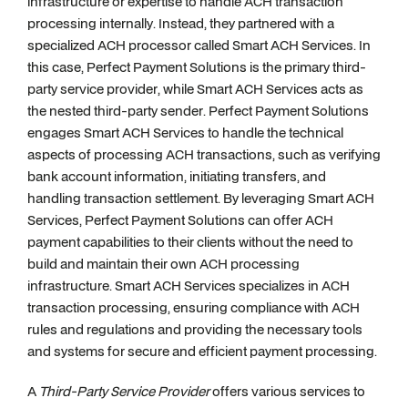
infrastructure or expertise to handle ACH transaction
processing internally. Instead, they partnered with a
specialized ACH processor called Smart ACH Services. In
this case, Perfect Payment Solutions is the primary third-
party service provider, while Smart ACH Services acts as
the nested third-party sender. Perfect Payment Solutions
engages Smart ACH Services to handle the technical
aspects of processing ACH transactions, such as verifying
bank account information, initiating transfers, and
handling transaction settlement. By leveraging Smart ACH
Services, Perfect Payment Solutions can offer ACH
payment capabilities to their clients without the need to
build and maintain their own ACH processing
infrastructure. Smart ACH Services specializes in ACH
transaction processing, ensuring compliance with ACH
rules and regulations and providing the necessary tools
and systems for secure and efficient payment processing.
A
Third-Party Service Provider
offers various services to