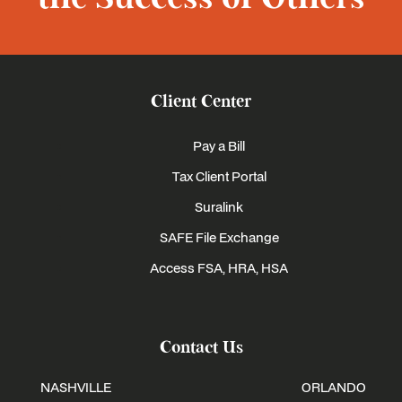
Client Center
Pay a Bill
Tax Client Portal
Suralink
SAFE File Exchange
Access FSA, HRA, HSA
Contact Us
NASHVILLE
ORLANDO