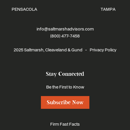
PENSACOLA
TAMPA
info@saltmarshadvisors.com
(800) 477-7458
2025 Saltmarsh, Cleaveland & Gund -
Privacy Policy
Stay Connected
Be the First to Know
Subscribe Now
Firm Fast Facts