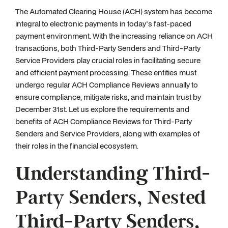
The Automated Clearing House (ACH) system has become
integral to electronic payments in today's fast-paced
payment environment. With the increasing reliance on ACH
transactions, both Third-Party Senders and Third-Party
Service Providers play crucial roles in facilitating secure
and efficient payment processing. These entities must
undergo regular ACH Compliance Reviews annually to
ensure compliance, mitigate risks, and maintain trust by
December 31st. Let us explore the requirements and
benefits of ACH Compliance Reviews for Third-Party
Senders and Service Providers, along with examples of
their roles in the financial ecosystem.
Understanding Third-
Party Senders, Nested
Third-Party Senders,