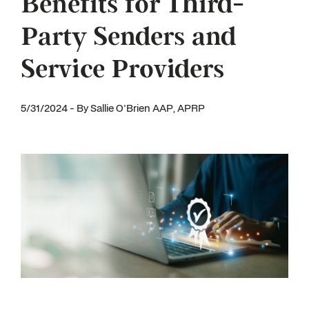
Benefits for Third-
Party Senders and
Service Providers
5/31/2024 - By Sallie O'Brien AAP, APRP