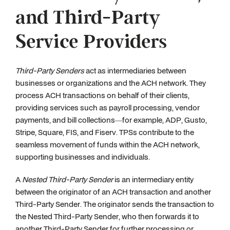
and Third-Party
Service Providers
Third-Party Senders
act as intermediaries between
businesses or organizations and the ACH network. They
process ACH transactions on behalf of their clients,
providing services such as payroll processing, vendor
payments, and bill collections—for example, ADP, Gusto,
Stripe, Square, FIS, and Fiserv. TPSs contribute to the
seamless movement of funds within the ACH network,
supporting businesses and individuals.
A
Nested Third-Party Sender
is an intermediary entity
between the originator of an ACH transaction and another
Third-Party Sender. The originator sends the transaction to
the Nested Third-Party Sender, who then forwards it to
another Third-Party Sender for further processing or