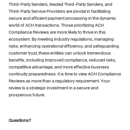
Third-Party Senders, Nested Third-Party Senders, and
Third-Party Service Providers are pivotal in facilitating
secure and efficient payment processing in the dynamic
world of ACH transactions. Those prioritizing ACH
Compliance Reviews are more likely to thrive in this
ecosystem. By meeting industry regulations, managing
risks, enhancing operational efficiency, and safeguarding
customer trust, these entities can unlock tremendous
benefits, including improved compliance, reduced risks,
competitive advantage, and more effective business
continuity preparedness. It is time to view ACH Compliance
Reviews as more than a regulatory requirement. Your
review is a strategic investment in a secure and
prosperous future.
Questions?