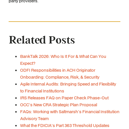
party providers.
Related Posts
BankTalk 2026: Who Is It For & What Can You
Expect?
ODFI Responsibilities in ACH Originator
Onboarding: Compliance, Risk, & Security
Agile Internal Audits: Bringing Speed and Flexibility
to Financial Institutions
IRS Releases FAQ on Paper Check Phase-Out
OCC's New CRA Strategic Plan Proposal
FAQs: Working with Saltmarsh's Financial Institution
Advisory Team
What the FDICIA's Part 363 Threshold Updates