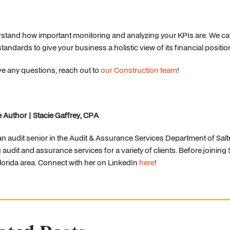
tand how important monitoring and analyzing your KPIs are. We can
standards to give your business a holistic view of its financial positio
ve any questions, reach out to
our Construction team
!
 Author | Stacie Gaffrey, CPA
 an audit senior in the Audit & Assurance Services Department of Sal
 audit and assurance services for a variety of clients. Before joining 
orida area. Connect with her on LinkedIn
here
!