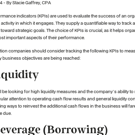
 - By Stacie Gaffrey, CPA
rmance indicators (KPIs) are used to evaluate the success of an orga
r activity in which it engages. They supply a quantifiable way to track
toward strategic goals. The choice of KPIs is crucial, as it helps org
st important aspects of their performance.
tion companies should consider tracking the following KPIs to me
ly business objectives are being reached:
Liquidity
l be looking for high liquidity measures and the company’s ability t
cular attention to operating cash flow results and general liquidity c
ng ways to reinvest the additional cash flows in the business will fare 
e due.
Leverage (Borrowing)