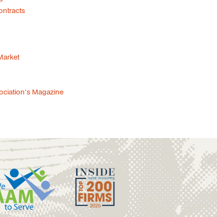
ontracts
 Market
sociation's Magazine