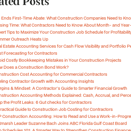
ated Posts
 Ends First-Time Abate: What Construction Companies Need to Kn
sing Time: What Contractors Need to Know About Month- and Year
ert Tips to Maximize Your Construction Job Schedule for Profitabilit
mmer Outreach Heats Up
l Estate Accounting Services for Cash Flow Visibility and Portfolio
t Forecasting for Contractors
id Costly Bookkeeping Mistakes in Your Construction Projects
w Does a Construction Bond Work?
struction Cost Accounting for Commercial Contractors
ling Contractor Growth with Accounting Insights
gins & Mindset: A Contractor's Guide to Smarter Financial Growth
struction Accounting Methods Explained: Cash, Accrual, and Per
p the Profit Leaks: 6 Gut checks for Contractors
ractical Guide to Construction Job Costing for Contractors
 Construction Accounting: How to Read and Use a Work-in-Progre
tmarsh Leader Suzanne Bach Joins ABC Florida Gulf Coast Board
 Schedules 101: A Smarter Way to Strengthen Construction Finance