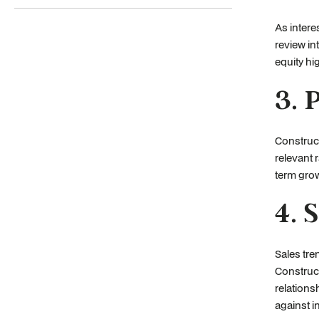
As intere
review in
equity hig
3. 
Construc
relevant 
term grow
4. 
Sales tre
Construc
relation
against i