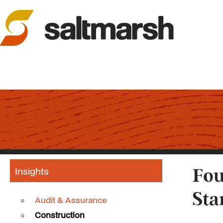
Insights
Fou
Sta
Audit & Assurance
Construction