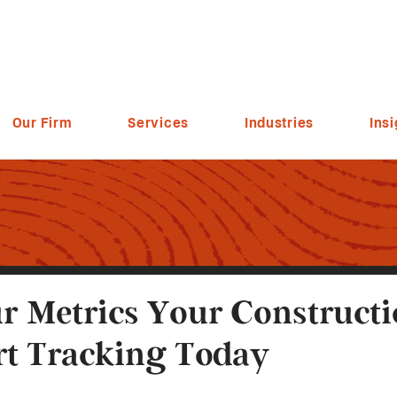
Our Firm
Services
Industries
Insi
r Metrics Your Construc
rt Tracking Today