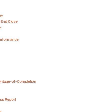
ow
-End Close
y
 Performance
centage-of-Completion
ss Report
s