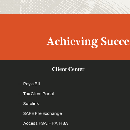
Achieving Succes
Client Center
Pay a Bill
Tax Client Portal
Suralink
SAFE File Exchange
Access FSA, HRA, HSA