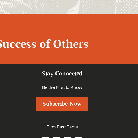
Success of Others
Stay Connected
Be the First to Know
Subscribe Now
Firm Fast Facts