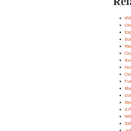
Rel
IRS
Clo
Exp
Su
Rea
Cos
Avo
Ho
Con
Fue
Mar
Con
Sto
A P
WIP
Sal
Job