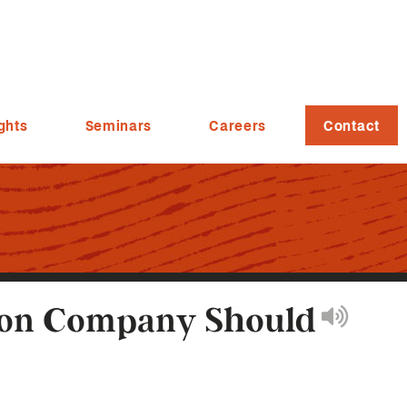
ghts
Seminars
Careers
Contact
tion Company Should