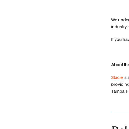
We unders
industry 
If you ha
About the
Stacie
is
providing
Tampa, Fl