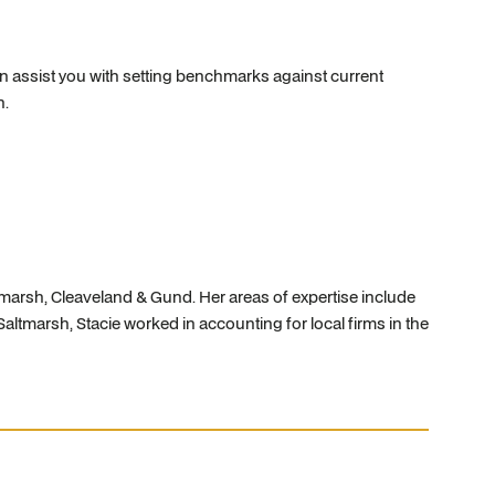
 assist you with setting benchmarks against current
n.
tmarsh, Cleaveland & Gund. Her areas of expertise include
Saltmarsh, Stacie worked in accounting for local firms in the