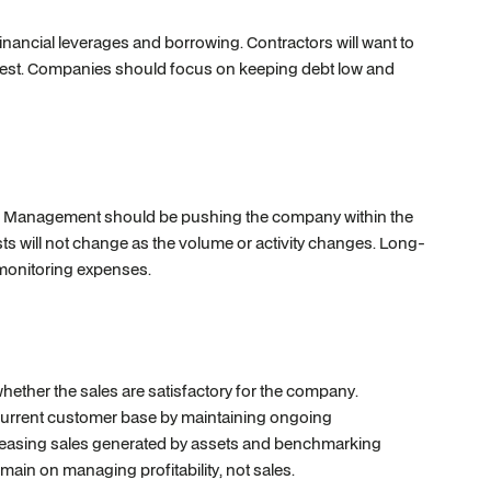
 financial leverages and borrowing. Contractors will want to
terest. Companies should focus on keeping debt low and
ty. Management should be pushing the company within the
sts will not change as the volume or activity changes. Long-
d monitoring expenses.
hether the sales are satisfactory for the company.
current customer base by maintaining ongoing
reasing sales generated by assets and benchmarking
main on managing profitability, not sales.