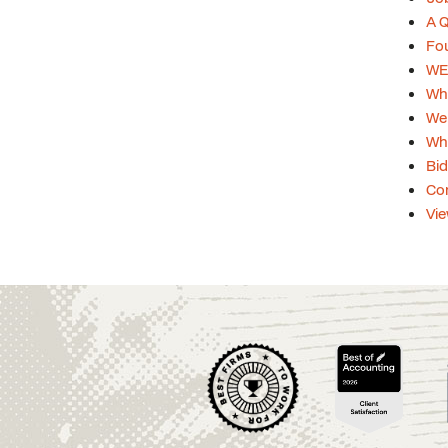
A Q
Fou
WEB
Whi
Web
Whi
Bid
Con
Vie