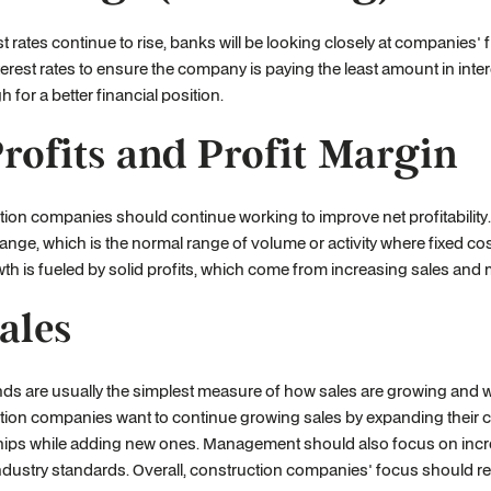
st rates continue to rise, banks will be looking closely at companies'
terest rates to ensure the company is paying the least amount in in
h for a better financial position.
Profits and Profit Margin
tion companies should continue working to improve net profitabili
range, which is the normal range of volume or activity where fixed co
th is fueled by solid profits, which come from increasing sales an
Sales
nds are usually the simplest measure of how sales are growing and w
tion companies want to continue growing sales by expanding their 
ships while adding new ones. Management should also focus on inc
ndustry standards. Overall, construction companies' focus should re