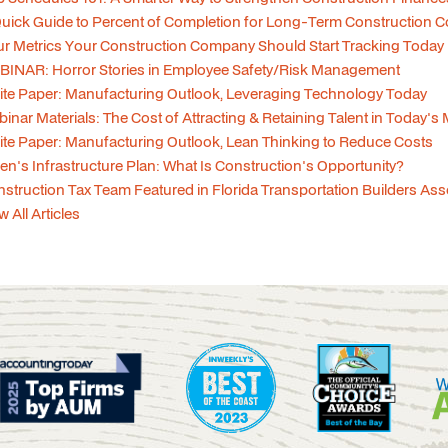
uick Guide to Percent of Completion for Long-Term Construction C
r Metrics Your Construction Company Should Start Tracking Today
INAR: Horror Stories in Employee Safety/Risk Management
te Paper: Manufacturing Outlook, Leveraging Technology Today
inar Materials: The Cost of Attracting & Retaining Talent in Today's
te Paper: Manufacturing Outlook, Lean Thinking to Reduce Costs
en's Infrastructure Plan: What Is Construction's Opportunity?
struction Tax Team Featured in Florida Transportation Builders As
w All Articles