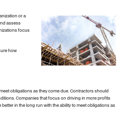
nization or a
 and assess
anizations focus
asure how
o meet obligations as they come due. Contractors should
onditions. Companies that focus on driving in more profits
better in the long run with the ability to meet obligations as