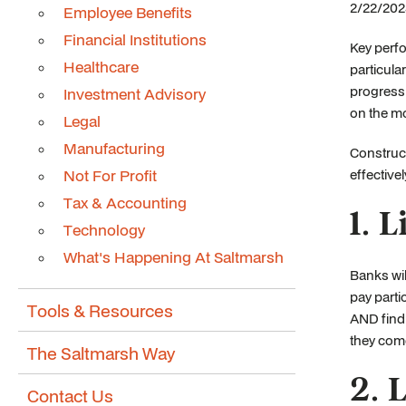
2/22/2024
Employee Benefits
Financial Institutions
Key perfo
Healthcare
particula
progress 
Investment Advisory
on the mo
Legal
Manufacturing
Construc
Not For Profit
effective
Tax & Accounting
1. 
Technology
What's Happening At Saltmarsh
Banks wil
pay parti
Tools & Resources
AND findi
they com
The Saltmarsh Way
2. 
Contact Us