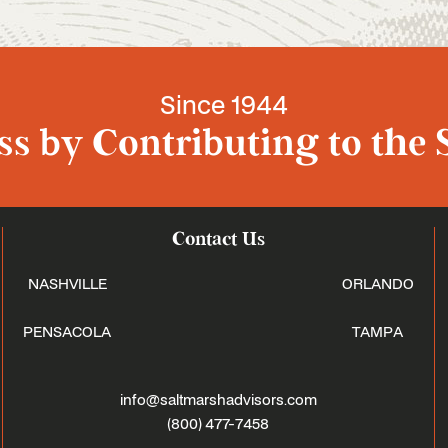
Since 1944
s by Contributing to the 
Contact Us
NASHVILLE
ORLANDO
PENSACOLA
TAMPA
info@saltmarshadvisors.com
(800) 477-7458