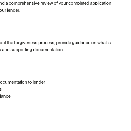
e and a comprehensive review of your completed application
our lender.
ghout the forgiveness process, provide guidance on what is
ses and supporting documentation.
ocumentation to lender
s
alance