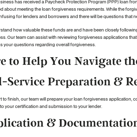
usiness has received a Paycheck Protection Program (PPP) loan fro
 about meeting the loan forgiveness requirements. While the forgiv
onfusing for lenders and borrowers and there will be questions that 
stand how valuable these funds are and have been closely followi
ss. Our team can assist with reviewing forgiveness applications that
s your questions regarding overall forgiveness.
e to Help You Navigate th
l-Service Preparation & R
t to finish, our team will prepare your loan forgiveness application,
 to your certification and submission to your lender.
lication & Documentatio