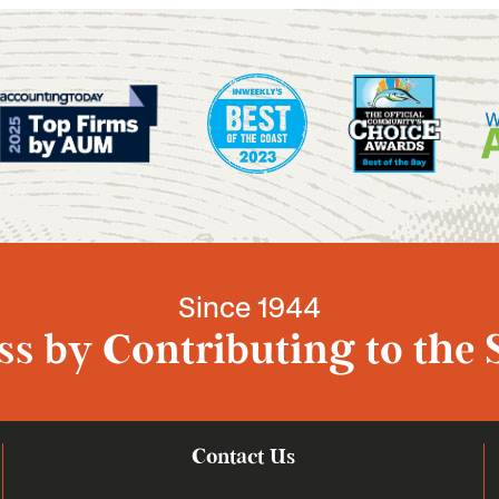
Since 1944
s by Contributing to the 
Contact Us