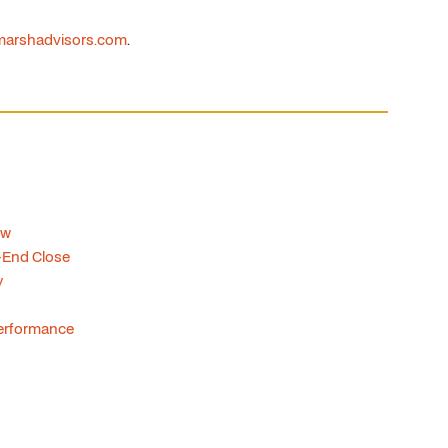
arshadvisors.com
.
ow
-End Close
y
 Performance