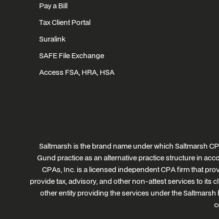
Pay a Bill
Tax Client Portal
Suralink
SAFE File Exchange
Access FSA, HRA, HSA
Saltmarsh is the brand name under which Saltmarsh CPA
Gund practice as an alternative practice structure in a
CPAs, Inc. is a licensed independent CPA firm that provi
provide tax, advisory, and other non-attest services to its 
other entity providing the services under the Saltmarsh 
c