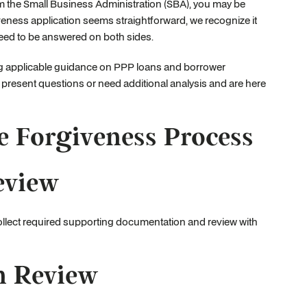
m the Small Business Administration (SBA), you may be
eness application seems straightforward, we recognize it
need to be answered on both sides.
ng applicable guidance on PPP loans and borrower
 present questions or need additional analysis and are here
e Forgiveness Process
eview
 collect required supporting documentation and review with
n Review