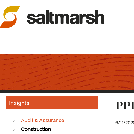
Insights
PPP
Audit & Assurance
6/11/202
Construction