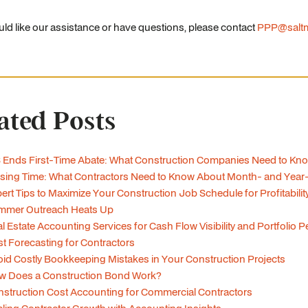
uld like our assistance or have questions, please contact
PPP@saltm
ated Posts
 Ends First-Time Abate: What Construction Companies Need to Kn
sing Time: What Contractors Need to Know About Month- and Year
ert Tips to Maximize Your Construction Job Schedule for Profitabilit
mmer Outreach Heats Up
l Estate Accounting Services for Cash Flow Visibility and Portfolio
t Forecasting for Contractors
id Costly Bookkeeping Mistakes in Your Construction Projects
w Does a Construction Bond Work?
struction Cost Accounting for Commercial Contractors