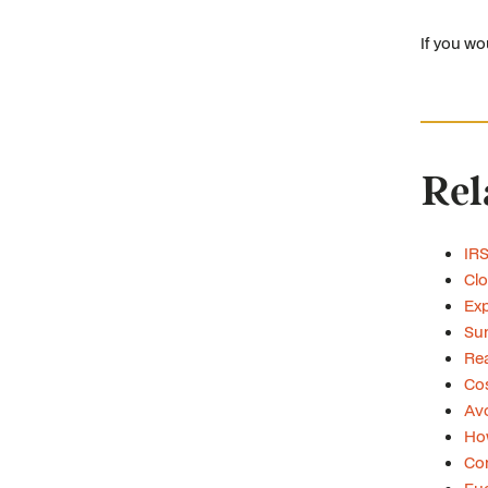
If you wo
Rel
IRS
Clo
Exp
Su
Rea
Cos
Avo
Ho
Con