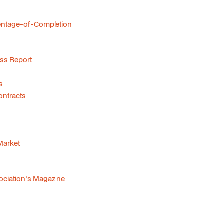
centage-of-Completion
ss Report
s
ontracts
 Market
sociation's Magazine