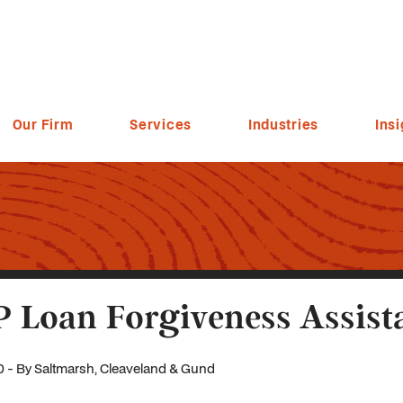
Our Firm
Services
Industries
Insi
 Loan Forgiveness Assist
0 - By Saltmarsh, Cleaveland & Gund