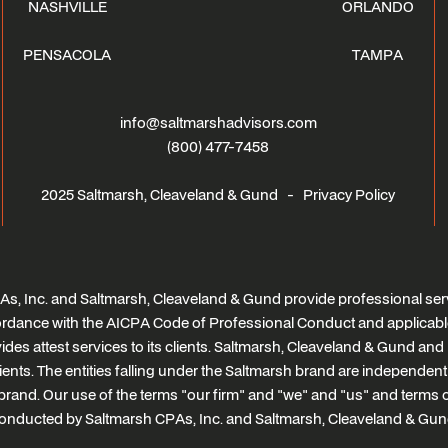
NASHVILLE
ORLANDO
PENSACOLA
TAMPA
info@saltmarshadvisors.com
(800) 477-7458
2025 Saltmarsh, Cleaveland & Gund -
Privacy Policy
s, Inc. and Saltmarsh, Cleaveland & Gund provide professional serv
ccordance with the AICPA Code of Professional Conduct and applicabl
des attest services to its clients. Saltmarsh, Cleaveland & Gund and i
clients. The entities falling under the Saltmarsh brand are independen
brand. Our use of the terms "our firm" and "we" and "us" and terms of 
onducted by Saltmarsh CPAs, Inc. and Saltmarsh, Cleaveland & Gun