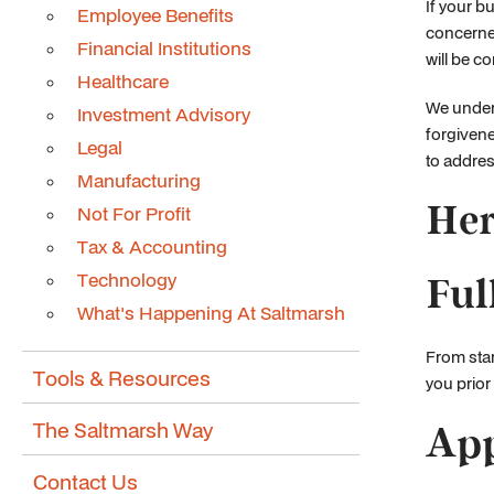
If your b
Employee Benefits
concerned
Financial Institutions
will be c
Healthcare
We under
Investment Advisory
forgivene
Legal
to addres
Manufacturing
Her
Not For Profit
Tax & Accounting
Technology
Ful
What's Happening At Saltmarsh
From star
Tools & Resources
you prior
The Saltmarsh Way
App
Contact Us