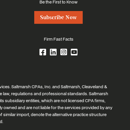
Be the First to Know
Subscribe Now
Firm Fast Facts
ices. Saltmarsh CPAs, Inc. and Saltmarsh, Cleaveland &
e law, regulations and professional standards. Saltmarsh
ts subsidiary entities, which are not licensed CPA firms,
tly owned and are not liable for the services provided by any
similar import, denote the alternative practice structure
d.