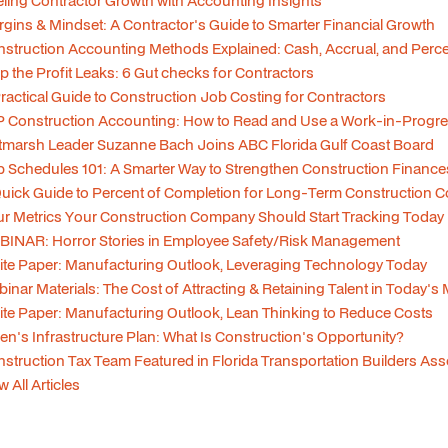
ling Contractor Growth with Accounting Insights
gins & Mindset: A Contractor's Guide to Smarter Financial Growth
struction Accounting Methods Explained: Cash, Accrual, and Per
p the Profit Leaks: 6 Gut checks for Contractors
ractical Guide to Construction Job Costing for Contractors
 Construction Accounting: How to Read and Use a Work-in-Progre
tmarsh Leader Suzanne Bach Joins ABC Florida Gulf Coast Board
 Schedules 101: A Smarter Way to Strengthen Construction Finance
uick Guide to Percent of Completion for Long-Term Construction C
r Metrics Your Construction Company Should Start Tracking Today
INAR: Horror Stories in Employee Safety/Risk Management
te Paper: Manufacturing Outlook, Leveraging Technology Today
inar Materials: The Cost of Attracting & Retaining Talent in Today's
te Paper: Manufacturing Outlook, Lean Thinking to Reduce Costs
en's Infrastructure Plan: What Is Construction's Opportunity?
struction Tax Team Featured in Florida Transportation Builders As
w All Articles