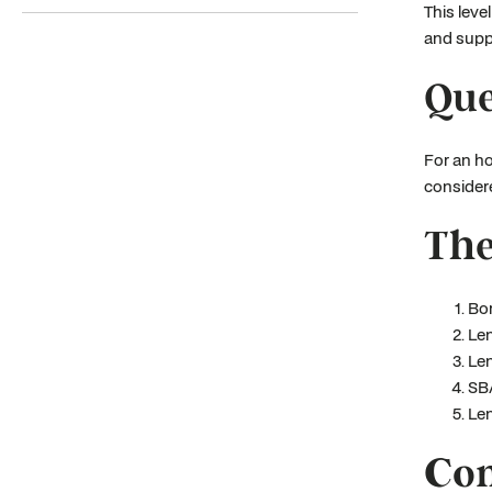
This leve
and suppo
Que
For an ho
considere
The
Bor
Len
Len
SBA
Len
Con