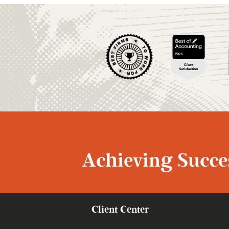
Achieving Succes
Client Center