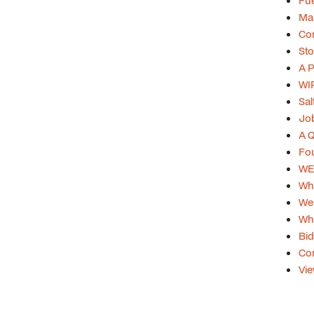
Fue
Mar
Con
Sto
A P
WIP
Sal
Job
A Q
Fou
WEB
Whi
Web
Whi
Bid
Con
Vie