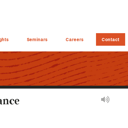
ghts
Seminars
Careers
Contact
ance