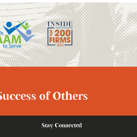
Success of Others
Stay Connected