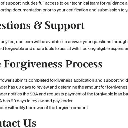
l of support includes full access to our technical team for guidanc
rting documentation prior to your certification and submission to y
stions & Support
urly fee, our team will be available to answer your questions throu
d forgivable and share tools to assist with tracking eligible expen
 Forgiveness Process
rower submits completed forgiveness application and supporting d
der has 60 days to review and determine the amount for forgivenes
der notifies the SBA and requests payment of the forgivable loan b
 has 90 days to review and pay lender
der will notify borrower of the forgiven amount
tact Us