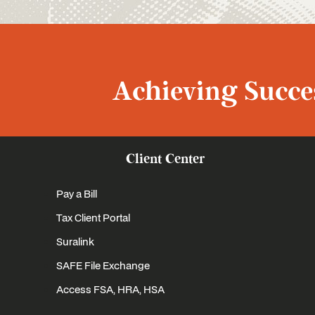
Achieving Succes
Client Center
Pay a Bill
Tax Client Portal
Suralink
SAFE File Exchange
Access FSA, HRA, HSA