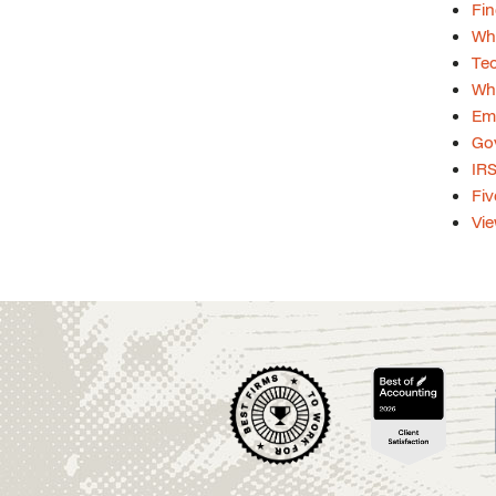
Fin
Whi
Tec
Whi
Emp
Gov
IRS
Fiv
Vie