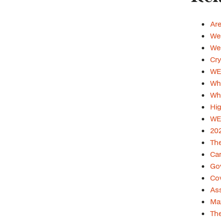
Are
Web
Web
Cry
WE
Wha
Whi
Hig
WE
202
The
Car
Gov
Cov
Ass
Max
The