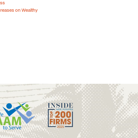
ess
creases on Wealthy