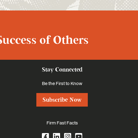
Success of Others
Stay Connected
Be the First to Know
Subscribe Now
Firm Fast Facts