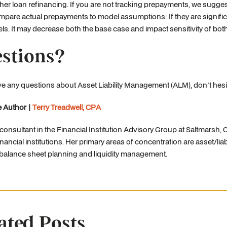
her loan refinancing. If you are not tracking prepayments, we sugge
pare actual prepayments to model assumptions: If they are significa
els. It may decrease both the base case and impact sensitivity of both
stions?
ve any questions about Asset Liability Management (ALM), don't hesi
 Author |
Terry Treadwell, CPA
a consultant in the Financial Institution Advisory Group at Saltmarsh
inancial institutions. Her primary areas of concentration are asset/lia
 balance sheet planning and liquidity management.
ated Posts