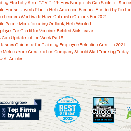
ding Flexibility Amid COVID-19: How Nonprofits Can Scale for Succ
te House Unveils Plan to Help American Families Funded by Tax In
h Leaders Worldwide Have Optimistic Outlook For 2021
te Paper: Manufacturing Outlook, Help Wanted
loyer Tax Credit for Vaccine-Related Sick Leave
Con Updates of the Week Part 5
 Issues Guidance for Claiming Employee Retention Credit in 2021
e Metrics Your Construction Company Should Start Tracking Today
w All Articles