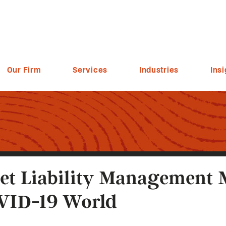
Our Firm
Services
Industries
Insi
et Liability Management 
VID-19 World