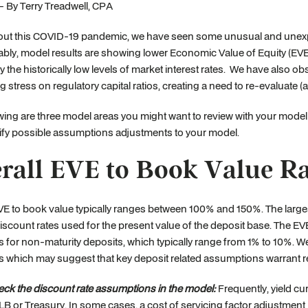
- By Terry Treadwell, CPA
ut this COVID-19 pandemic, we have seen some unusual and unexpe
bly, model results are showing lower Economic Value of Equity (EVE)
y the historically low levels of market interest rates. We have also 
ng stress on regulatory capital ratios, creating a need to re-evaluate (
wing are three model areas you might want to review with your model
ify possible assumptions adjustments to your model.
rall EVE to Book Value 
VE to book value typically ranges between 100% and 150%. The large
iscount rates used for the present value of the deposit base. The EVE 
for non-maturity deposits, which typically range from 1% to 10%. We 
 which may suggest that key deposit related assumptions warrant r
ck the discount rate assumptions in the model:
Frequently, yield cu
B or Treasury. In some cases, a cost of servicing factor adjustment 