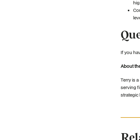
hig
Com
lev
Que
If you ha
About the
Terry is 
serving f
strategic
Rel