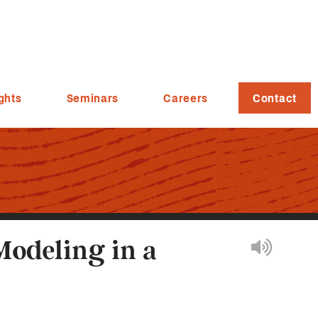
ghts
Seminars
Careers
Contact
Modeling in a