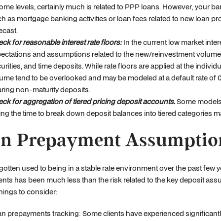
ome levels, certainly much is related to PPP loans. However, your ba
h as mortgage banking activities or loan fees related to new loan p
ecast.
ck for reasonable interest rate floors:
In the current low market intere
ectations and assumptions related to the new/reinvestment volume rate
urities, and time deposits. While rate floors are applied at the indivi
ume tend to be overlooked and may be modeled at a default rate of 0
ring non-maturity deposits.
ck for aggregation of tiered pricing deposit accounts.
Some models ar
ing the time to break down deposit balances into tiered categories ma
n Prepayment Assumptio
otten used to being in a stable rate environment over the past few yea
ts has been much less than the risk related to the key deposit as
Things to consider:
n prepayments tracking: Some clients have experienced significantly