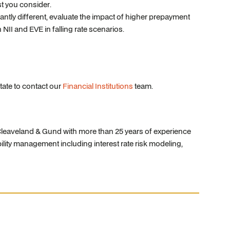
st you consider.
ntly different, evaluate the impact of higher prepayment
 NII and EVE in falling rate scenarios.
tate to contact our
Financial Institutions
team.
, Cleaveland & Gund with more than 25 years of experience
bility management including interest rate risk modeling,