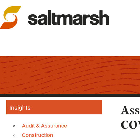
Insights
Ass
CO
Audit & Assurance
Construction