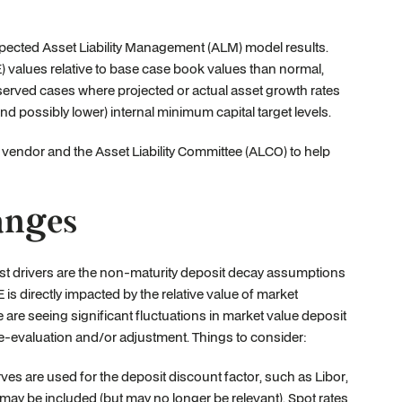
cted Asset Liability Management (ALM) model results.
 values relative to base case book values than normal,
observed cases where projected or actual asset growth rates
and possibly lower) internal minimum capital target levels.
 vendor and the Asset Liability Committee (ALCO) to help
Ranges
st drivers are the non-maturity deposit decay assumptions
is directly impacted by the relative value of market
are seeing significant fluctuations in market value deposit
e-evaluation and/or adjustment. Things to consider:
rves are used for the deposit discount factor, such as Libor,
may be included (but may no longer be relevant). Spot rates