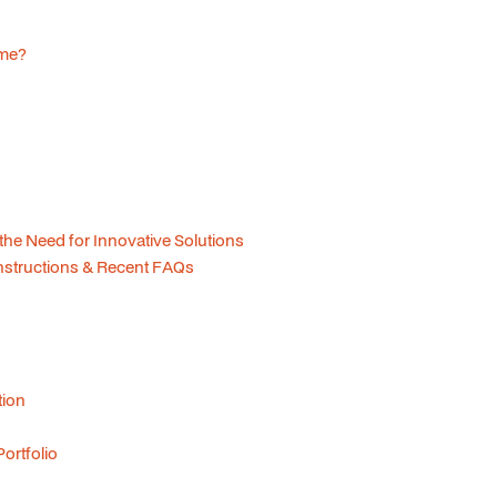
ome?
 the Need for Innovative Solutions
structions & Recent FAQs
tion
ortfolio