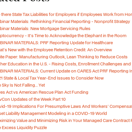
 there State Tax Liabilities for Employers if Employees Work from H
inar Materials: Rethinking Financial Reporting - Nonprofit Strategy
inar Materials: New Mortgage Servicing Rules
ptocurrency - It's Time to Acknowledge the Elephant in the Room
BINAR MATERIALS: PRF Reporting Update for Healthcare
t's New with the Employee Retention Credit: An Overview
te Paper: Manufacturing Outlook, Lean Thinking to Reduce Costs
her Education in the U.S. - Rising Costs, Enrollment Challenges and
BINAR MATERIALS: Current Update on CARES Act PRF Reporting In
1 State & Local Tax Year-End Issues to Consider Now
 Sky Is Not Falling... Yet
es Act vs American Rescue Plan Act Funding
Con Updates of the Week Part 10
id-19 Implications For Presumptive Laws And Workers' Compensa
et Liability Management Modeling in a COVID-19 World
imizing Value and Minimizing Risk in Your Managed Care Contract P
 Excess Liquidity Puzzle