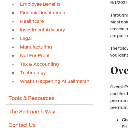
6/1/2021 
Employee Benefits
Financial Institutions
Througho
Healthcare
Most nota
created b
Investment Advisory
are putti
Legal
Manufacturing
The follo
Not For Profit
you ident
Tax & Accounting
Ove
Technology
What's Happening At Saltmarsh
Overall E
and the d
Tools & Resources
premiums 
premiums
The Saltmarsh Way
Che
Contact Us
FHL