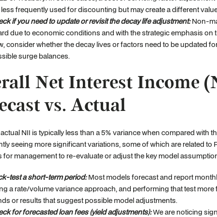
 less frequently used for discounting but may create a different val
ck if you need to update or revisit the decay life adjustment:
Non-matu
rd due to economic conditions and with the strategic emphasis on t
, consider whether the decay lives or factors need to be updated for
sible surge balances.
rall Net Interest Income (
ecast vs. Actual
actual NII is typically less than a 5% variance when compared with the
ntly seeing more significant variations, some of which are related t
s for management to re-evaluate or adjust the key model assumption
k-test a short-term period:
Most models forecast and report monthly
ng a rate/volume variance approach, and performing that test more f
nds or results that suggest possible model adjustments.
ck for forecasted loan fees (yield adjustments):
We are noticing signi