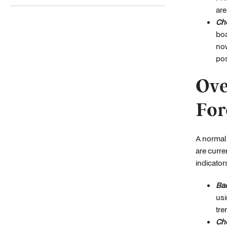
are
Che
boa
now
pos
Ove
For
A normal 
are curre
indicator
Bac
usi
tre
Che