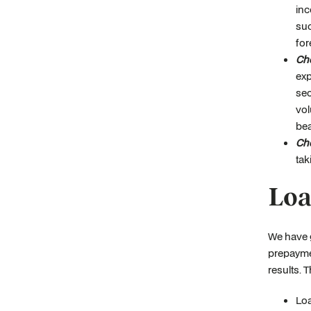
inc
suc
for
Che
exp
sec
vol
bea
Che
tak
Loa
We have g
prepaymen
results. 
Loa