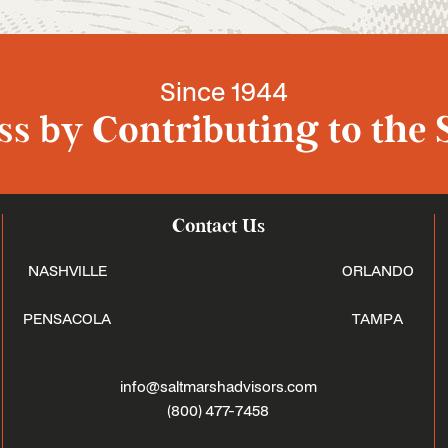
Since 1944
s by Contributing to the 
Contact Us
NASHVILLE
ORLANDO
PENSACOLA
TAMPA
info@saltmarshadvisors.com
(800) 477-7458