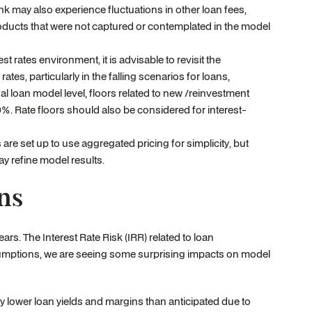
nk may also experience fluctuations in other loan fees,
roducts that were not captured or contemplated in the model
st rates environment, it is advisable to revisit the
s, particularly in the falling scenarios for loans,
dual loan model level, floors related to new /reinvestment
%. Rate floors should also be considered for interest-
e set up to use aggregated pricing for simplicity, but
y refine model results.
ns
rs. The Interest Rate Risk (IRR) related to loan
sumptions, we are seeing some surprising impacts on model
 lower loan yields and margins than anticipated due to