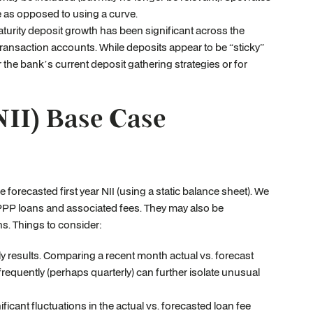
ue as opposed to using a curve.
rity deposit growth has been significant across the
ransaction accounts. While deposits appear to be “sticky”
 the bank’s current deposit gathering strategies or for
NII) Base Case
 forecasted first year NII (using a static balance sheet). We
o PPP loans and associated fees. They may also be
s. Things to consider:
 results. Comparing a recent month actual vs. forecast
requently (perhaps quarterly) can further isolate unusual
ficant fluctuations in the actual vs. forecasted loan fee