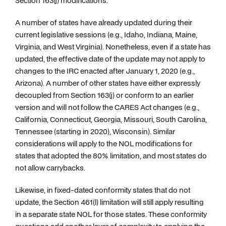
Section 163(j) modifications.
A number of states have already updated during their
current legislative sessions (e.g., Idaho, Indiana, Maine,
Virginia, and West Virginia). Nonetheless, even if a state has
updated, the effective date of the update may not apply to
changes to the IRC enacted after January 1, 2020 (e.g.,
Arizona). A number of other states have either expressly
decoupled from Section 163(j) or conform to an earlier
version and will not follow the CARES Act changes (e.g.,
California, Connecticut, Georgia, Missouri, South Carolina,
Tennessee (starting in 2020), Wisconsin). Similar
considerations will apply to the NOL modifications for
states that adopted the 80% limitation, and most states do
not allow carrybacks.
Likewise, in fixed-dated conformity states that do not
update, the Section 461(l) limitation will still apply resulting
in a separate state NOL for those states. These conformity