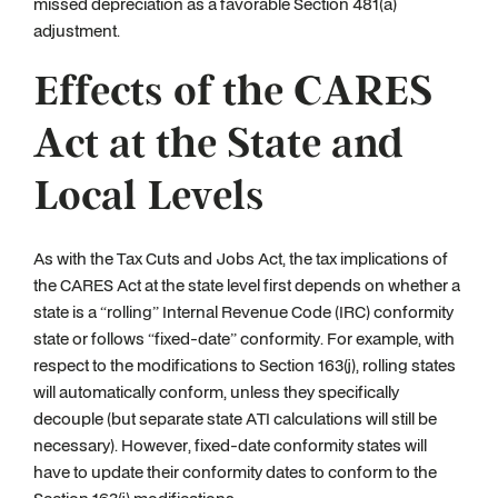
missed depreciation as a favorable Section 481(a)
adjustment.
Effects of the CARES
Act at the State and
Local Levels
As with the Tax Cuts and Jobs Act, the tax implications of
the CARES Act at the state level first depends on whether a
state is a “rolling” Internal Revenue Code (IRC) conformity
state or follows “fixed-date” conformity. For example, with
respect to the modifications to Section 163(j), rolling states
will automatically conform, unless they specifically
decouple (but separate state ATI calculations will still be
necessary). However, fixed-date conformity states will
have to update their conformity dates to conform to the