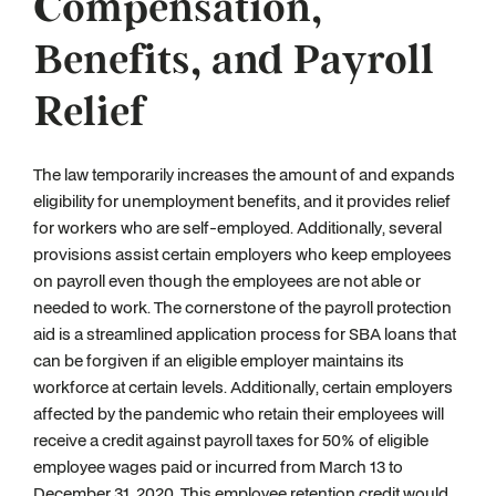
Compensation,
Benefits, and Payroll
Relief
The law temporarily increases the amount of and expands
eligibility for unemployment benefits, and it provides relief
for workers who are self-employed. Additionally, several
provisions assist certain employers who keep employees
on payroll even though the employees are not able or
needed to work. The cornerstone of the payroll protection
aid is a streamlined application process for SBA loans that
can be forgiven if an eligible employer maintains its
workforce at certain levels. Additionally, certain employers
affected by the pandemic who retain their employees will
receive a credit against payroll taxes for 50% of eligible
employee wages paid or incurred from March 13 to
December 31, 2020. This employee retention credit would