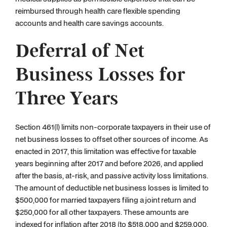
reimbursed through health care flexible spending
accounts and health care savings accounts.
Deferral of Net
Business Losses for
Three Years
Section 461(l) limits non-corporate taxpayers in their use of
net business losses to offset other sources of income. As
enacted in 2017, this limitation was effective for taxable
years beginning after 2017 and before 2026, and applied
after the basis, at-risk, and passive activity loss limitations.
The amount of deductible net business losses is limited to
$500,000 for married taxpayers filing a joint return and
$250,000 for all other taxpayers. These amounts are
indexed for inflation after 2018 (to $518,000 and $259,000,