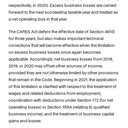
respectively, in 2020). Excess business losses are carried
forward to the next succeeding taxable year and treated as
a net operating loss in that year.
The CARES Act defers the effective date of Section 461(l)
for three years, but also makes important technical
corrections that will become effective when the limitation
on excess business losses once again becomes
applicable. Accordingly, net business losses from 2018,
2019, or 2020 may offset other sources of income,
provided they are not otherwise limited by other provisions
that remain in the Code. Beginning in 2021, the application
of this limitation is clarified with respect to the treatment of
wages and related deductions from employment,
coordination with deductions under Section 172 (for net
operating losses) or Section 199A (relating to qualified
business income), and the treatment of business capital
gains and losses.