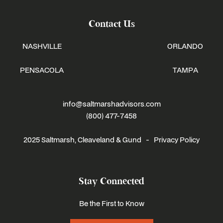
Contact Us
NASHVILLE
ORLANDO
PENSACOLA
TAMPA
info@saltmarshadvisors.com
(800) 477-7458
2025 Saltmarsh, Cleaveland & Gund -
Privacy Policy
Stay Connected
Be the First to Know