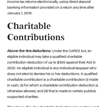
income tax returns electronically, using direct deposit
banking information provided on a return any time after
January 1, 2018.
Charitable
Contributions
Above-the-line deductions:
Under the CARES Act, an
eligible individual may take a qualified charitable
contribution deduction of up to $300 against their AGI in
2020. An eligible individual is any individual taxpayer who
does not elect to itemize his or her deductions. A qualified
charitable contribution is a charitable contribution (i) made
in cash, (ii) for which a charitable contribution deduction is
otherwise allowed, and (iii) that is made to certain publicly
supported charities.