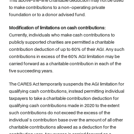
This above-the-line charitable deduction may not be used
to make contributions to a non-operating private
foundation or to a donor advised fund.
Modification of limitations on cash contributions:
Currently, individuals who make cash contributions to
publicly supported charities are permitted a charitable
contribution deduction of up to 60% of their AGI. Any such
contributions in excess of the 60% AGI limitation may be
carried forward as a charitable contribution in each of the
five succeeding years.
The CARES Act temporarily suspends the AGI limitation for
qualifying cash contributions, instead permitting individual
taxpayers to take a charitable contribution deduction for
qualifying cash contributions made in 2020 to the extent
such contributions do not exceed the excess of the
individual’s contribution base over the amount of all other
charitable contributions allowed as a deduction for the