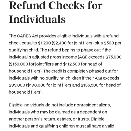
Refund Checks for
Individuals
The CARES Act provides eligible individuals with a refund
check equal to $1,200 ($2,400 for joint filers) plus $500 per
qualifying child. The refund begins to phase out if the
individual’s adjusted gross income (AGI) exceeds $75,000
($150,000 for joint filers and $112,500 for head of
household filers). The credit is completely phased out for
individuals with no qualifying children if their AGI exceeds
$99,000 ($198,000 for joint filers and $136,500 for head of
household filers).
Eligible individuals do not include nonresident aliens,
individuals who may be claimed as a dependent on
another person’s return, estates, or trusts. Eligible
individuals and qualifying children must all have a valid