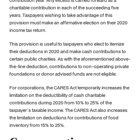
contribution year. Any excess is carried forward as a
charitable contribution in each of the succeeding five
years. Taxpayers wishing to take advantage of this
provision must make an affirmative election on their 2020
income tax return.
This provision is useful to taxpayers who elect to itemize
their deductions in 2020 and make cash contributions to
certain public charities. As with the aforementioned above-
the-line deduction, contributions to non-operating private
foundations or donor advised funds are not eligible.
For corporations, the CARES Act temporarily increases the
limitation on the deductibility of cash charitable
contributions during 2020 from 10% to 25% of the
taxpayer’s taxable income. The CARES Act also increases
the limitation on deductions for contributions of food
inventory from 15% to 25%.