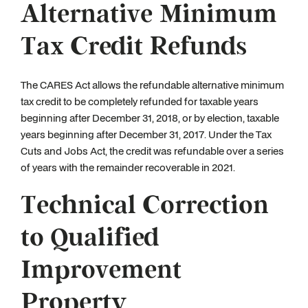
Alternative Minimum
Tax Credit Refunds
The CARES Act allows the refundable alternative minimum
tax credit to be completely refunded for taxable years
beginning after December 31, 2018, or by election, taxable
years beginning after December 31, 2017. Under the Tax
Cuts and Jobs Act, the credit was refundable over a series
of years with the remainder recoverable in 2021.
Technical Correction
to Qualified
Improvement
Property