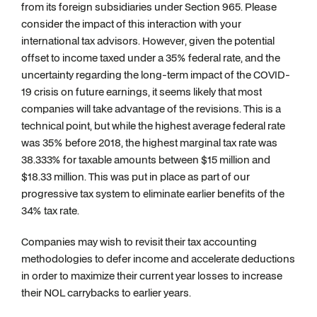
from its foreign subsidiaries under Section 965. Please
consider the impact of this interaction with your
international tax advisors. However, given the potential
offset to income taxed under a 35% federal rate, and the
uncertainty regarding the long-term impact of the COVID-
19 crisis on future earnings, it seems likely that most
companies will take advantage of the revisions. This is a
technical point, but while the highest average federal rate
was 35% before 2018, the highest marginal tax rate was
38.333% for taxable amounts between $15 million and
$18.33 million. This was put in place as part of our
progressive tax system to eliminate earlier benefits of the
34% tax rate.
Companies may wish to revisit their tax accounting
methodologies to defer income and accelerate deductions
in order to maximize their current year losses to increase
their NOL carrybacks to earlier years.