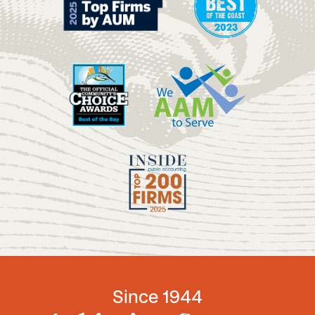
Since 1944