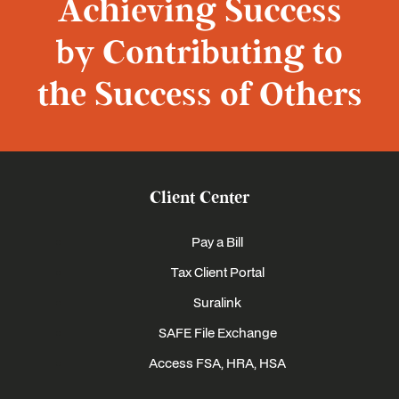
Achieving Success
by Contributing to
the Success of Others
Client Center
Pay a Bill
Tax Client Portal
Suralink
SAFE File Exchange
Access FSA, HRA, HSA