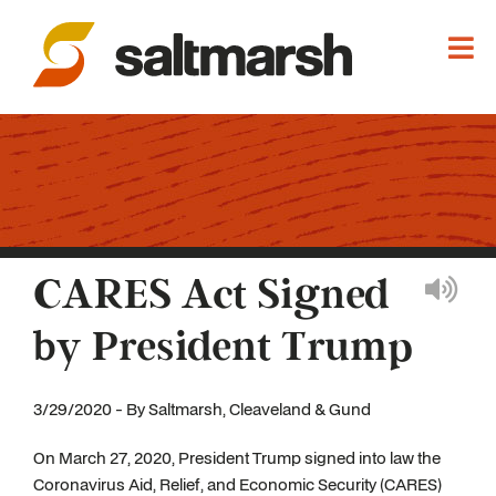
CARES Act Signed
by President Trump
3/29/2020 - By Saltmarsh, Cleaveland & Gund
On March 27, 2020, President Trump signed into law the
Coronavirus Aid, Relief, and Economic Security (CARES)