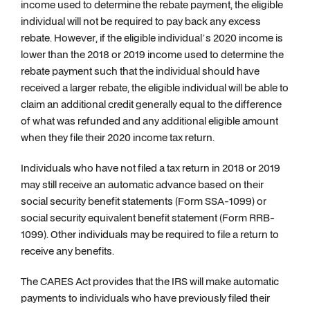
income used to determine the rebate payment, the eligible
individual will not be required to pay back any excess
rebate. However, if the eligible individual’s 2020 income is
lower than the 2018 or 2019 income used to determine the
rebate payment such that the individual should have
received a larger rebate, the eligible individual will be able to
claim an additional credit generally equal to the difference
of what was refunded and any additional eligible amount
when they file their 2020 income tax return.
Individuals who have not filed a tax return in 2018 or 2019
may still receive an automatic advance based on their
social security benefit statements (Form SSA-1099) or
social security equivalent benefit statement (Form RRB-
1099). Other individuals may be required to file a return to
receive any benefits.
The CARES Act provides that the IRS will make automatic
payments to individuals who have previously filed their