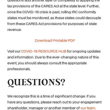
questions add another layer of complexity to applying the
tax provisions of the CARES Act at the state level. Further,
once the COVID-19 crisis is past, rolling IRC conformity
states must be monitored, as these states could decouple
from these CARES Act provisions for purposes of state
revenue.
Download Printable PDF
Visit our
COVID-19 RESOURCE HUB
for ongoing updates
and information. Due to the ever-changing nature of this
event, you should always consult the appropriate
professionals.
QUESTIONS?
We recognize this is a time of significant change. If you
have any questions, please reach out to your engagement
shareholder, manager or another member of
our team
.