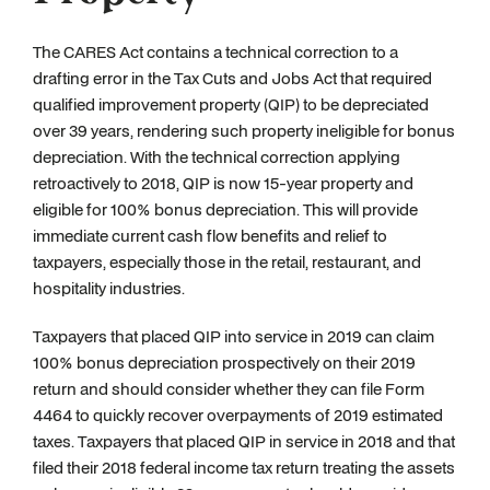
The CARES Act contains a technical correction to a
drafting error in the Tax Cuts and Jobs Act that required
qualified improvement property (QIP) to be depreciated
over 39 years, rendering such property ineligible for bonus
depreciation. With the technical correction applying
retroactively to 2018, QIP is now 15-year property and
eligible for 100% bonus depreciation. This will provide
immediate current cash flow benefits and relief to
taxpayers, especially those in the retail, restaurant, and
hospitality industries.
Taxpayers that placed QIP into service in 2019 can claim
100% bonus depreciation prospectively on their 2019
return and should consider whether they can file Form
4464 to quickly recover overpayments of 2019 estimated
taxes. Taxpayers that placed QIP in service in 2018 and that
filed their 2018 federal income tax return treating the assets