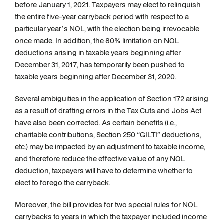
before January 1, 2021. Taxpayers may elect to relinquish
the entire five-year carryback period with respect to a
particular year’s NOL, with the election being irrevocable
once made. In addition, the 80% limitation on NOL
deductions arising in taxable years beginning after
December 31, 2017, has temporarily been pushed to
taxable years beginning after December 31, 2020.
Several ambiguities in the application of Section 172 arising
as a result of drafting errors in the Tax Cuts and Jobs Act
have also been corrected. As certain benefits (i.e.,
charitable contributions, Section 250 “GILTI” deductions,
etc.) may be impacted by an adjustment to taxable income,
and therefore reduce the effective value of any NOL
deduction, taxpayers will have to determine whether to
elect to forego the carryback.
Moreover, the bill provides for two special rules for NOL
carrybacks to years in which the taxpayer included income