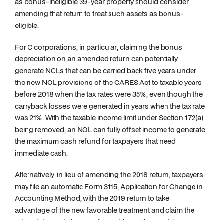
as bonus-ineligible 39-year property should consider
amending that return to treat such assets as bonus-
eligible.
For C corporations, in particular, claiming the bonus
depreciation on an amended return can potentially
generate NOLs that can be carried back five years under
the new NOL provisions of the CARES Act to taxable years
before 2018 when the tax rates were 35%, even though the
carryback losses were generated in years when the tax rate
was 21%. With the taxable income limit under Section 172(a)
being removed, an NOL can fully offset income to generate
the maximum cash refund for taxpayers that need
immediate cash.
Alternatively, in lieu of amending the 2018 return, taxpayers
may file an automatic Form 3115, Application for Change in
Accounting Method, with the 2019 return to take
advantage of the new favorable treatment and claim the