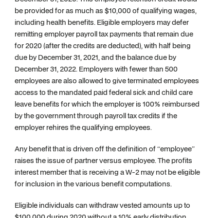
be provided for as much as $10,000 of qualifying wages,
including health benefits. Eligible employers may defer
remitting employer payroll tax payments that remain due
for 2020 (after the credits are deducted), with half being
due by December 31, 2021, and the balance due by
December 31, 2022. Employers with fewer than 500
employees are also allowed to give terminated employees
access to the mandated paid federal sick and child care
leave benefits for which the employer is 100% reimbursed
by the government through payroll tax credits if the
employer rehires the qualifying employees.
Any benefit that is driven off the definition of “employee”
raises the issue of partner versus employee. The profits
interest member that is receiving a W-2 may not be eligible
for inclusion in the various benefit computations.
Eligible individuals can withdraw vested amounts up to
$100,000 during 2020 without a 10% early distribution