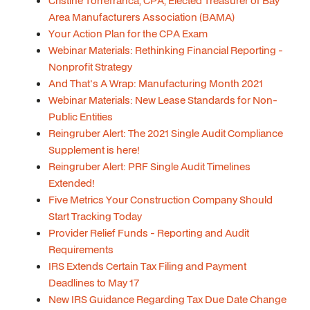
Cristine Torrefranca, CPA, Elected Treasurer of Bay
Area Manufacturers Association (BAMA)
Your Action Plan for the CPA Exam
Webinar Materials: Rethinking Financial Reporting -
Nonprofit Strategy
And That's A Wrap: Manufacturing Month 2021
Webinar Materials: New Lease Standards for Non-
Public Entities
Reingruber Alert: The 2021 Single Audit Compliance
Supplement is here!
Reingruber Alert: PRF Single Audit Timelines
Extended!
Five Metrics Your Construction Company Should
Start Tracking Today
Provider Relief Funds - Reporting and Audit
Requirements
IRS Extends Certain Tax Filing and Payment
Deadlines to May 17
New IRS Guidance Regarding Tax Due Date Change