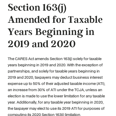
Section 163(j)
Amended for Taxable
Years Beginning in
2019 and 2020
The CARES Act amends Section 163(j) solely for taxable
years beginning in 2019 and 2020. With the exception of
partnerships, and solely for taxable years beginning in
2019 and 2020, taxpayers may deduct business interest
expense up to 50% of their adjusted taxable income (ATI),
an increase from 30% of ATI under the TCJA, unless an
election is made to use the lower limitation for any taxable
year. Additionally, for any taxable year beginning in 2020,
the taxpayer may elect to use its 2019 ATI for purposes of
computing its 2020 Section 163(j) limitation.