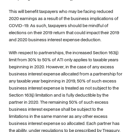
This will benefit taxpayers who may be facing reduced
2020 earnings as a result of the business implications of
COVID-19. As such, taxpayers should be mindful of
elections on their 2019 return that could impact their 2019
and 2020 business interest expense deduction.
With respect to partnerships, the increased Section 163(j)
limit from 30% to 50% of ATI only applies to taxable years
beginning in 2020. However, in the case of any excess
business interest expense allocated from a partnership for
any taxable year beginning in 2019, 50% of such excess
business interest expense is treated as not subject to the
Section 163(j) limitation and is fully deductible by the
partner in 2020. The remaining 50% of such excess
business interest expense shall be subject to the
limitations in the same manner as any other excess
business interest expense so allocated. Each partner has
the ability, under regulations to be prescribed by Treasury,