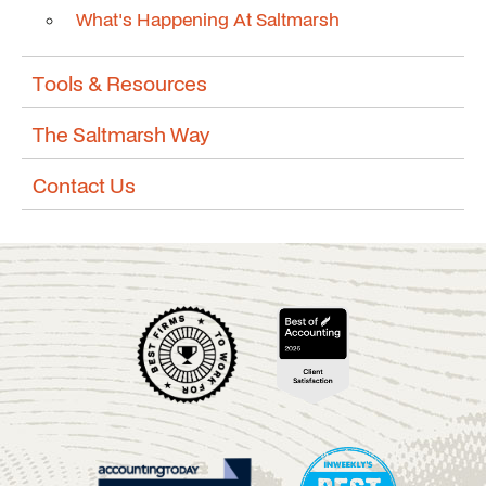
What's Happening At Saltmarsh
Tools & Resources
The Saltmarsh Way
Contact Us