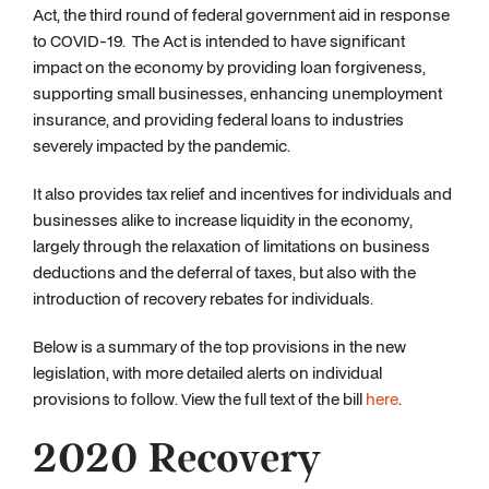
Act, the third round of federal government aid in response
to COVID-19. The Act is intended to have significant
impact on the economy by providing loan forgiveness,
supporting small businesses, enhancing unemployment
insurance, and providing federal loans to industries
severely impacted by the pandemic.
It also provides tax relief and incentives for individuals and
businesses alike to increase liquidity in the economy,
largely through the relaxation of limitations on business
deductions and the deferral of taxes, but also with the
introduction of recovery rebates for individuals.
Below is a summary of the top provisions in the new
legislation, with more detailed alerts on individual
provisions to follow. View the full text of the bill
here
.
2020 Recovery