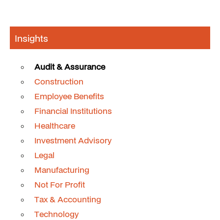
Insights
Audit & Assurance
Construction
Employee Benefits
Financial Institutions
Healthcare
Investment Advisory
Legal
Manufacturing
Not For Profit
Tax & Accounting
Technology