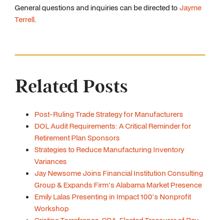
General questions and inquiries can be directed to
Jayme
Terrell
.
Related Posts
Post-Ruling Trade Strategy for Manufacturers
DOL Audit Requirements: A Critical Reminder for
Retirement Plan Sponsors
Strategies to Reduce Manufacturing Inventory
Variances
Jay Newsome Joins Financial Institution Consulting
Group & Expands Firm's Alabama Market Presence
Emily Lalas Presenting in Impact 100's Nonprofit
Workshop