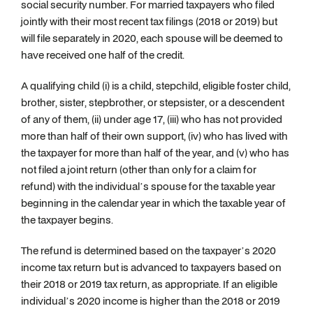
social security number. For married taxpayers who filed
jointly with their most recent tax filings (2018 or 2019) but
will file separately in 2020, each spouse will be deemed to
have received one half of the credit.
A qualifying child (i) is a child, stepchild, eligible foster child,
brother, sister, stepbrother, or stepsister, or a descendent
of any of them, (ii) under age 17, (iii) who has not provided
more than half of their own support, (iv) who has lived with
the taxpayer for more than half of the year, and (v) who has
not filed a joint return (other than only for a claim for
refund) with the individual’s spouse for the taxable year
beginning in the calendar year in which the taxable year of
the taxpayer begins.
The refund is determined based on the taxpayer’s 2020
income tax return but is advanced to taxpayers based on
their 2018 or 2019 tax return, as appropriate. If an eligible
individual’s 2020 income is higher than the 2018 or 2019