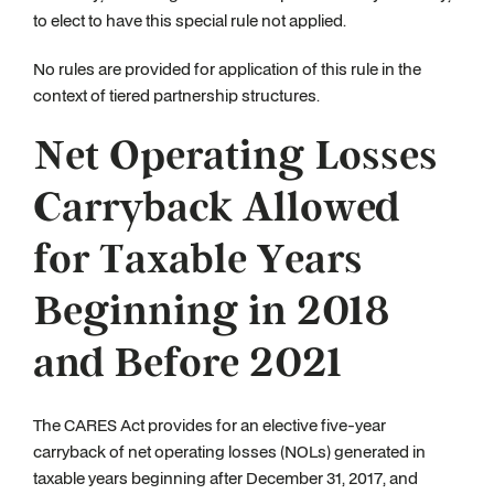
to elect to have this special rule not applied.
No rules are provided for application of this rule in the
context of tiered partnership structures.
Net Operating Losses
Carryback Allowed
for Taxable Years
Beginning in 2018
and Before 2021
The CARES Act provides for an elective five-year
carryback of net operating losses (NOLs) generated in
taxable years beginning after December 31, 2017, and