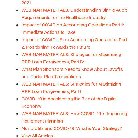
2021
WEBINAR MATERIALS: Understanding Single Audit
Requirements for the Healthcare Industry
Impact of COVID on Accounting Operations Part 1:
Immediate Actions to Take
Impact of COVID-19 on Accounting Operations Part
2: Positioning Towards the Future
WEBINAR MATERIALS: Strategies for Maximizing
PPP Loan Forgiveness, Part IV
What Plan Sponsors Need to Know About Layoffs
and Partial Plan Terminations
WEBINAR MATERIALS: Strategies for Maximizing
PPP Loan Forgiveness, Part III
COVID-19 is Accelerating the Rise of the Digital
Economy
WEBINAR MATERIALS: How COVID-19 is Impacting
Retirement Planning
Nonprofits and COVID-19: What is Your Strategy?
View All Articles