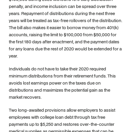
penalty, and income inclusion can be spread over three
years. Repayment of distributions during the next three
years will be treated as tax-free rollovers of the distribution.
The bill also makes it easier to borrow money from 401(k)
accounts, raising the limit to $100,000 from $50,000 for
the first 180 days after enactment, and the payment dates
for any loans due the rest of 2020 would be extended for a
year.
Individuals do not have to take their 2020 required
minimum distributions from their retirement funds. This
avoids lost earnings power on the taxes due on
distributions and maximizes the potential gain as the
market recovers.
Two long-awaited provisions allow employers to assist
employees with college loan debt through tax free
payments up to $5,250 and restores over-the-counter
medical supplies as permissible expenses that can be