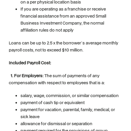
on a per physical location basis
If you are operating as a franchise or receive
financial assistance from an approved Small
Business Investment Company, the normal
affiliation rules do not apply
Loans can be up to 2.5 x the borrower’s average monthly
payroll costs, not to exceed $10 million.
Included Payroll Cost:
1. For Employers:
The sum of payments of any
compensation with respect to employees that is a:
salary, wage, commission, or similar compensation
payment of cash tip or equivalent
payment for vacation, parental, family, medical, or
sick leave
allowance for dismissal or separation
payment required for the provisions of group