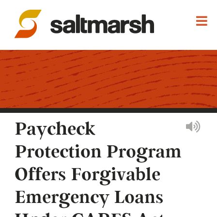
Paycheck
Protection Program
Offers Forgivable
Emergency Loans