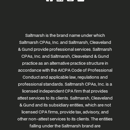
Saltmarsh is the brand name under which
Saltmarsh CPAs, Inc. and Saltmarsh, Cleaveland
& Gund provide professional services. Saltmarsh
CPAs, Inc. and Saltmarsh, Cleaveland & Gund
practice as an alternative practice structure in
accordance with the AICPA Code of Professional
Conduct and applicable law, regulations and
professional standards. Saltmarsh CPAs, Inc. is a
licensed independent CPA firm that provides
attest services to its clients. Saltmarsh, Cleaveland
& Gund and its subsidiary entities, which are not
licensed CPA firms, provide tax, advisory, and
other non-attest services to its clients. The entities
falling under the Saltmarsh brand are