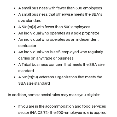
A small business with fewer than 500 employees
A small business that otherwise meets the SBA’s
size standard
A 501(c)(3) with fewer than 500 employees
An individual who operates as a sole proprietor
An individual who operates as an independent
contractor
An individual who is self-employed who regularly
carries on any trade or business
A Tribal business concern that meets the SBA size
standard
A 501(c)(19) Veterans Organization that meets the
SBA size standard
In addition, some special rules may make you eligible:
If you are in the accommodation and food services
sector (NAICS 72), the 500-employee rule is applied