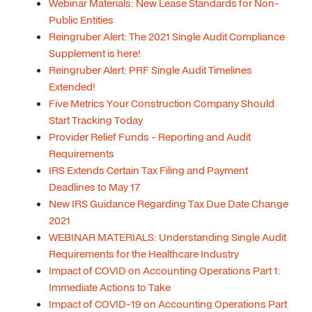
Webinar Materials: New Lease Standards for Non-
Public Entities
Reingruber Alert: The 2021 Single Audit Compliance
Supplement is here!
Reingruber Alert: PRF Single Audit Timelines
Extended!
Five Metrics Your Construction Company Should
Start Tracking Today
Provider Relief Funds - Reporting and Audit
Requirements
IRS Extends Certain Tax Filing and Payment
Deadlines to May 17
New IRS Guidance Regarding Tax Due Date Change
2021
WEBINAR MATERIALS: Understanding Single Audit
Requirements for the Healthcare Industry
Impact of COVID on Accounting Operations Part 1:
Immediate Actions to Take
Impact of COVID-19 on Accounting Operations Part