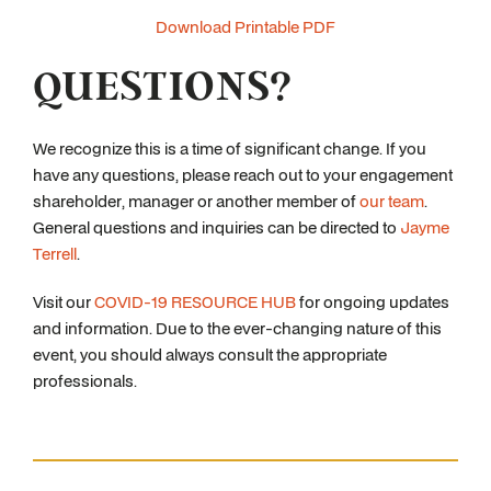
Download Printable PDF
QUESTIONS?
We recognize this is a time of significant change. If you
have any questions, please reach out to your engagement
shareholder, manager or another member of
our team
.
General questions and inquiries can be directed to
Jayme
Terrell
.
Visit our
COVID-19 RESOURCE HUB
for ongoing updates
and information. Due to the ever-changing nature of this
event, you should always consult the appropriate
professionals.