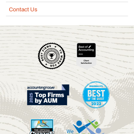
Contact Us