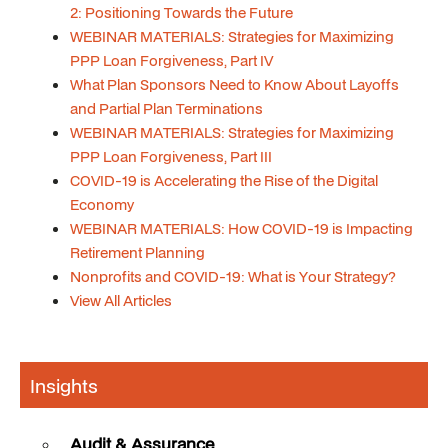
2: Positioning Towards the Future
WEBINAR MATERIALS: Strategies for Maximizing
PPP Loan Forgiveness, Part IV
What Plan Sponsors Need to Know About Layoffs
and Partial Plan Terminations
WEBINAR MATERIALS: Strategies for Maximizing
PPP Loan Forgiveness, Part III
COVID-19 is Accelerating the Rise of the Digital
Economy
WEBINAR MATERIALS: How COVID-19 is Impacting
Retirement Planning
Nonprofits and COVID-19: What is Your Strategy?
View All Articles
Insights
Audit & Assurance