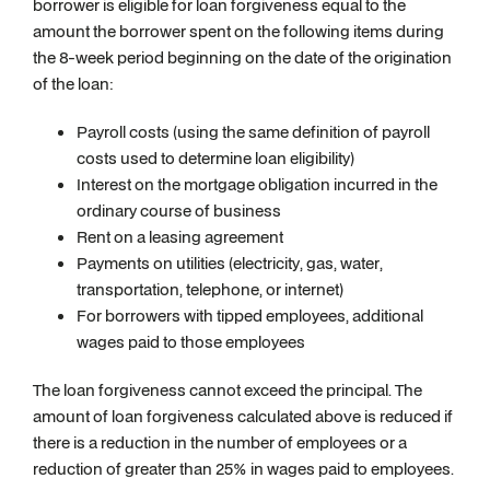
borrower is eligible for loan forgiveness equal to the
amount the borrower spent on the following items during
the 8-week period beginning on the date of the origination
of the loan:
Payroll costs (using the same definition of payroll
costs used to determine loan eligibility)
Interest on the mortgage obligation incurred in the
ordinary course of business
Rent on a leasing agreement
Payments on utilities (electricity, gas, water,
transportation, telephone, or internet)
For borrowers with tipped employees, additional
wages paid to those employees
The loan forgiveness cannot exceed the principal. The
amount of loan forgiveness calculated above is reduced if
there is a reduction in the number of employees or a
reduction of greater than 25% in wages paid to employees.