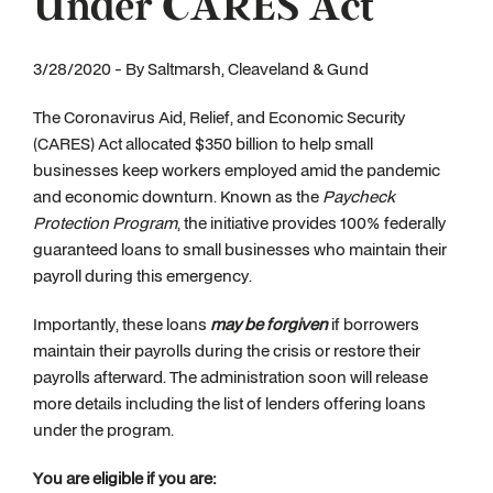
Under CARES Act
3/28/2020 - By Saltmarsh, Cleaveland & Gund
The Coronavirus Aid, Relief, and Economic Security
(CARES) Act allocated $350 billion to help small
businesses keep workers employed amid the pandemic
and economic downturn. Known as the
Paycheck
Protection Program
, the initiative provides 100% federally
guaranteed loans to small businesses who maintain their
payroll during this emergency.
Importantly, these loans
may be forgiven
if borrowers
maintain their payrolls during the crisis or restore their
payrolls afterward. The administration soon will release
more details including the list of lenders offering loans
under the program.
You are eligible if you are: