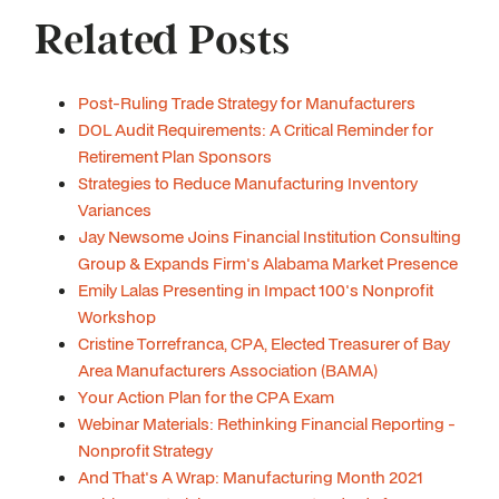
Related Posts
Post-Ruling Trade Strategy for Manufacturers
DOL Audit Requirements: A Critical Reminder for
Retirement Plan Sponsors
Strategies to Reduce Manufacturing Inventory
Variances
Jay Newsome Joins Financial Institution Consulting
Group & Expands Firm's Alabama Market Presence
Emily Lalas Presenting in Impact 100's Nonprofit
Workshop
Cristine Torrefranca, CPA, Elected Treasurer of Bay
Area Manufacturers Association (BAMA)
Your Action Plan for the CPA Exam
Webinar Materials: Rethinking Financial Reporting -
Nonprofit Strategy
And That's A Wrap: Manufacturing Month 2021