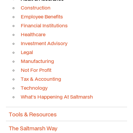
Construction
Employee Benefits
Financial Institutions
Healthcare
Investment Advisory
Legal
Manufacturing
Not For Profit
Tax & Accounting
Technology
What's Happening At Saltmarsh
Tools & Resources
The Saltmarsh Way