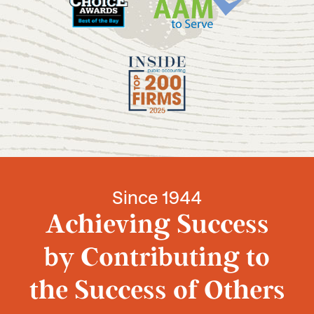
Since 1944
Achieving Success
by Contributing to
the Success of Others