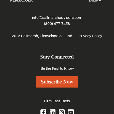
PENSACOLA
TAMPA
info@saltmarshadvisors.com
(800) 477-7458
2025 Saltmarsh, Cleaveland & Gund -
Privacy Policy
Stay Connected
Be the First to Know
Subscribe Now
Firm Fast Facts