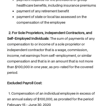
healthcare benefits, including insurance premiums
payment of any retirement benefit
payment of state or local tax assessed on the
compensation of the employee
2. For Sole Proprietors, Independent Contractors, and
Self-Employed Individuals:
The sum of payments of any
compensation to or income of a sole proprietor or
independent contractor that is a wage, commission,
income, net earnings from self-employment, or similar
compensation and that is in an amount that is not more
than $100,000 in one year, as pro-rated for the covered
period.
Excluded Payroll Cost:
1. Compensation of an individual employee in excess of
an annual salary of $100,000, as prorated for the period
February 15 - June 30, 2020