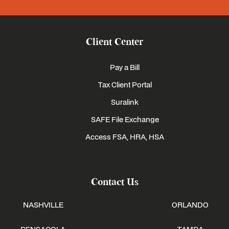
Client Center
Pay a Bill
Tax Client Portal
Suralink
SAFE File Exchange
Access FSA, HRA, HSA
Contact Us
NASHVILLE
ORLANDO