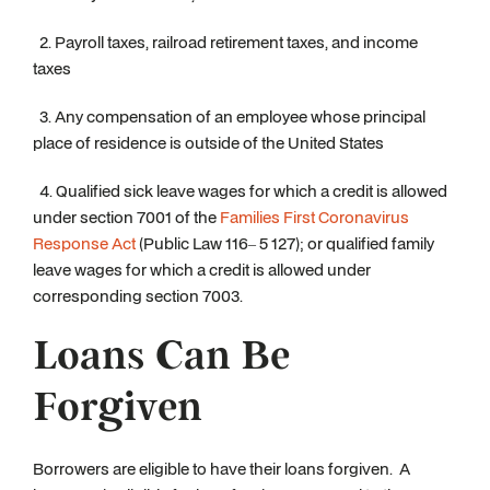
2. Payroll taxes, railroad retirement taxes, and income
taxes
3. Any compensation of an employee whose principal
place of residence is outside of the United States
4. Qualified sick leave wages for which a credit is allowed
under section 7001 of the
Families First Coronavirus
Response Act
(Public Law 116– 5 127); or qualified family
leave wages for which a credit is allowed under
corresponding section 7003.
Loans Can Be
Forgiven
Borrowers are eligible to have their loans forgiven. A