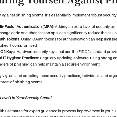
uring Yourself Against P
t against phishing scams, it’s essential to implement robust securit
ti-Factor Authentication (MFA)
: Adding an extra layer of security by 
sage code or authentication app, can significantly reduce the risk 
uth Tokens
: Using OAuth tokens for authentication can help limit t
oked if compromised.
DO2 Keys
: Hardware security keys that use the FIDO2 standard provid
t IT Hygiene Practices
: Regularly updating software, using strong
gers of phishing can help maintain a secure environment.
g vigilant and adopting these security practices, individuals and or
threat of phishing scams.
 Level Up Your Security Game?
ith Saltmarsh for expert guidance in process improvement in your IT