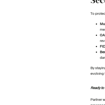
Sec
To protec
Mul
mes
OA
rev
FI
Bes
dan
By stayin
evolving 
Ready to
Partner w