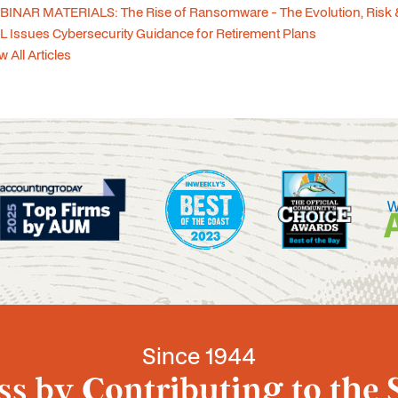
INAR MATERIALS: The Rise of Ransomware - The Evolution, Risk 
 Issues Cybersecurity Guidance for Retirement Plans
w All Articles
Since 1944
s by Contributing to the 