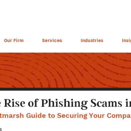
Our Firm
Services
Industries
Insi
 Rise of Phishing Scams i
ltmarsh Guide to Securing Your Compa
4