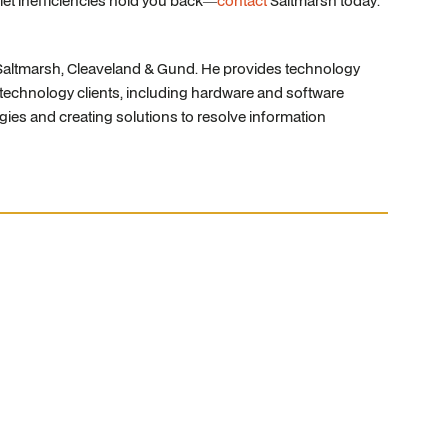
et inefficiencies hold you back—
contact
Saltmarsh today.
f Saltmarsh, Cleaveland & Gund. He provides technology
n technology clients, including hardware and software
gies and creating solutions to resolve information