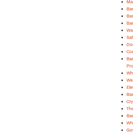
Man
Ban
Ban
Ban
Wat
Sal
Don
Com
Ban
Pro
Whi
Web
Ele
Ban
Cry
Th
Ba
Why
Gov