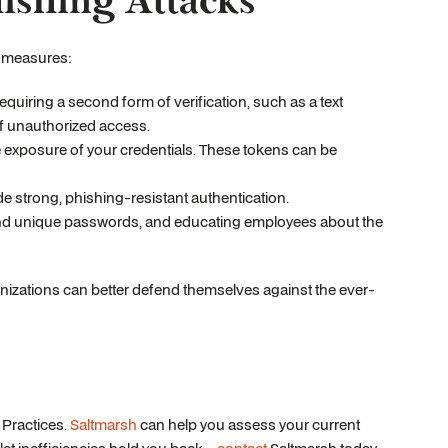
hishing Attacks
y measures:
requiring a second form of verification, such as a text
of unauthorized access.
he exposure of your credentials. These tokens can be
e strong, phishing-resistant authentication.
 and unique passwords, and educating employees about the
ganizations can better defend themselves against the ever-
 Practices.
Saltmarsh
can help you assess your current