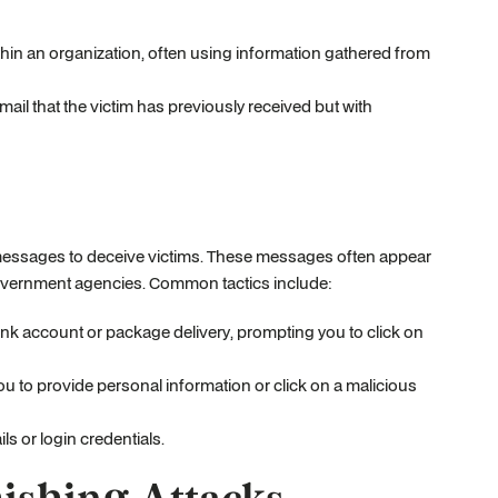
ithin an organization, often using information gathered from
email that the victim has previously received but with
t messages to deceive victims. These messages often appear
government agencies. Common tactics include:
ank account or package delivery, prompting you to click on
e you to provide personal information or click on a malicious
s or login credentials.