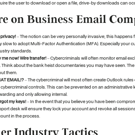
uire the user to download or open a file, drive-by downloads can occ
e on Business Email Com
privacy!
– The notion can be very personally invasive; this happens f
y slow to adopt Multi-Factor Authentication (MFA). Especially your 
ustry standards.
 me now! Wire transfer!
– Cybercriminals will often monitor email e
. Think about the bank heist documentaries you may have seen. The b
ut them.
AT EMAIL!?
– The cybercriminal will most often create Outlook rules o
 cybercriminal controls. This can be prevented on an administrative 
warding and only allowing internal.
orgot my keys!
– In the event that you believe you have been compromi
port desk will ensure they lock your account and revoke all sessions
ount in the process.
er Industry Tactics