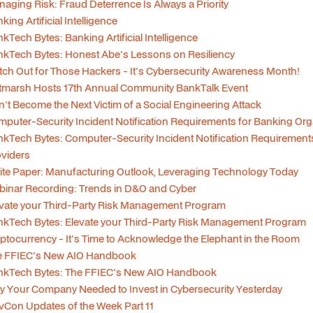
aging Risk: Fraud Deterrence Is Always a Priority
king Artificial Intelligence
kTech Bytes: Banking Artificial Intelligence
kTech Bytes: Honest Abe's Lessons on Resiliency
ch Out for Those Hackers - It's Cybersecurity Awareness Month!
tmarsh Hosts 17th Annual Community BankTalk Event
't Become the Next Victim of a Social Engineering Attack
puter-Security Incident Notification Requirements for Banking Org
kTech Bytes: Computer-Security Incident Notification Requirements
viders
te Paper: Manufacturing Outlook, Leveraging Technology Today
inar Recording: Trends in D&O and Cyber
vate your Third-Party Risk Management Program
kTech Bytes: Elevate your Third-Party Risk Management Program
ptocurrency - It's Time to Acknowledge the Elephant in the Room
e FFIEC's New AIO Handbook
nkTech Bytes: The FFIEC's New AIO Handbook
 Your Company Needed to Invest in Cybersecurity Yesterday
Con Updates of the Week Part 11