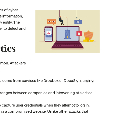
s of cyber
e information,
y entity. The
er to detect and
tics
mmon. Attackers
 to come from services like Dropbox or DocuSign, urging
changes between companies and intervening at a critical
o capture user credentials when they attempt to log in.
ting a compromised website. Unlike other attacks that