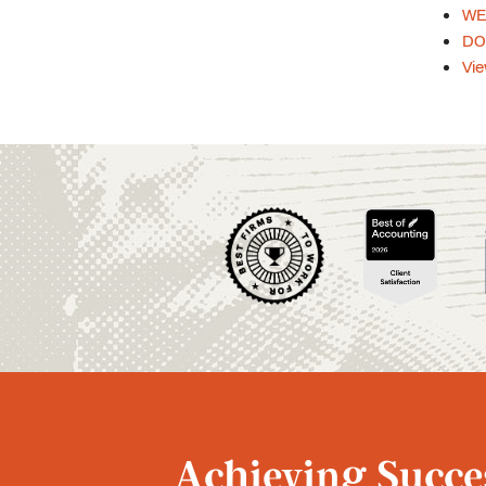
WEB
DOL
Vie
Achieving Succes