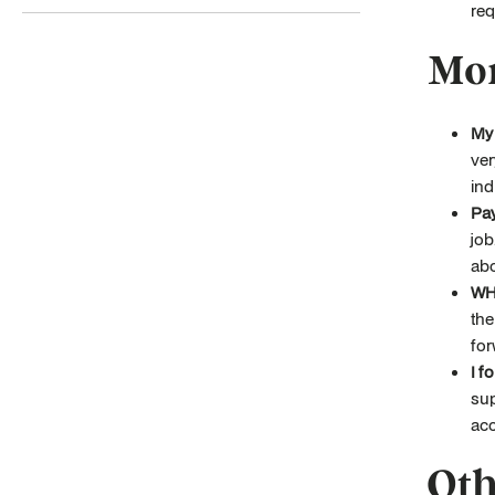
req
Mor
My 
ver
ind
Pay
job
abo
WH
the
for
I f
sup
acc
Oth