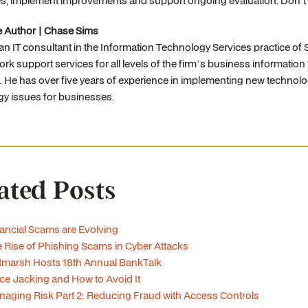
s, implement improvements and support ongoing evaluation. Don't l
e Author | Chase Sims
 an IT consultant in the Information Technology Services practice o
rk support services for all levels of the firm’s business informatio
. He has over five years of experience in implementing new technolo
gy issues for businesses.
ated Posts
ancial Scams are Evolving
 Rise of Phishing Scams in Cyber Attacks
tmarsh Hosts 18th Annual BankTalk
ce Jacking and How to Avoid It
aging Risk Part 2: Reducing Fraud with Access Controls