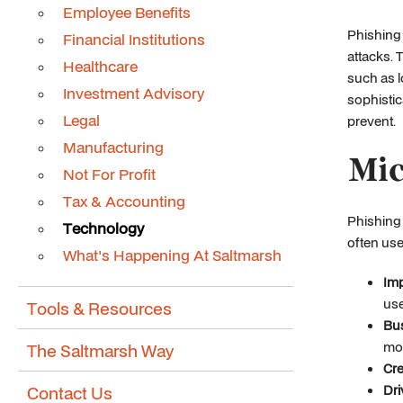
Employee Benefits
Phishing
Financial Institutions
attacks. 
Healthcare
such as l
Investment Advisory
sophistic
Legal
prevent.
Manufacturing
Mic
Not For Profit
Tax & Accounting
Phishing 
Technology
often use
What's Happening At Saltmarsh
Imp
use
Tools & Resources
Bu
mom
The Saltmarsh Way
Cre
Contact Us
Dri