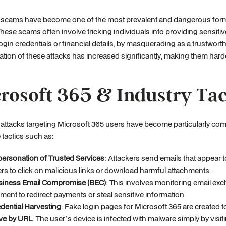
 scams have become one of the most prevalent and dangerous form
These scams often involve tricking individuals into providing sensitiv
ogin credentials or financial details, by masquerading as a trustworth
ation of these attacks has increased significantly, making them hard
rosoft 365 & Industry Tac
attacks targeting Microsoft 365 users have become particularly co
 tactics such as:
ersonation of Trusted Services
: Attackers send emails that appear
rs to click on malicious links or download harmful attachments.
siness Email Compromise (BEC)
: This involves monitoring email ex
ent to redirect payments or steal sensitive information.
dential Harvesting
: Fake login pages for Microsoft 365 are created t
ve by URL
: The user’s device is infected with malware simply by visi