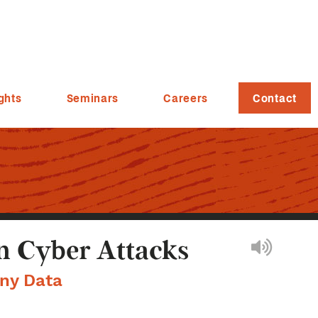
ghts
Seminars
Careers
Contact
n Cyber Attacks
ny Data