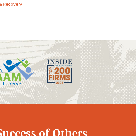
& Recovery
Success of Others