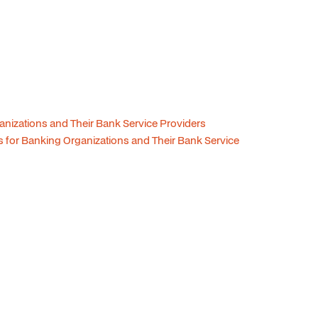
anizations and Their Bank Service Providers
 for Banking Organizations and Their Bank Service