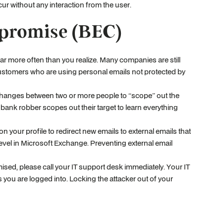
ur without any interaction from the user.
promise (BEC)
ar more often than you realize. Many companies are still
customers who are using personal emails not protected by
xchanges between two or more people to “scope” out the
ank robber scopes out their target to learn everything
n your profile to redirect new emails to external emails that
level in Microsoft Exchange. Preventing external email
sed, please call your IT support desk immediately. Your IT
 you are logged into. Locking the attacker out of your