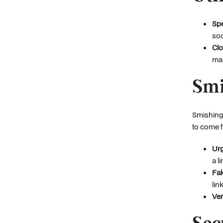
Spe
soc
Clo
mal
Smi
Smishing,
to come f
Urg
a l
Fa
link
Ver