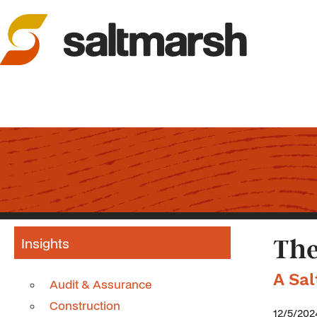
Insights
The
A Sa
Audit & Assurance
Construction
12/5/202