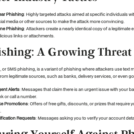
ar Phishing
: Highly targeted attacks aimed at specific individuals w
ial media or other sources to make the attack more convincing.
ne Phishing
: Attackers create a nearly identical copy of a legitimate 
icious links or attachments.
shing: A Growing Threat
 or SMS phishing, is a variant of phishing where attackers use tex
rom legitimate sources, such as banks, delivery services, or even 
ent Alerts
: Messages that claim there is an urgent issue with your b
ink or call a number.
ke Promotions
: Offers of free gifts, discounts, or prizes that requir
.
ification Requests
: Messages asking you to verify your account detail