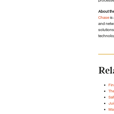
processe
About th
Chase
is
and netwo
solutions
technolo
Rel
Fin
The
Sal
Jui
Man