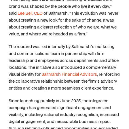
brand was shaped by the people who live it every day,”
said
Lee Bell, CEO
of Saltmarsh. “This evolution was never
about creating a new look for the sake of change. It was
about creating a clearer reflection of who we are, what we
value, and where we’re headed as a firm.”
The rebrand was led internally by Saltmarsh’s marketing
and communications team in partnership with firm
leadership and employees across departments and office
locations. The initiative also introduced a complementary
visual identity for
Saltmarsh Financial Advisors
, reinforcing
the collaborative relationship between the firm’s advisory
entities and creating a more seamless client experience.
Since launching publicly in June 2025, the integrated
campaign has generated significant engagement and
visibility, including national industry recognition, increased
digital engagement, and measurable business impact
through rebrand-influenced opportunities and expanded