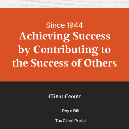
Since 1944
Achieving Success
by Contributing to
the Success of Others
Client Center
Pay a Bill
Tax Client Portal