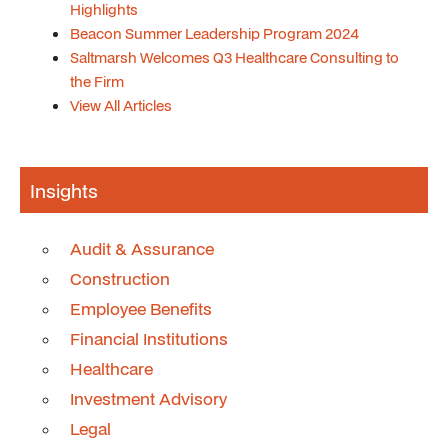
Highlights
Beacon Summer Leadership Program 2024
Saltmarsh Welcomes Q3 Healthcare Consulting to
the Firm
View All Articles
Insights
Audit & Assurance
Construction
Employee Benefits
Financial Institutions
Healthcare
Investment Advisory
Legal