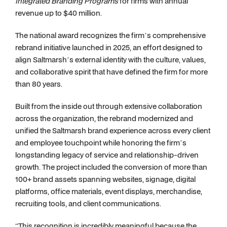
Integrated Branding Programs
for firms with annual
revenue up to $40 million.
The national award recognizes the firm’s comprehensive
rebrand initiative launched in 2025, an effort designed to
align Saltmarsh’s external identity with the culture, values,
and collaborative spirit that have defined the firm for more
than 80 years.
Built from the inside out through extensive collaboration
across the organization, the rebrand modernized and
unified the Saltmarsh brand experience across every client
and employee touchpoint while honoring the firm’s
longstanding legacy of service and relationship-driven
growth. The project included the conversion of more than
100+ brand assets spanning websites, signage, digital
platforms, office materials, event displays, merchandise,
recruiting tools, and client communications.
“This recognition is incredibly meaningful because the