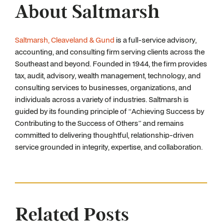
About Saltmarsh
Saltmarsh, Cleaveland & Gund
is a full-service advisory,
accounting, and consulting firm serving clients across the
Southeast and beyond. Founded in 1944, the firm provides
tax, audit, advisory, wealth management, technology, and
consulting services to businesses, organizations, and
individuals across a variety of industries. Saltmarsh is
guided by its founding principle of “Achieving Success by
Contributing to the Success of Others” and remains
committed to delivering thoughtful, relationship-driven
service grounded in integrity, expertise, and collaboration.
Related Posts