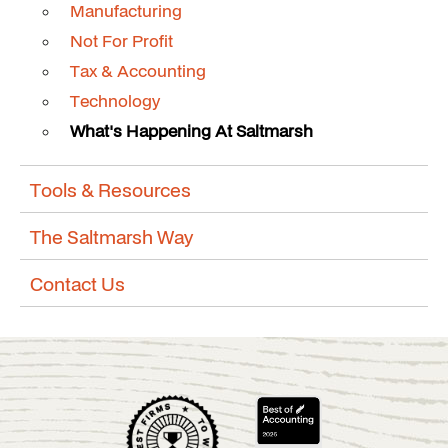
Manufacturing
Not For Profit
Tax & Accounting
Technology
What's Happening At Saltmarsh
Tools & Resources
The Saltmarsh Way
Contact Us