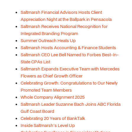
Saltmarsh Financial Advisors Hosts Client
Appreciation Night at the Ballpark in Pensacola
Saltmarsh Receives National Recognition for
Integrated Branding Program
Summer Outreach Heats Up
Saltmarsh Hosts Accounting & Finance Students
Saltmarsh CEO Lee Bell Named to Forbes Best-In-
State CPAs List
Saltmarsh Expands Executive Team with Mercedes
Flowers as Chief Growth Officer
Celebrating Growth: Congratulations to Our Newly
Promoted Team Members
Whole Company Alignment 2025
Saltmarsh Leader Suzanne Bach Joins ABC Florida
Gulf Coast Board
Celebrating 20 Years of BankTalk
Inside Saltmarsh's Level Up