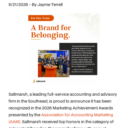
5/21/2026 - By Jayme Terrell
Saltmarsh, a leading full-service accounting and advisory
firm in the Southeast, is proud to announce it has been
recognized in the 2026 Marketing Achievement Awards
presented by the
Association for Accounting Marketing
(AAM)
. Saltmarsh received top honors in the category of