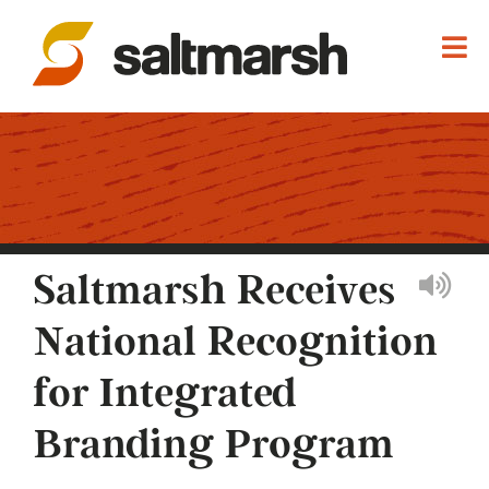
Saltmarsh Receives
National Recognition
for Integrated
Branding Program