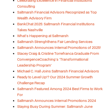
Celebrating Excellence in Financial Institutions
Consulting
Saltmarsh Financial Advisors Recognized as Top
Wealth Advisory Firm
BankChat 2025: Saltmarsh Financial Institutions
Takes Nashville
What's Happening at Saltmarsh
Saltmarsh Strenghthens Fair Lending Services
Saltmarsh Announces Internal Promotions of 2025!
Stacey Craig & Cristine Torrefranca Graduate From
ConvergenceCoaching's 'Transformational
Leadership Program'
Michael C. Hall Joins Saltmarsh Financial Advisors
Ready to Level Up!? Our 2024 Summer Growth
Challenge Recap
Saltmarsh Featured Among 2024 Best Firms to Work
For
Saltmarsh Announces Internal Promotions 2024
Staying Busy During Summer: Saltmarsh June