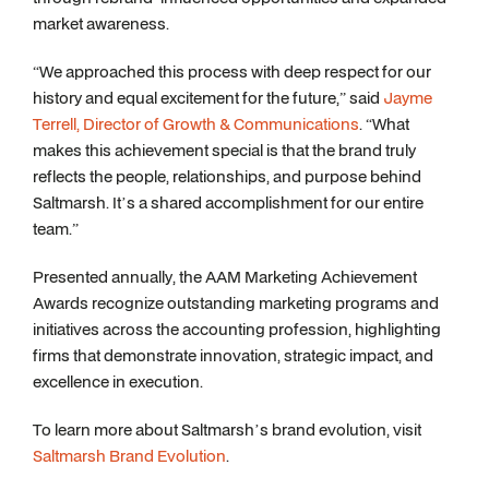
market awareness.
“We approached this process with deep respect for our
history and equal excitement for the future,” said
Jayme
Terrell, Director of Growth & Communications
. “What
makes this achievement special is that the brand truly
reflects the people, relationships, and purpose behind
Saltmarsh. It’s a shared accomplishment for our entire
team.”
Presented annually, the AAM Marketing Achievement
Awards recognize outstanding marketing programs and
initiatives across the accounting profession, highlighting
firms that demonstrate innovation, strategic impact, and
excellence in execution.
To learn more about Saltmarsh’s brand evolution, visit
Saltmarsh Brand Evolution
.