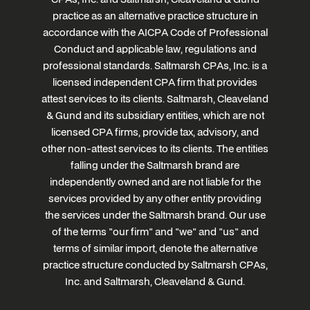
practice as an alternative practice structure in
accordance with the AICPA Code of Professional
Conduct and applicable law, regulations and
professional standards. Saltmarsh CPAs, Inc. is a
licensed independent CPA firm that provides
attest services to its clients. Saltmarsh, Cleaveland
& Gund and its subsidiary entities, which are not
licensed CPA firms, provide tax, advisory, and
other non-attest services to its clients. The entities
falling under the Saltmarsh brand are
independently owned and are not liable for the
services provided by any other entity providing
the services under the Saltmarsh brand. Our use
of the terms "our firm" and "we" and "us" and
terms of similar import, denote the alternative
practice structure conducted by Saltmarsh CPAs,
Inc. and Saltmarsh, Cleaveland & Gund.