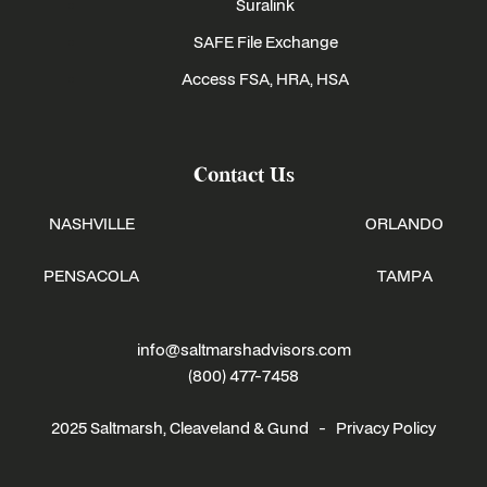
Suralink
SAFE File Exchange
Access FSA, HRA, HSA
Contact Us
NASHVILLE
ORLANDO
PENSACOLA
TAMPA
info@saltmarshadvisors.com
(800) 477-7458
2025 Saltmarsh, Cleaveland & Gund -
Privacy Policy