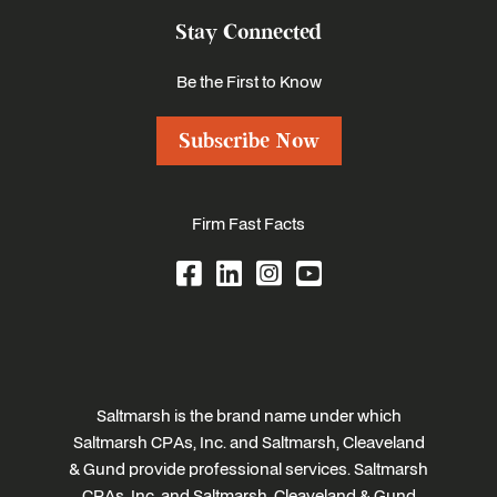
Stay Connected
Be the First to Know
Subscribe Now
Firm Fast Facts
Saltmarsh is the brand name under which
Saltmarsh CPAs, Inc. and Saltmarsh, Cleaveland
& Gund provide professional services. Saltmarsh
CPAs, Inc. and Saltmarsh, Cleaveland & Gund