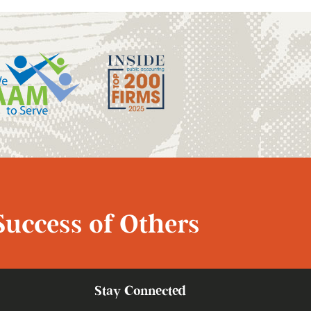
Success of Others
Stay Connected