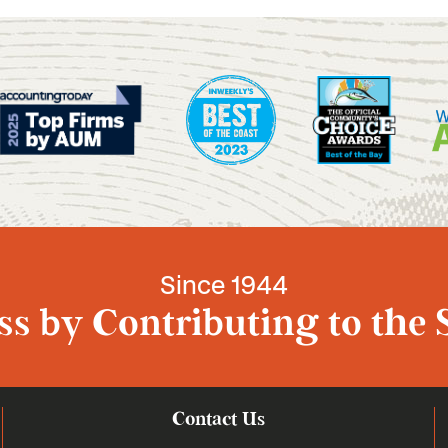
Since 1944
s by Contributing to the 
Contact Us