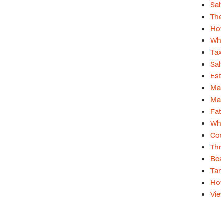
Sal
The
How
Wha
Tax
Sal
Est
Mag
Mar
Fa
Wh
Cos
Thr
Bea
Tar
Ho
Vie