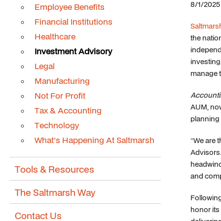
8/1/2025
Employee Benefits
Financial Institutions
Saltmarsh
Healthcare
the natio
independe
Investment Advisory
investing
Legal
manage ta
Manufacturing
Not For Profit
Accounti
AUM, now 
Tax & Accounting
planning 
Technology
What's Happening At Saltmarsh
“We are t
Advisors.
headwinds
Tools & Resources
and comp
The Saltmarsh Way
Followin
honor its 
Contact Us