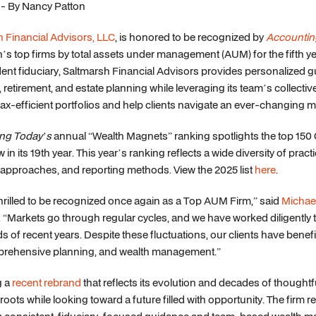
 - By Nancy Patton
 Financial Advisors, LLC
, is honored to be recognized by
Accountin
n’s top firms by total assets under management (AUM) for the fifth ye
nt fiduciary, Saltmarsh Financial Advisors provides personalized 
, retirement, and estate planning while leveraging its team’s collectiv
x-efficient portfolios and help clients navigate an ever-changing m
ng Today’s
annual “Wealth Magnets” ranking spotlights the top 150
in its 19th year. This year’s ranking reflects a wide diversity of pract
approaches, and reporting methods. View the 2025 list
here
.
hrilled to be recognized once again as a Top AUM Firm,” said
Michae
 “Markets go through regular cycles, and we have worked diligently to 
 of recent years. Despite these fluctuations, our clients have ben
rehensive planning, and wealth management.”
g a
recent rebrand
that reflects its evolution and decades of thought
roots while looking toward a future filled with opportunity. The firm re