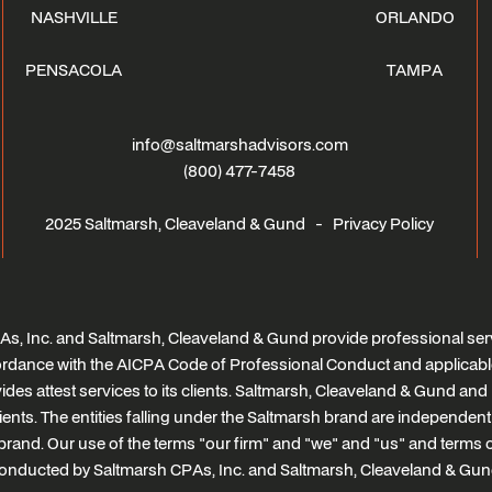
NASHVILLE
ORLANDO
PENSACOLA
TAMPA
info@saltmarshadvisors.com
(800) 477-7458
2025 Saltmarsh, Cleaveland & Gund -
Privacy Policy
s, Inc. and Saltmarsh, Cleaveland & Gund provide professional serv
ccordance with the AICPA Code of Professional Conduct and applicabl
des attest services to its clients. Saltmarsh, Cleaveland & Gund and i
clients. The entities falling under the Saltmarsh brand are independen
brand. Our use of the terms "our firm" and "we" and "us" and terms of 
onducted by Saltmarsh CPAs, Inc. and Saltmarsh, Cleaveland & Gun