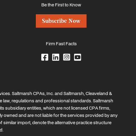
Be the First to Know
Subscribe Now
Firm Fast Facts
ices. Saltmarsh CPAs, Inc. and Saltmarsh, Cleaveland &
e law, regulations and professional standards. Saltmarsh
ts subsidiary entities, which are not licensed CPA firms,
tly owned and are not liable for the services provided by any
similar import, denote the alternative practice structure
d.