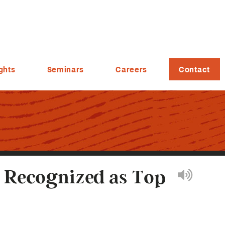
ghts
Seminars
Careers
Contact
s Recognized as Top