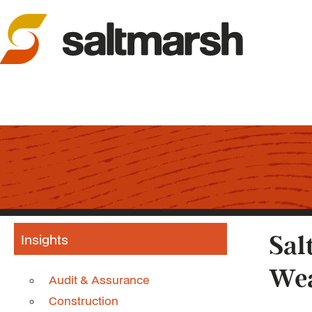
Insights
Sal
Wea
Audit & Assurance
Construction