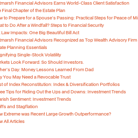
tmarsh Financial Advisors Earns World-Class Client Satisfaction
 Final Chapter of the Estate Plan
 to Prepare for a Spouse's Passing: Practical Steps for Peace of M
t to Do After a Windfall? Steps to Financial Security
 Law Impacts: One Big Beautiful Bill Act
tmarsh Financial Advisors Recognized as Top Wealth Advisory Firm
ate Planning Essentials
nifying Single-Stock Volatility
kets Look Forward. So Should Investors.
ther's Day: Money Lessons Learned From Dad
y You May Need a Revocable Trust
t of Index Reconstitution: Index & Diversification Portfolios
ee Tips for Riding Out the Ups and Downs: Investment Trends
rish Sentiment: Investment Trends
iffs and Stagflation
w Extreme was Recent Large Growth Outperformance?
w All Articles