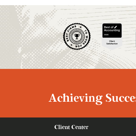
Achieving Succes
Client Center