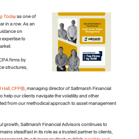
g Today
as one of
ar in a row. As an
guidance on
e expertise to
arket.
 CPA firms by
ice structures,
l Hall, CFP®
, managing director of Saltmarsh Financial
help our clients navigate the volatility and other
efited from our methodical approach to asset management
ful growth, Saltmarsh Financial Advisors continues to
mains steadfast in its role as a trusted partner to clients,