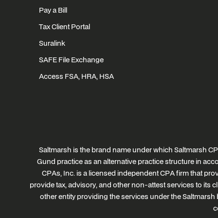
Pay a Bill
Tax Client Portal
Suralink
SAFE File Exchange
Access FSA, HRA, HSA
Saltmarsh is the brand name under which Saltmarsh CPA
Gund practice as an alternative practice structure in a
CPAs, Inc. is a licensed independent CPA firm that provi
provide tax, advisory, and other non-attest services to its 
other entity providing the services under the Saltmarsh 
c