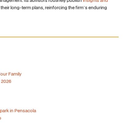
nagement. Its advisors routinely publish
insights and
 their long-term plans, reinforcing the firm’s enduring
Your Family
f 2026
lpark in Pensacola
o