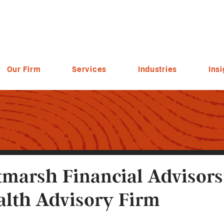
Our Firm
Services
Industries
Insi
tmarsh Financial Advisor
lth Advisory Firm