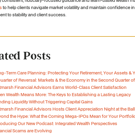
g consistent, fiduciary-focused guidance and team-based wealth ma
s
to help clients navigate market volatility and maintain confidence in
t to stability and client success.
ated Posts
g-Term Care Planning: Protecting Your Retirement, Your Assets & 
uarter of Reversal: Markets & the Economy in the Second Quarter o
tmarsh Financial Advisors Earns World-Class Client Satisfaction
n Wealth Means More: The Keys to Establishing a Lasting Legacy
ding Liquidity Without Triggering Capital Gains
tmarsh Financial Advisors Hosts Client Appreciation Night at the Bal
ond the Hype: What the Coming Mega-IPOs Mean for Your Portfoli
roducing Our New Podcast: Integrated Wealth Perspectives
ancial Scams are Evolving