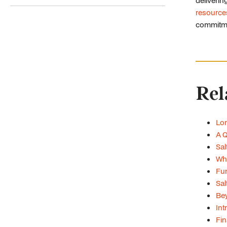
deliverin
resource
commitmen
Rel
Lon
A Q
Sal
Whe
Fun
Sal
Bey
Int
Fin