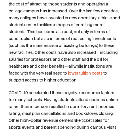
the cost of attracting those students and operating a
college campus has increased. Over the last few decades,
many colleges have invested in new dormitory, athletic and
student center facilities in hopes of enrolling more
students. This has come at a cost, not only in terms of
construction but also in terms of redirecting investments
(such as the maintenance of existing buildings) to these
new facilities. Other costs have also increased—including
salaries for professors and other staff and the bill for
healthcare and other benefits—all while institutions are
faced with the very real need to
lower tuition costs
to
support access to higher education.
COVID-19 accelerated these negative economic factors
for many schools. Having students attend courses online
rather than in person resulted in dormitory rent incomes
falling, meal plan cancellations and bookstores closing.
Other high-dollar revenue centers like ticket sales for
sports events and parent spending during campus visits