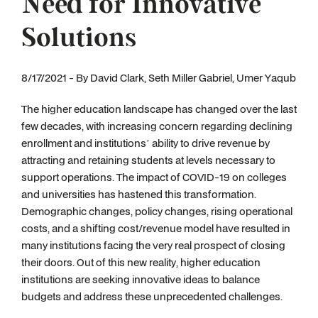
Need for Innovative
Solutions
8/17/2021 - By David Clark, Seth Miller Gabriel, Umer Yaqub
The higher education landscape has changed over the last
few decades, with increasing concern regarding declining
enrollment and institutions’ ability to drive revenue by
attracting and retaining students at levels necessary to
support operations. The impact of COVID-19 on colleges
and universities has hastened this transformation.
Demographic changes, policy changes, rising operational
costs, and a shifting cost/revenue model have resulted in
many institutions facing the very real prospect of closing
their doors. Out of this new reality, higher education
institutions are seeking innovative ideas to balance
budgets and address these unprecedented challenges.