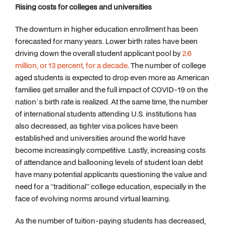
Rising costs for colleges and universities
The downturn in higher education enrollment has been
forecasted for many years. Lower birth rates have been
driving down the overall student applicant pool by
2.6
million, or 13 percent, for a decade
. The number of college
aged students is expected to drop even more as American
families get smaller and the full impact of COVID-19 on the
nation’s birth rate is realized. At the same time, the number
of international students attending U.S. institutions has
also decreased, as tighter visa polices have been
established and universities around the world have
become increasingly competitive. Lastly, increasing costs
of attendance and ballooning levels of student loan debt
have many potential applicants questioning the value and
need for a “traditional” college education, especially in the
face of evolving norms around virtual learning.
As the number of tuition-paying students has decreased,