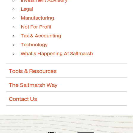
Legal
Manufacturing
Not For Profit
Tax & Accounting
Technology
What's Happening At Saltmarsh
Tools & Resources
The Saltmarsh Way
Contact Us