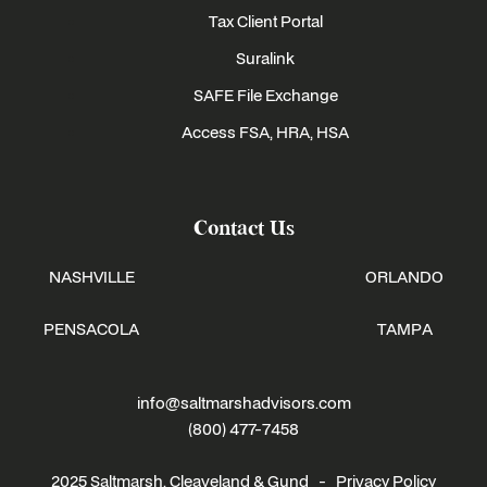
Tax Client Portal
Suralink
SAFE File Exchange
Access FSA, HRA, HSA
Contact Us
NASHVILLE
ORLANDO
PENSACOLA
TAMPA
info@saltmarshadvisors.com
(800) 477-7458
2025 Saltmarsh, Cleaveland & Gund -
Privacy Policy