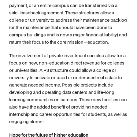
payment, or an entire campus can be transferred via a
sale-leaseback agreement. These structures allow a
college or university to address their maintenance backlog
(or the maintenance that should have been done to
campus buildings and is now a major financial liability) and
return their focus to the core mission – education.
The involvement of private investment can also allow for a
focus on new, non-education direct revenue for colleges
or universities. A P3 structure could allow a college or
university to activate unused or underused real estate to
generate needed income. Possible projects include
developing and operating data centers and life-long
learning communities on campus. These new facilities can
also have the added benefit of providing needed
internship and career opportunities for students, as well as
engaging alumni.
Hope for the future of higher education