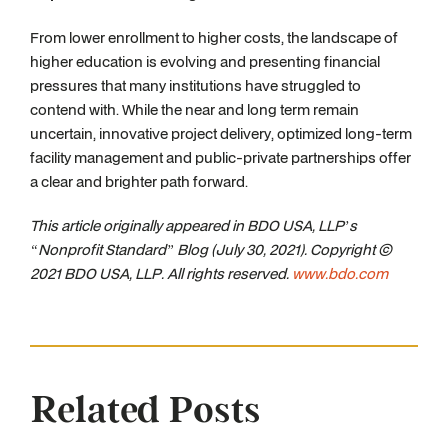
From lower enrollment to higher costs, the landscape of
higher education is evolving and presenting financial
pressures that many institutions have struggled to
contend with. While the near and long term remain
uncertain, innovative project delivery, optimized long-term
facility management and public-private partnerships offer
a clear and brighter path forward.
This article originally appeared in BDO USA, LLP’s
“Nonprofit Standard” Blog (July 30, 2021). Copyright ©
2021 BDO USA, LLP. All rights reserved.
www.bdo.com
Related Posts