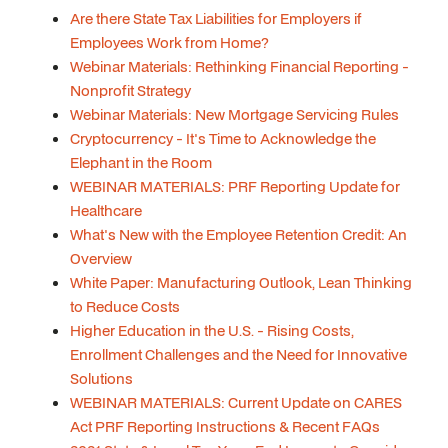
Are there State Tax Liabilities for Employers if
Employees Work from Home?
Webinar Materials: Rethinking Financial Reporting -
Nonprofit Strategy
Webinar Materials: New Mortgage Servicing Rules
Cryptocurrency - It's Time to Acknowledge the
Elephant in the Room
WEBINAR MATERIALS: PRF Reporting Update for
Healthcare
What's New with the Employee Retention Credit: An
Overview
White Paper: Manufacturing Outlook, Lean Thinking
to Reduce Costs
Higher Education in the U.S. - Rising Costs,
Enrollment Challenges and the Need for Innovative
Solutions
WEBINAR MATERIALS: Current Update on CARES
Act PRF Reporting Instructions & Recent FAQs