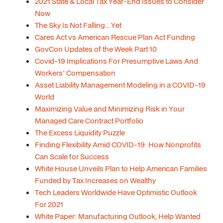
2021 State & Local Tax Year-End Issues to Consider
Now
The Sky Is Not Falling... Yet
Cares Act vs American Rescue Plan Act Funding
GovCon Updates of the Week Part 10
Covid-19 Implications For Presumptive Laws And
Workers' Compensation
Asset Liability Management Modeling in a COVID-19
World
Maximizing Value and Minimizing Risk in Your
Managed Care Contract Portfolio
The Excess Liquidity Puzzle
Finding Flexibility Amid COVID-19: How Nonprofits
Can Scale for Success
White House Unveils Plan to Help American Families
Funded by Tax Increases on Wealthy
Tech Leaders Worldwide Have Optimistic Outlook
For 2021
White Paper: Manufacturing Outlook, Help Wanted