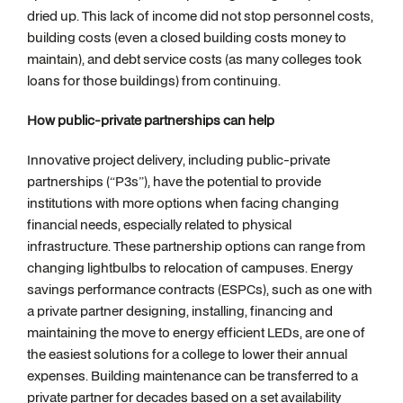
dried up. This lack of income did not stop personnel costs,
building costs (even a closed building costs money to
maintain), and debt service costs (as many colleges took
loans for those buildings) from continuing.
How public-private partnerships can help
Innovative project delivery, including public-private
partnerships (“P3s”), have the potential to provide
institutions with more options when facing changing
financial needs, especially related to physical
infrastructure. These partnership options can range from
changing lightbulbs to relocation of campuses. Energy
savings performance contracts (ESPCs), such as one with
a private partner designing, installing, financing and
maintaining the move to energy efficient LEDs, are one of
the easiest solutions for a college to lower their annual
expenses. Building maintenance can be transferred to a
private partner for decades based on a set availability