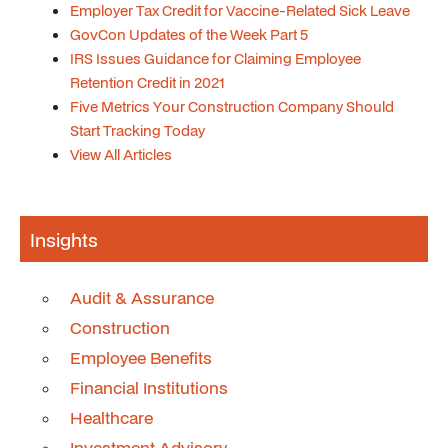
Employer Tax Credit for Vaccine-Related Sick Leave
GovCon Updates of the Week Part 5
IRS Issues Guidance for Claiming Employee
Retention Credit in 2021
Five Metrics Your Construction Company Should
Start Tracking Today
View All Articles
Insights
Audit & Assurance
Construction
Employee Benefits
Financial Institutions
Healthcare
Investment Advisory