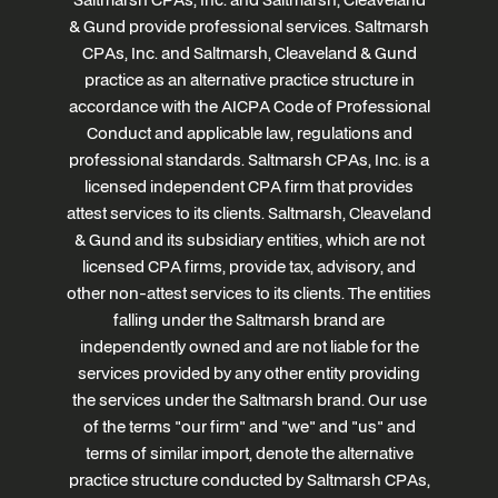
& Gund provide professional services. Saltmarsh
CPAs, Inc. and Saltmarsh, Cleaveland & Gund
practice as an alternative practice structure in
accordance with the AICPA Code of Professional
Conduct and applicable law, regulations and
professional standards. Saltmarsh CPAs, Inc. is a
licensed independent CPA firm that provides
attest services to its clients. Saltmarsh, Cleaveland
& Gund and its subsidiary entities, which are not
licensed CPA firms, provide tax, advisory, and
other non-attest services to its clients. The entities
falling under the Saltmarsh brand are
independently owned and are not liable for the
services provided by any other entity providing
the services under the Saltmarsh brand. Our use
of the terms "our firm" and "we" and "us" and
terms of similar import, denote the alternative
practice structure conducted by Saltmarsh CPAs,