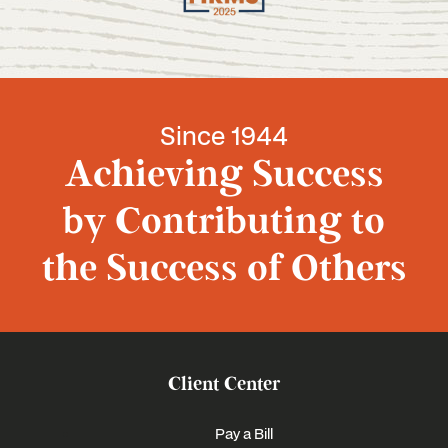
Since 1944
Achieving Success
by Contributing to
the Success of Others
Client Center
Pay a Bill