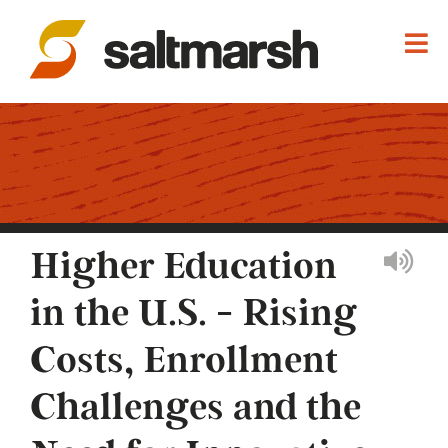
Higher Education
in the U.S. - Rising
Costs, Enrollment
Challenges and the