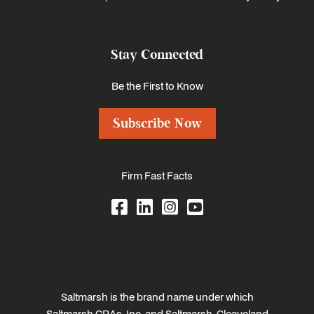
Stay Connected
Be the First to Know
Subscribe Now
Firm Fast Facts
Saltmarsh is the brand name under which
Saltmarsh CPAs, Inc. and Saltmarsh, Cleaveland