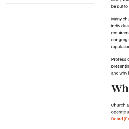
be put to
Many chur
individua
requireme
congregat
reputati
Professio
presentin
and why i
Why
Church ac
operate 
Board (F