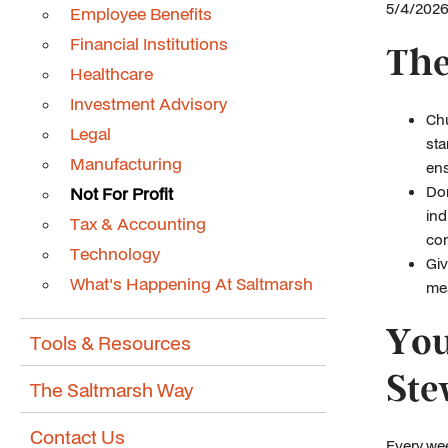
5/4/2026 
Employee Benefits
Financial Institutions
The
Healthcare
Investment Advisory
Chu
Legal
sta
Manufacturing
ens
Don
Not For Profit
ind
Tax & Accounting
con
Technology
Giv
What's Happening At Saltmarsh
mea
You
Tools & Resources
Ste
The Saltmarsh Way
Contact Us
Every wee