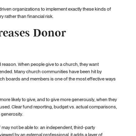
iven organizations to implement exactly these kinds of
 rather than financial risk.
reases Donor
d reason. When people give to a church, they want
ntended. Many church communities have been hit by
church boards and members is one of the most effective ways
more likely to give, and to give more generously, when they
used. Clear fund reporting, budget vs. actual comparisons,
 generosity.
may not be able to: an independent, third-party
ewed by an external professional, it adds a layer of