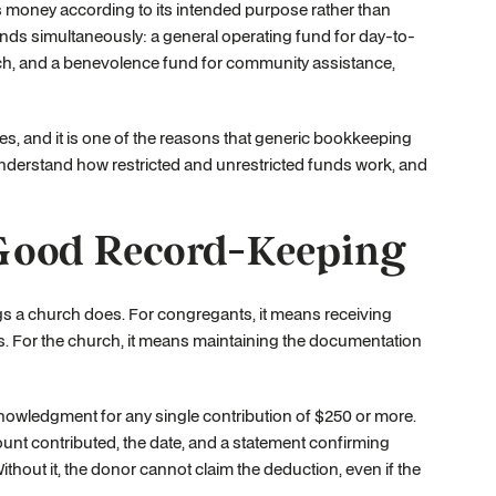
s money according to its intended purpose rather than
nds simultaneously: a general operating fund for day-to-
each, and a benevolence fund for community assistance,
es, and it is one of the reasons that generic bookkeeping
understand how restricted and unrestricted funds work, and
Good Record-Keeping
ngs a church does. For congregants, it means receiving
es. For the church, it means maintaining the documentation
knowledgment for any single contribution of $250 or more.
nt contributed, the date, and a statement confirming
hout it, the donor cannot claim the deduction, even if the