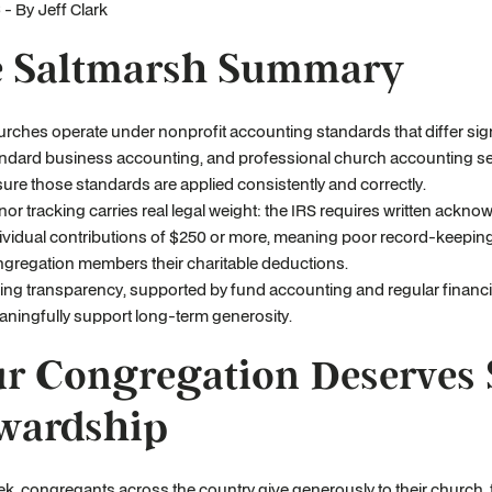
- By Jeff Clark
 Saltmarsh Summary
rches operate under nonprofit accounting standards that differ sign
ndard business accounting, and professional church accounting se
ure those standards are applied consistently and correctly.
or tracking carries real legal weight: the IRS requires written ackn
ividual contributions of $250 or more, meaning poor record-keepin
gregation members their charitable deductions.
ing transparency, supported by fund accounting and regular financi
ningfully support long-term generosity.
r Congregation Deserves 
wardship
k, congregants across the country give generously to their church, trus