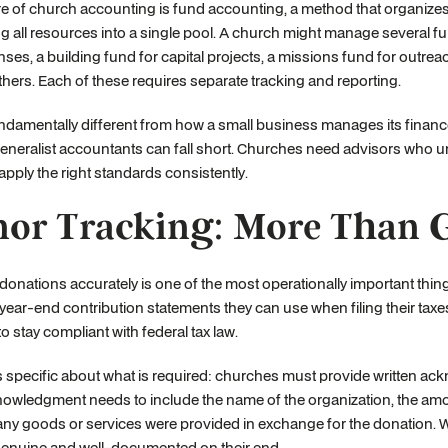
re of church accounting is fund accounting, a method that organize
 all resources into a single pool. A church might manage several fu
ses, a building fund for capital projects, a missions fund for outr
ers. Each of these requires separate tracking and reporting.
undamentally different from how a small business manages its financ
generalist accountants can fall short. Churches need advisors who 
pply the right standards consistently.
or Tracking: More Than 
donations accurately is one of the most operationally important thi
year-end contribution statements they can use when filing their tax
to stay compliant with federal tax law.
s specific about what is required: churches must provide written ac
owledgment needs to include the name of the organization, the amou
ny goods or services were provided in exchange for the donation. Wit
genuine and well-documented on their end.