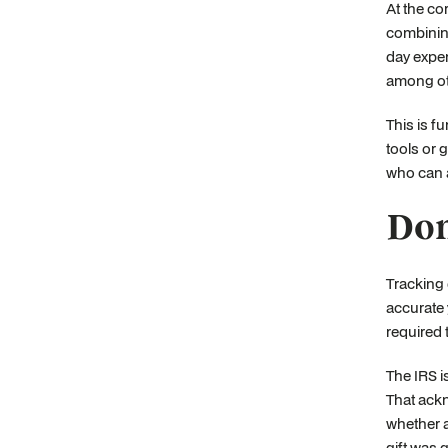
At the co
combining
day expen
among oth
This is f
tools or 
who can a
Don
Tracking 
accurate 
required 
The IRS i
That ackn
whether a
gift was 