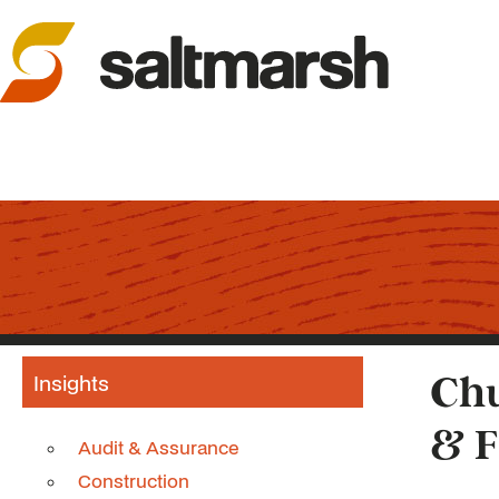
Insights
Chu
& F
Audit & Assurance
Construction