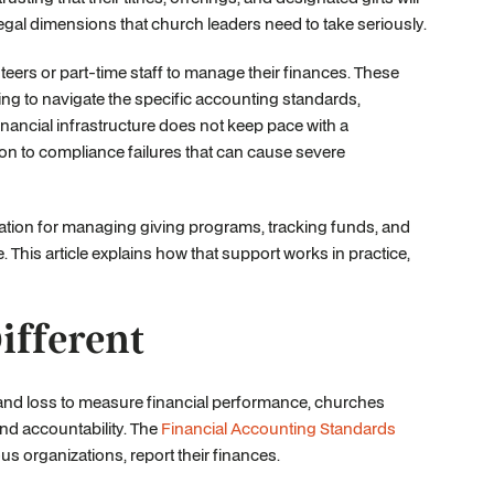
nd legal dimensions that church leaders need to take seriously.
eers or part-time staff to manage their finances. These
ning to navigate the specific accounting standards,
nancial infrastructure does not keep pace with a
on to compliance failures that can cause severe
dation for managing giving programs, tracking funds, and
This article explains how that support works in practice,
fferent
it and loss to measure financial performance, churches
nd accountability. The
Financial Accounting Standards
us organizations, report their finances.