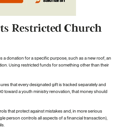
s Restricted Church
s a donation for a specific purpose, such as a new roof, an
ution. Using restricted funds for something other than their
ures that every designated gift is tracked separately and
000 toward a youth ministry renovation, that money should
rols that protect against mistakes and, in more serious
e person controls all aspects of a financial transaction),
ls.