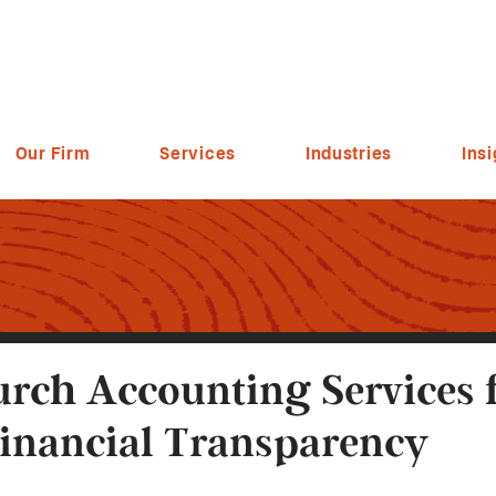
Our Firm
Services
Industries
Insi
rch Accounting Services 
inancial Transparency