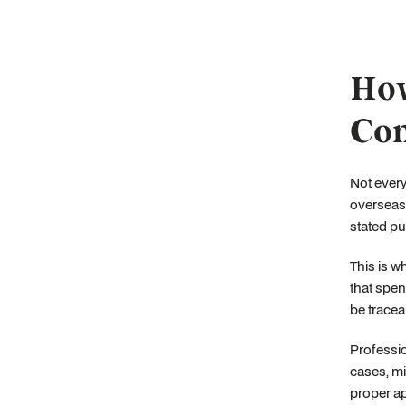
How
Con
Not every
overseas 
stated pu
This is w
that spen
be tracea
Professio
cases, mi
proper ap