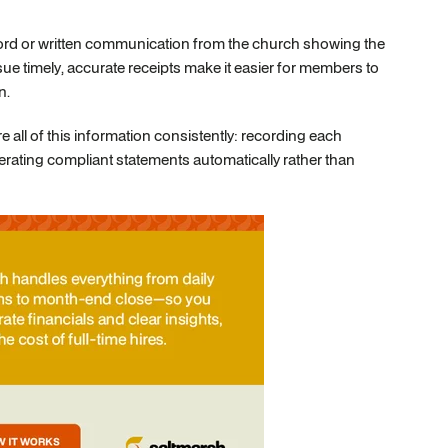
ecord or written communication from the church showing the
ue timely, accurate receipts make it easier for members to
n.
 all of this information consistently: recording each
erating compliant statements automatically rather than