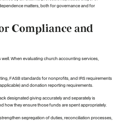
t independence matters, both for governance and for
for Compliance and
s well. When evaluating church accounting services,
ting, FASB standards for nonprofits, and IRS requirements
applicable) and donation reporting requirements.
track designated giving accurately and separately is
nd how they ensure those funds are spent appropriately.
 strengthen segregation of duties, reconciliation processes,