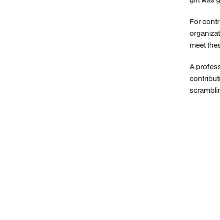
For contr
organizat
meet thes
A profess
contribut
scramblin