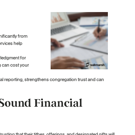
ificantly from
rvices help
owledgment for
g can cost your
al reporting, strengthens congregation trust and can
Sound Financial
ting that their tithes, offerings, and designated gifts will