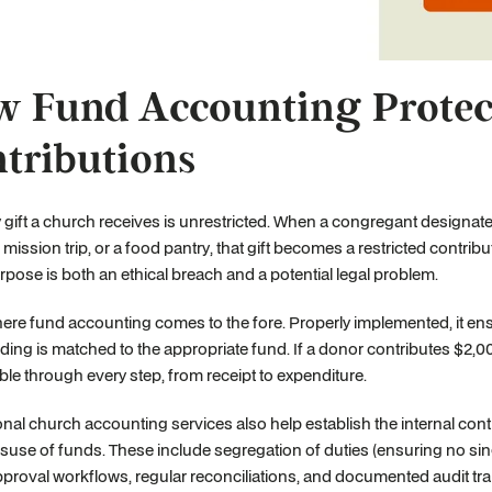
 Fund Accounting Protect
tributions
 gift a church receives is unrestricted. When a congregant designate
mission trip, or a food pantry, that gift becomes a restricted contrib
rpose is both an ethical breach and a potential legal problem.
here fund accounting comes to the fore. Properly implemented, it ens
ding is matched to the appropriate fund. If a donor contributes $2,
ble through every step, from receipt to expenditure.
nal church accounting services also help establish the internal cont
suse of funds. These include segregation of duties (ensuring no singl
proval workflows, regular reconciliations, and documented audit trai