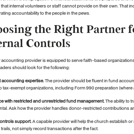
ty that internal volunteers or staff cannot provide on their own. Tha
ting accountability to the people in the pews.
osing the Right Partner 
ernal Controls
 accounting provider is equipped to serve faith-based organization
aders should look for the following:
 accounting expertise.
The provider should be fluent in fund accoun
to tax-exempt organizations, including Form 990 preparation (where 
e with restricted and unrestricted fund management.
The ability to 
al. Ask how the provider handles donor-restricted contributions a
controls support.
A capable provider will help the church establish or
trails, not simply record transactions after the fact.