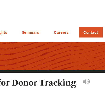
ghts
Seminars
Careers
Contact
for Donor Tracking