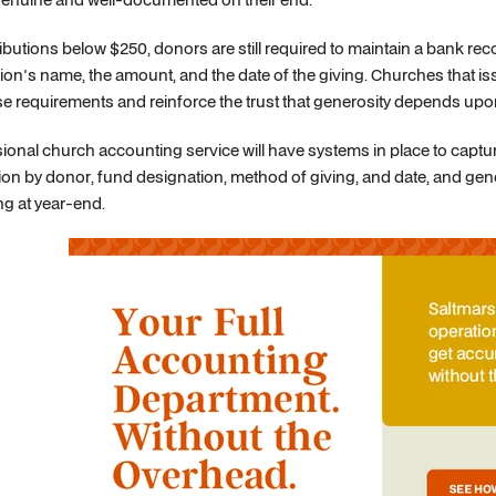
ibutions below $250, donors are still required to maintain a bank r
ion's name, the amount, and the date of the giving. Churches that iss
e requirements and reinforce the trust that generosity depends upo
ional church accounting service will have systems in place to capture
ion by donor, fund designation, method of giving, and date, and gen
g at year-end.