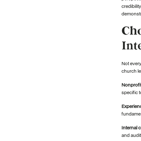
credibili
demonstra
Cho
Int
Not every
church le
Nonprofit
specific 
Experienc
fundament
Internal 
and audit 