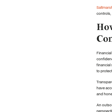
Saltmars
controls,
How
Con
Financial
confidenc
financial
to protec
Transpare
have acce
and hones
An outsou
perspecti