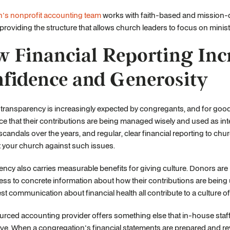
h's nonprofit accounting team
works with faith-based and mission-dr
 providing the structure that allows church leaders to focus on ministry
 Financial Reporting Inc
fidence and Generosity
 transparency is increasingly expected by congregants, and for goo
e that their contributions are being managed wisely and used as i
 scandals over the years, and regular, clear financial reporting to 
t your church against such issues.
ncy also carries measurable benefits for giving culture. Donors are 
ss to concrete information about how their contributions are being 
t communication about financial health all contribute to a culture of
rced accounting provider offers something else that in-house staff 
ve. When a congregation's financial statements are prepared and revi