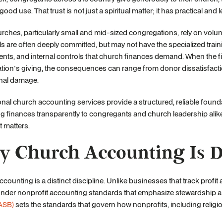
 good use. That trust is not just a spiritual matter; it has practical a
ches, particularly small and mid-sized congregations, rely on volunt
ls are often deeply committed, but may not have the specialized trai
nts, and internal controls that church finances demand. When the fi
ion's giving, the consequences can range from donor dissatisfacti
onal damage.
nal church accounting services provide a structured, reliable foun
g finances transparently to congregants and church leadership alike. 
t matters.
 Church Accounting Is Di
counting is a distinct discipline. Unlike businesses that track prof
under nonprofit accounting standards that emphasize stewardship a
ASB)
sets the standards that govern how nonprofits, including religio