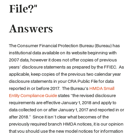
File?"
Answers
The Consumer Financial Protection Bureau (Bureau) has
institutional data available on its website beginning with
2007 data, however it does not offer copies of previous
years’ disclosure statements as prepared by the FFIEC. As
applicable, keep copies of the previous two calendar year
disclosure statements in your CRA Public File for data
reported in or before 2017. The Bureau's
HMDA Small
Entity Compliance Guide
states “the revised disclosure
requirements are effective January 1, 2018 and apply to
data collected on or after January 1, 2017 and reported in or
after 2018.” Since it isn’t clear what becomes of the
previously required branch HMDA notices, it is our opinion
that you should use the new model notices for information