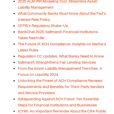
2025 ALM IRR Modeling Tool: Streamline Asset-
Liability Management
What Community Banks Must Know About the Fed's
Interest Rate Policy
CFPB's Regulatory Shake-Up
BankChat 2025: Saltmarsh Financial Institutions
Takes Nashville
The Future of ACH Compliance: Insights on Nacha's
Latest Rules
Regulation CC Updates: What Banks Need to Know
Saltmarsh Strenghthens Fair Lending Services
From the Asset-Liability Management Trenches: A
Focus on Liquidity 2024
Unlocking the Power of ACH Compliance Reviews:
Requirements and Benefits for Third-Party Senders
and Service Providers
Safeguarding Against ACH Fraud: Ten Essential
Steps for Financial Institutions and Businesses
ICYMI: An Important Reminder About the CRA Public