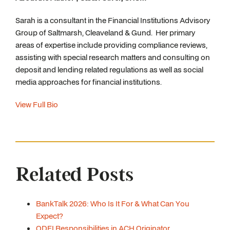
Sarah is a consultant in the Financial Institutions Advisory
Group of Saltmarsh, Cleaveland & Gund. Her primary
areas of expertise include providing compliance reviews,
assisting with special research matters and consulting on
deposit and lending related regulations as well as social
media approaches for financial institutions.
View Full Bio
Related Posts
BankTalk 2026: Who Is It For & What Can You
Expect?
ODFI Responsibilities in ACH Originator