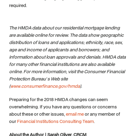
required.
The HMDA data about our residential mortgage lending
are available online for review. The data show geographic
distribution of loans and applications; ethnicity, race, sex,
age and income of applicants and borrowers; and
information about loan approvals and denials. HMDA data
for many other financial institutions are also available
online. For more information, visit the Consumer Financial
Protection Bureau’s Web site
(
www.consumerfinance.gov/hmda
)
.
Preparing for the 2018 HMDA changes can seem
overwhelming. If you have any questions or concerns
about these or other issues,
email me
or any member of
our
Financial Institutions Consulting Team
.
About the Author | Sarah Oliver, CRCM