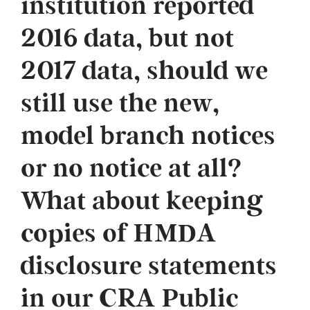
institution reported
2016 data, but not
2017 data, should we
still use the new,
model branch notices
or no notice at all?
What about keeping
copies of HMDA
disclosure statements
in our CRA Public