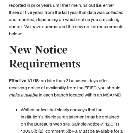
reported in prior years until the time runs out (i.e. either
three or five years from the last year that data was collected
and reported, depending on which notice you are asking
about). We have summarized the new notice requirements
below:
New Notice
Requirements
Effective 1/1/18:
no later than 3 business days after
receiving notice of availability from the FFIEC, you should
make available
in each branch located within an MSA/MD:
Written notice that clearly conveys that the
institution's disclosure statement may be obtained
on the Bureau's Web site. Sample notice @ 12 CFR
1003.5(b)(2); comment 5(b)-3. Must be available for a