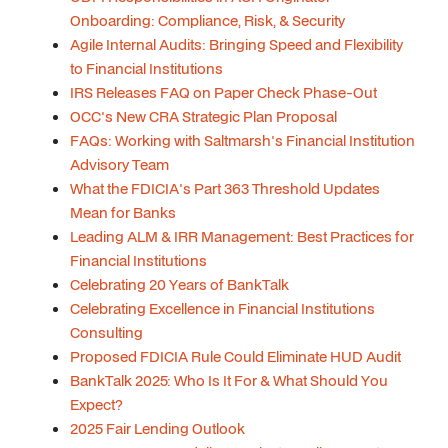
Onboarding: Compliance, Risk, & Security
Agile Internal Audits: Bringing Speed and Flexibility
to Financial Institutions
IRS Releases FAQ on Paper Check Phase-Out
OCC's New CRA Strategic Plan Proposal
FAQs: Working with Saltmarsh's Financial Institution
Advisory Team
What the FDICIA's Part 363 Threshold Updates
Mean for Banks
Leading ALM & IRR Management: Best Practices for
Financial Institutions
Celebrating 20 Years of BankTalk
Celebrating Excellence in Financial Institutions
Consulting
Proposed FDICIA Rule Could Eliminate HUD Audit
BankTalk 2025: Who Is It For & What Should You
Expect?
2025 Fair Lending Outlook