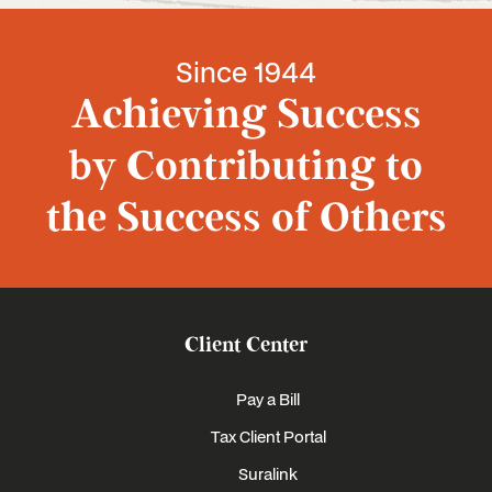
Since 1944
Achieving Success
by Contributing to
the Success of Others
Client Center
Pay a Bill
Tax Client Portal
Suralink