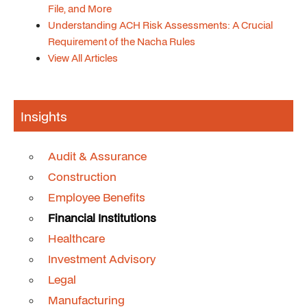
File, and More
Understanding ACH Risk Assessments: A Crucial
Requirement of the Nacha Rules
View All Articles
Insights
Audit & Assurance
Construction
Employee Benefits
Financial Institutions
Healthcare
Investment Advisory
Legal
Manufacturing