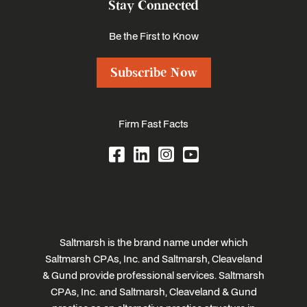
Stay Connected
Be the First to Know
Subscribe Now
Firm Fast Facts
Saltmarsh is the brand name under which
Saltmarsh CPAs, Inc. and Saltmarsh, Cleaveland
& Gund provide professional services. Saltmarsh
CPAs, Inc. and Saltmarsh, Cleaveland & Gund